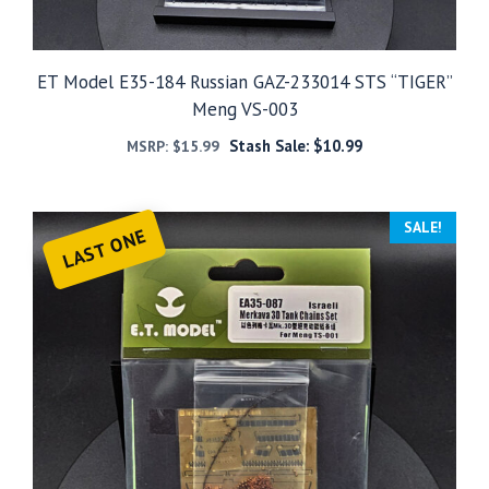
ET Model E35-184 Russian GAZ-233014 STS “TIGER”
Meng VS-003
Stash Sale:
$
10.99
MSRP:
$
15.99
SALE!
LAST ONE