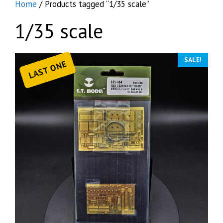
Home
/ Products tagged “1/35 scale”
1/35 scale
SALE!
LAST ONE