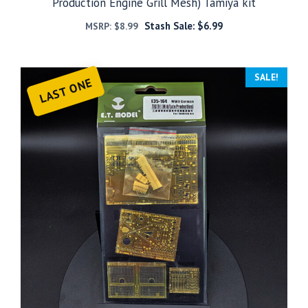
Production Engine Grill Mesh) Tamiya kit
Stash Sale:
$
6.99
MSRP:
$
8.99
SALE!
LAST ONE