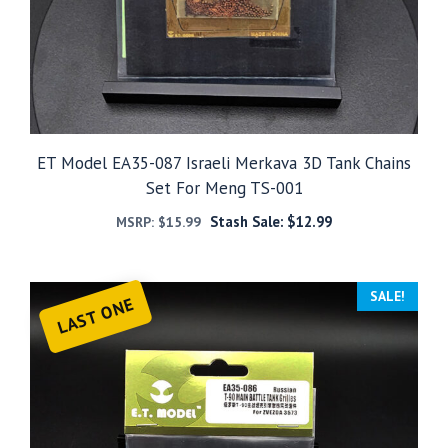
ET Model EA35-087 Israeli Merkava 3D Tank Chains
Set For Meng TS-001
Stash Sale:
$
12.99
MSRP:
$
15.99
SALE!
LAST ONE