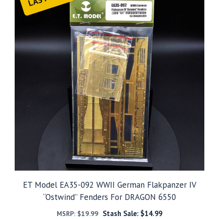
ET Model EA35-092 WWII German Flakpanzer IV
“Ostwind” Fenders For DRAGON 6550
Stash Sale:
$
14.99
MSRP:
$
19.99