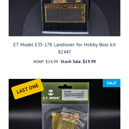
ET Model E35-178 Landrover for Hobby Boss kit
82447
Stash Sale:
$
19.99
MSRP:
$
24.99
SALE!
LAST ONE