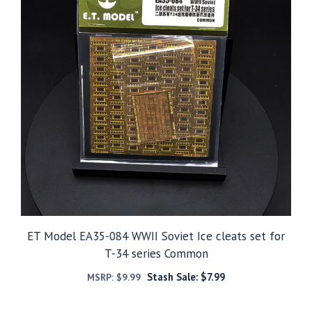
ET Model EA35-084 WWII Soviet Ice cleats set for
T-34 series Common
Stash Sale:
$
7.99
MSRP:
$
9.99