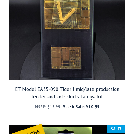
ET Model EA35-090 Tiger I mid/late production
fender and side skirts Tamiya kit
Stash Sale:
$
10.99
MSRP:
$
15.99
SALE!