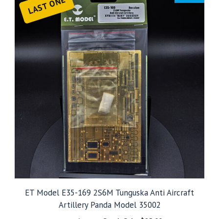
LAST ONE
ET Model E35-169 2S6M Tunguska Anti Aircraft
Artillery Panda Model 35002