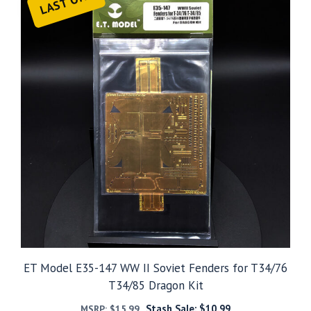
LAST ONE
ET Model E35-147 WW II Soviet Fenders for T34/76
T34/85 Dragon Kit
Stash Sale:
$
10.99
MSRP:
$
15.99