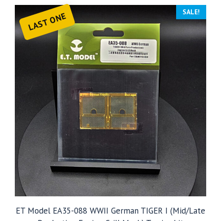
SALE!
LAST ONE
ET Model EA35-088 WWII German TIGER I (Mid/Late