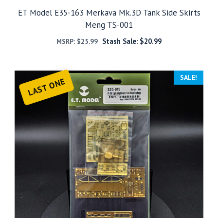
ET Model E35-163 Merkava Mk.3D Tank Side Skirts
Meng TS-001
Stash Sale:
$
20.99
MSRP:
$
25.99
SALE!
LAST ONE