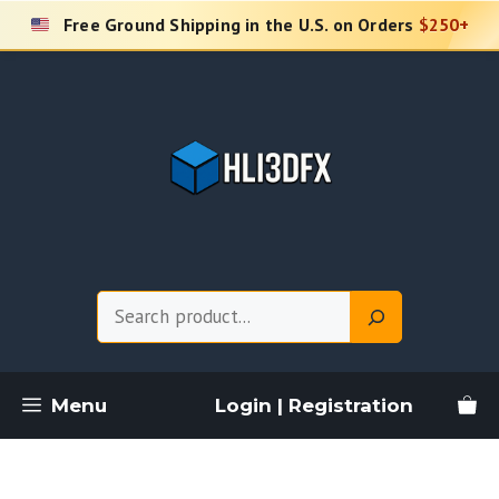
Skip
Free Ground Shipping in the U.S. on Orders
$250+
to
content
Search
Menu
Login | Registration