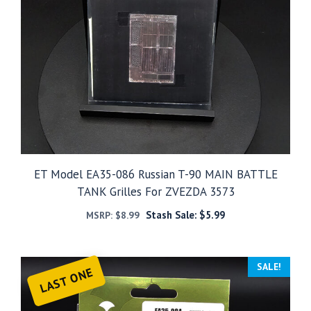
ET Model EA35-086 Russian T-90 MAIN BATTLE
TANK Grilles For ZVEZDA 3573
Stash Sale:
$
5.99
MSRP:
$
8.99
SALE!
LAST ONE