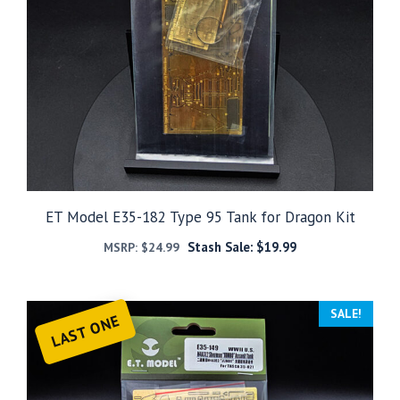
ET Model E35-182 Type 95 Tank for Dragon Kit
Stash Sale:
$
19.99
MSRP:
$
24.99
SALE!
LAST ONE