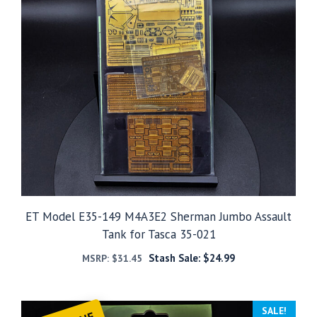
ET Model E35-149 M4A3E2 Sherman Jumbo Assault
Tank for Tasca 35-021
Stash Sale:
$
24.99
MSRP:
$
31.45
SALE!