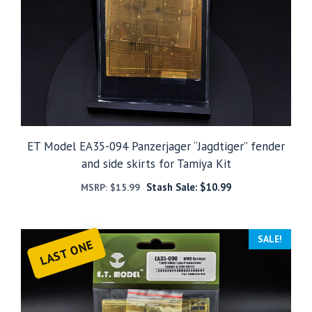
ET Model EA35-094 Panzerjager “Jagdtiger” fender
and side skirts for Tamiya Kit
Stash Sale:
$
10.99
MSRP:
$
15.99
SALE!
LAST ONE