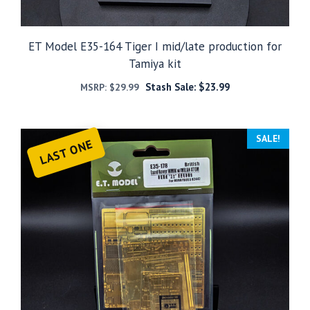
ET Model E35-164 Tiger I mid/late production for
Tamiya kit
Stash Sale:
$
23.99
MSRP:
$
29.99
SALE!
LAST ONE