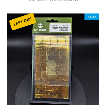
SALE!
LAST ONE