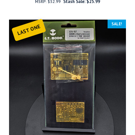
Stash Sale:
$
25.99
MSRP:
$
32.99
SALE!
LAST ONE