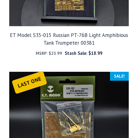
ET Model S35-015 Russian PT-76B Light Amphibious
Tank Trumpeter 00381
Stash Sale:
$
18.99
MSRP:
$
23.99
SALE!
LAST ONE