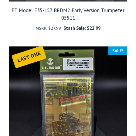
ET Model E35-157 BRDM2 Early Version Trumpeter
05511
Stash Sale:
$
22.99
MSRP:
$
27.99
SALE!
LAST ONE