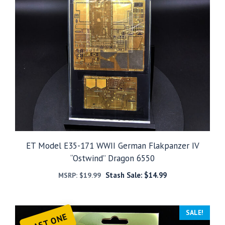
ET Model E35-171 WWII German Flakpanzer IV
“Ostwind” Dragon 6550
Stash Sale:
$
14.99
MSRP:
$
19.99
SALE!
LAST ONE