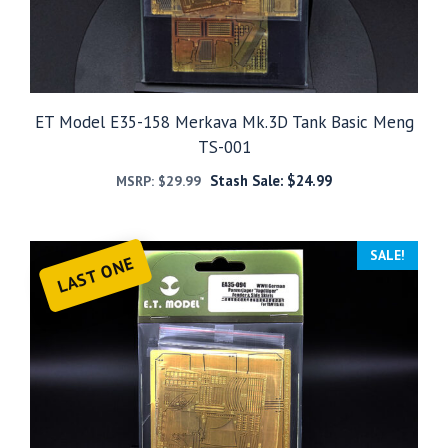
ET Model E35-158 Merkava Mk.3D Tank Basic Meng
TS-001
Stash Sale:
$
24.99
MSRP:
$
29.99
SALE!
LAST ONE