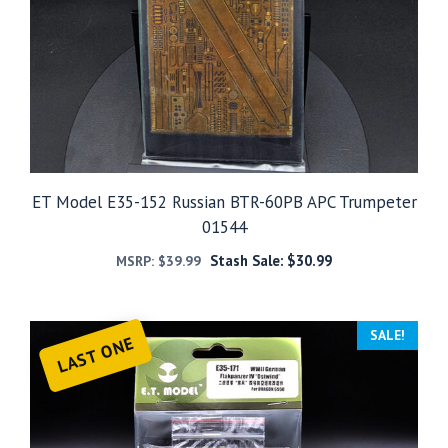
ET Model E35-152 Russian BTR-60PB APC Trumpeter
01544
Stash Sale:
$
30.99
MSRP:
$
39.99
SALE!
LAST ONE