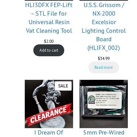
HLI3DFX FEP-Lift
U.S.S. Grissom /
– STL File for
NX-2000
Universal Resin
Excelsior
Vat Cleaning Tool
Lighting Control
Board
$
2.00
(HLIFX_002)
Add to cart
$
34.99
Read more
PRODUCT
SALE
ON
SALE
I Dream Of
5mm Pre-Wired