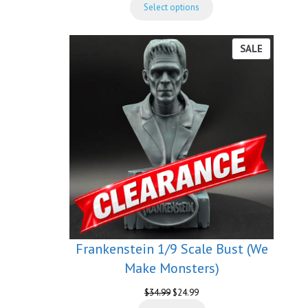
Select options
$54.99
through
$189.99
PRODUCT
SALE
ON
SALE
Frankenstein 1/9 Scale Bust (We
Make Monsters)
Original
Current
$
34.99
$
24.99
price
price