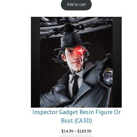
Add to cart
Inspector Gadget Resin Figure Or
Bust (CA3D)
Price
$
54.99
–
$
189.99
range: