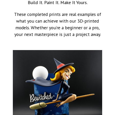
Build It. Paint It. Make It Yours.
These completed prints are real examples of
what you can achieve with our 3D-printed
models. Whether you’re a beginner or a pro,
your next masterpiece is just a project away.