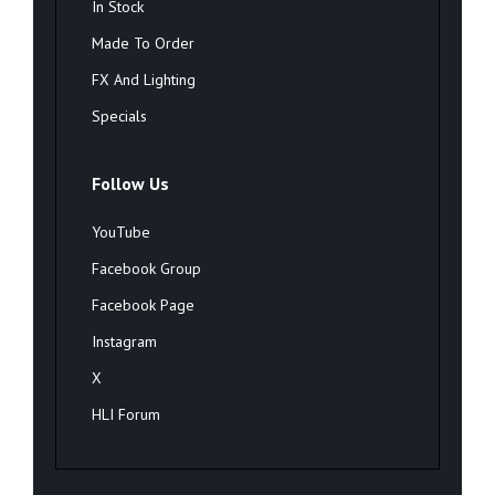
In Stock
Made To Order
FX And Lighting
Specials
Follow Us
YouTube
Facebook Group
Facebook Page
Instagram
X
HLI Forum