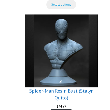
range:
Select options
$74.99
through
$149.99
Spider-Man Resin Bust (Stalyn
Quito)
$
44.99