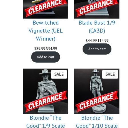
Bewitched
Blade Bust 1/9
Vignette (UEL
(CA3D)
Winner)
Original
Current
$
44.99
$
14.99
price
price
Original
Current
$
89.99
$
34.99
Add to cart
was:
is:
price
price
$44.99.
$14.99.
Add to cart
was:
is:
$89.99.
$34.99.
PRODUCT
PROD
SALE
SALE
ON
ON
SALE
SALE
Blondie “The
Blondie “The
Good” 1/9 Scale
Good” 1/10 Scale