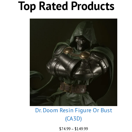
Top Rated Products
Dr. Doom Resin Figure Or Bust
(CA3D)
Price
$
74.99
–
$
149.99