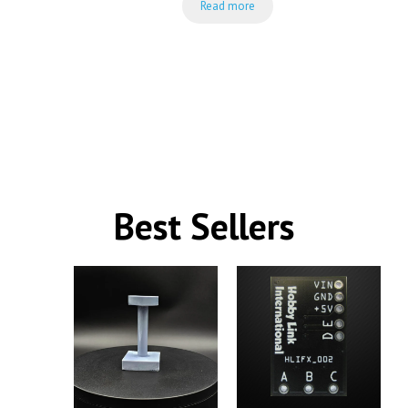
Read more
was:
is:
$34.99.
$24.99.
Best Sellers