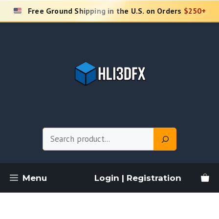
Skip
Free Ground Shipping in the U.S. on Orders
$250+
to
content
Search
Menu
Login | Registration