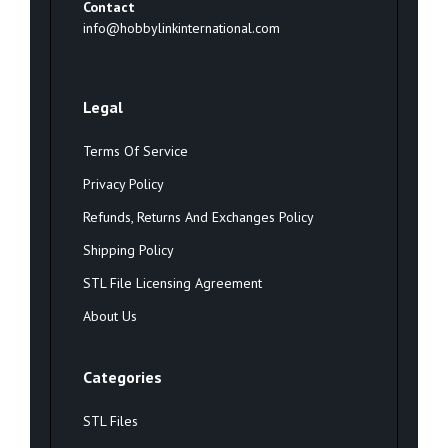
Contact
info@hobbylinkinternational.com
Legal
Terms Of Service
Privacy Policy
Refunds, Returns And Exchanges Policy
Shipping Policy
STL File Licensing Agreement
About Us
Categories
STL Files