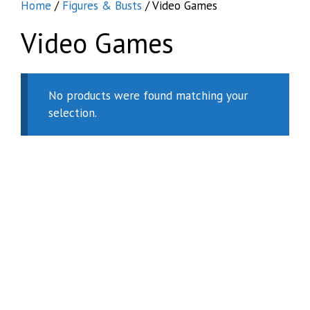
Home
/
Figures & Busts
/ Video Games
Video Games
No products were found matching your
selection.