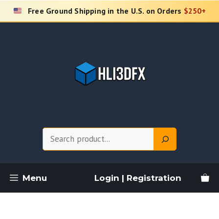
Skip
Free Ground Shipping in the U.S. on Orders
$250+
to
content
Search
Menu
Login | Registration