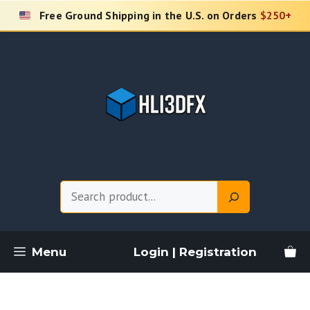
Skip
Free Ground Shipping in the U.S. on Orders
$250+
to
content
Search
Menu
Login | Registration