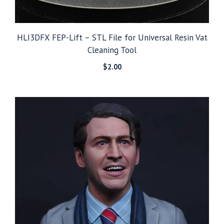
HLI3DFX FEP-Lift – STL File for Universal Resin Vat
Cleaning Tool
$
2.00