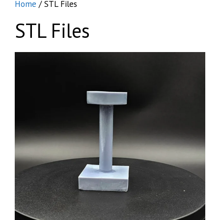
Home
/ STL Files
STL Files