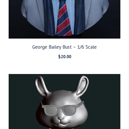
George Bailey Bust – 1/6 Scale
$
20.00