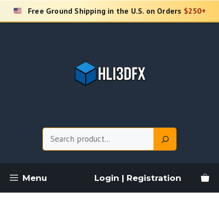
Skip
Free Ground Shipping in the U.S. on Orders
$250+
to
content
Search
Menu
Login | Registration