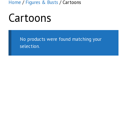
Home
/
Figures & Busts
/ Cartoons
Cartoons
No products were found matching your
selection.