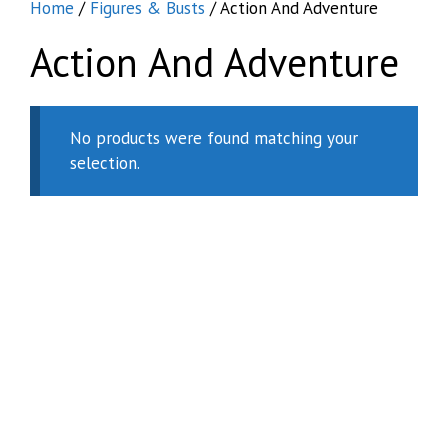
Home
/
Figures & Busts
/ Action And Adventure
Action And Adventure
No products were found matching your
selection.