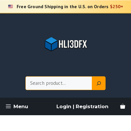
Skip
Free Ground Shipping in the U.S. on Orders
$250+
to
content
Search
Menu
Login | Registration