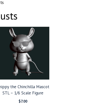
ts
usts
hippy the Chinchilla Mascot
STL – 1/6 Scale Figure
$
7.00