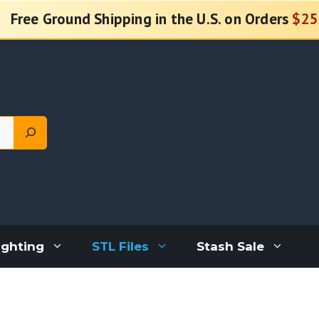
Free Ground Shipping in the U.S. on Orders
$25
ighting
STL Files
Stash Sale