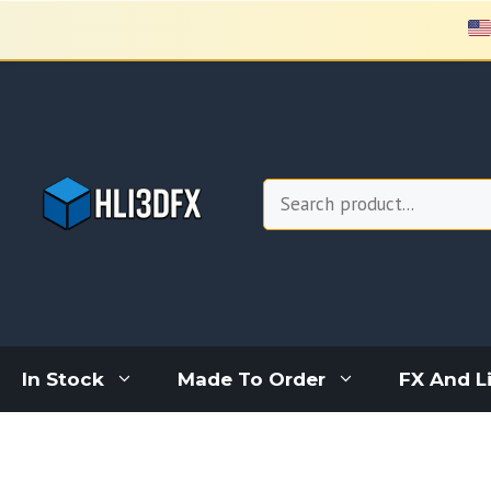
Skip
to
content
Search
In Stock
Made To Order
FX And L