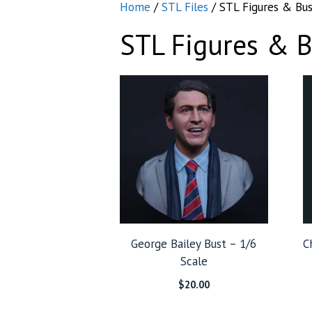
Home
/
STL Files
/ STL Figures & Bus
STL Figures & B
George Bailey Bust – 1/6
C
Scale
$
20.00