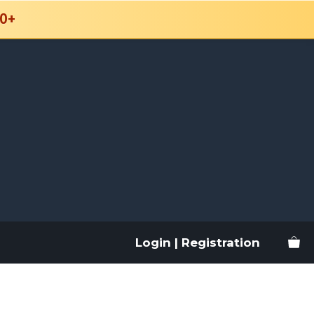
0+
Login | Registration