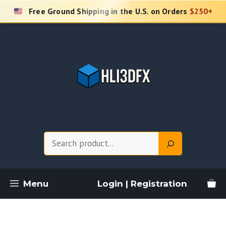
Skip
Free Ground Shipping in the U.S. on Orders
$250+
to
content
Search
Menu
Login | Registration