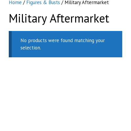
Home
/
Figures & Busts
/ Military Aftermarket
Military Aftermarket
No products were found matching your
selection.