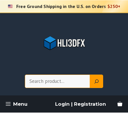
Skip
Free Ground Shipping in the U.S. on Orders
$250+
to
content
Search
Menu
Login | Registration