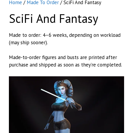
Home
/
Made To Order
/ SciFi And Fantasy
SciFi And Fantasy
Made to order: 4–6 weeks, depending on workload
(may ship sooner).
Made-to-order figures and busts are printed after
purchase and shipped as soon as they’re completed.