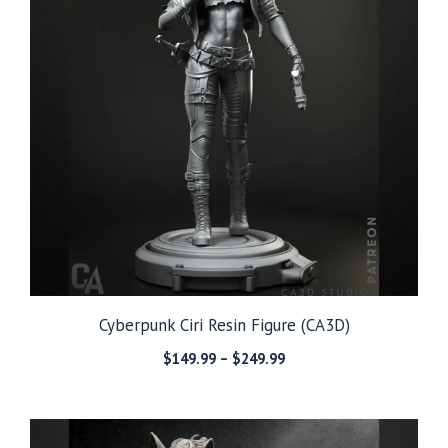
Cyberpunk Ciri Resin Figure (CA3D)
Price
$
149.99
–
$
249.99
range:
$149.99
through
$249.99