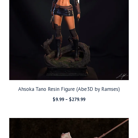
Ahsoka Tano Resin Figure (Abe3D by Ramses)
Price
$
9.99
–
$
279.99
range:
$9.99
through
$279.99