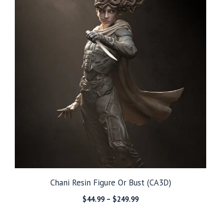
Chani Resin Figure Or Bust (CA3D)
Price
$
44.99
–
$
249.99
range:
$44.99