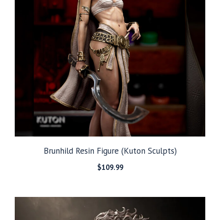
Brunhild Resin Figure (Kuton Sculpts)
$
109.99