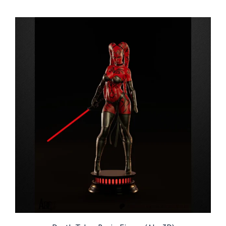
$54.99
through
$209.99