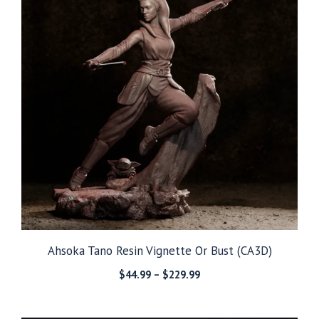
Ahsoka Tano Resin Vignette Or Bust (CA3D)
Price
$
44.99
–
$
229.99
range:
$44.99
through