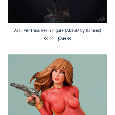
Asajj Ventress Resin Figure (Abe3D by Ramses)
Price
$
9.99
–
$
249.99
range:
$9.99
through
$249.99