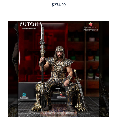
$
274.99