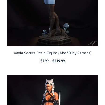
Aayla Secura Resin Figure (Abe3D by Ramses)
Price
$
7.99
–
$
249.99
range:
$7.99
through
$249.99