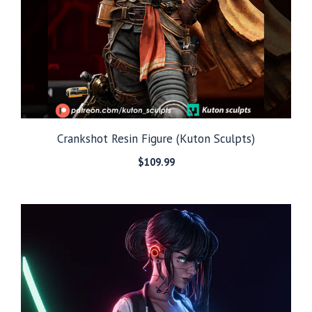
Crankshot Resin Figure (Kuton Sculpts)
$
109.99