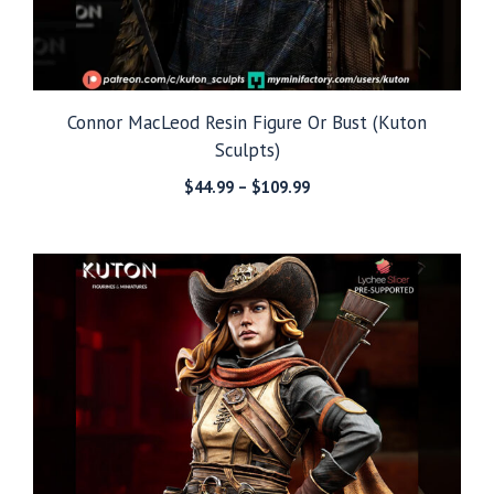
Connor MacLeod Resin Figure Or Bust (Kuton
Sculpts)
Price
$
44.99
–
$
109.99
range:
$44.99
through
$109.99