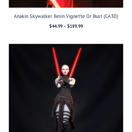
Anakin Skywalker Resin Vignette Or Bust (CA3D)
Price
$
44.99
–
$
189.99
range:
$44.99
through
$189.99