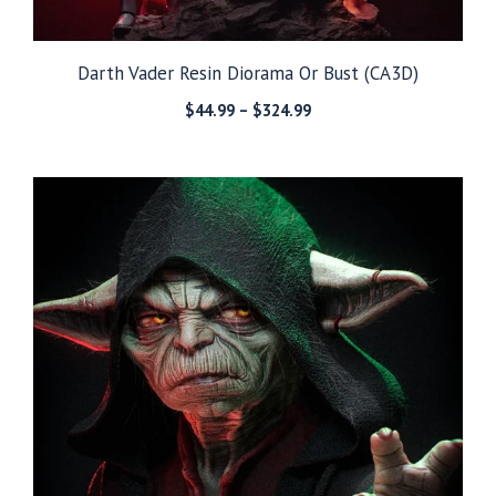
Darth Vader Resin Diorama Or Bust (CA3D)
Price
$
44.99
–
$
324.99
range:
$44.99
through
$324.99