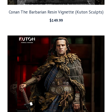
Conan The Barbarian Resin Vignette (Kuton Sculpts)
$
149.99