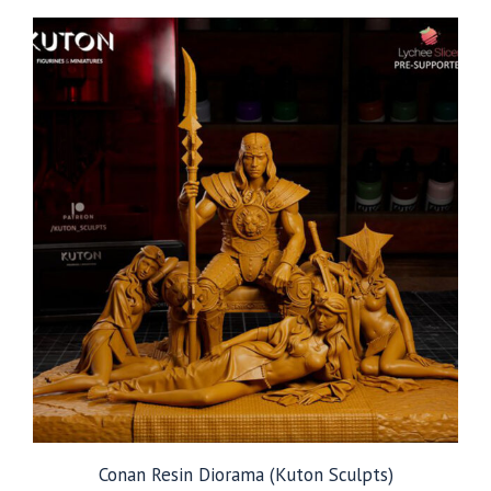
through
$249.99
Conan Resin Diorama (Kuton Sculpts)