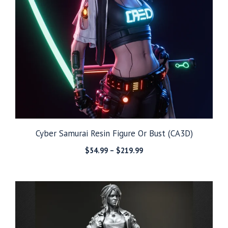
Cyber Samurai Resin Figure Or Bust (CA3D)
Price
$
54.99
–
$
219.99
range:
$54.99
through
$219.99