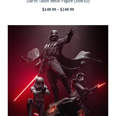
Darth Talon Resin Figure (Abe3D)
Price
$
149.99
–
$
249.99
range:
$149.99
through
$249.99