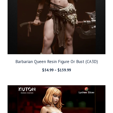
Barbarian Queen Resin Figure Or Bust (CA3D)
Price
$
54.99
–
$
159.99
range:
$54.99
through
$159.99