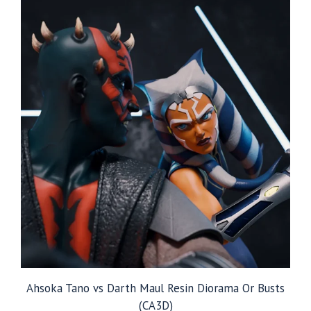
$229.99
Ahsoka Tano vs Darth Maul Resin Diorama Or Busts
(CA3D)