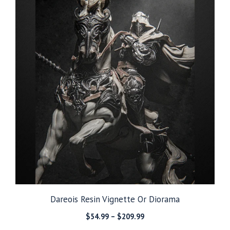
Dareois Resin Vignette Or Diorama
Price
$
54.99
–
$
209.99
range: