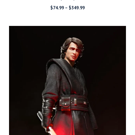
Price
$
74.99
–
$
349.99
range:
$74.99
through
$349.99