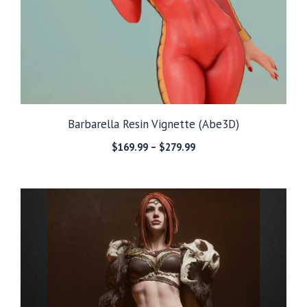
Barbarella Resin Vignette (Abe3D)
Price
$
169.99
–
$
279.99
range:
$169.99
through
$279.99