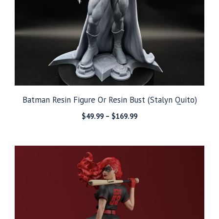
Batman Resin Figure Or Resin Bust (Stalyn Quito)
Price
$
49.99
–
$
169.99
range:
$49.99
through
$169.99