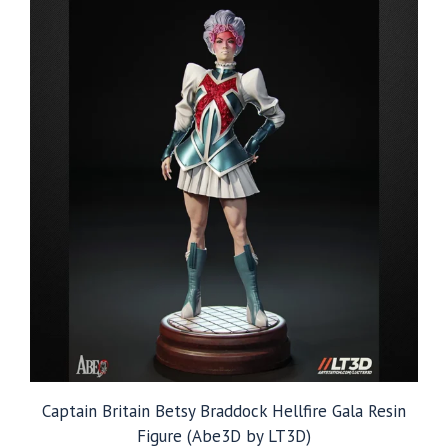
$249.99
Captain Britain Betsy Braddock Hellfire Gala Resin
Figure (Abe3D by LT3D)