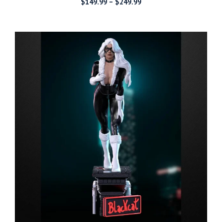
Price
$
149.99
–
$
249.99
range:
$149.99
through
$249.99