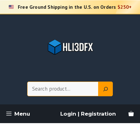
Skip
Free Ground Shipping in the U.S. on Orders
$250+
to
content
Search
Menu
Login | Registration