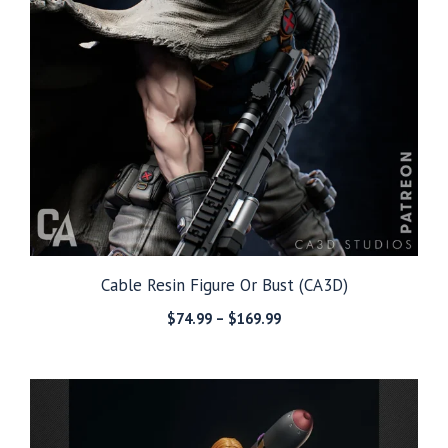
Cable Resin Figure Or Bust (CA3D)
Price
$
74.99
–
$
169.99
range:
$74.99
through
$169.99