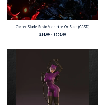
Carter Slade Resin Vignette Or Bust (CA3D)
Price
$
54.99
–
$
209.99
range:
$54.99
through
$209.99