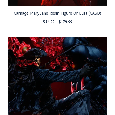
Carnage Mary Jane Resin Figure Or Bust (CA3D)
Price
$
54.99
–
$
179.99
range:
$54.99
through
$179.99