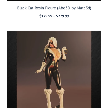
Black Cat Resin Figure (Abe3D by Matc3d)
Price
$
179.99
–
$
279.99
range:
$179.99
through
$279.99