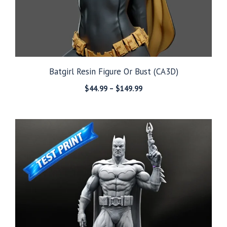
Batgirl Resin Figure Or Bust (CA3D)
Price
$
44.99
–
$
149.99
range:
$44.99
through
$149.99