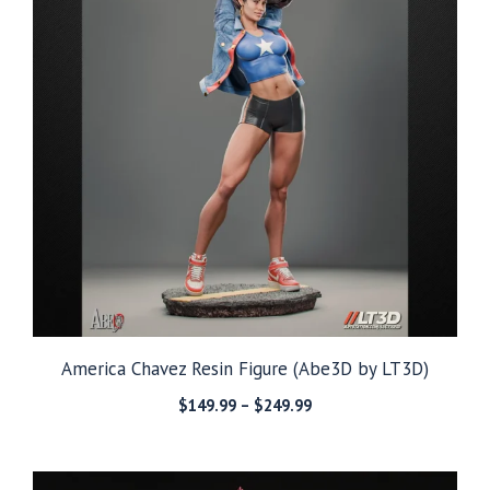
America Chavez Resin Figure (Abe3D by LT3D)
Price
$
149.99
–
$
249.99
range:
$149.99
through