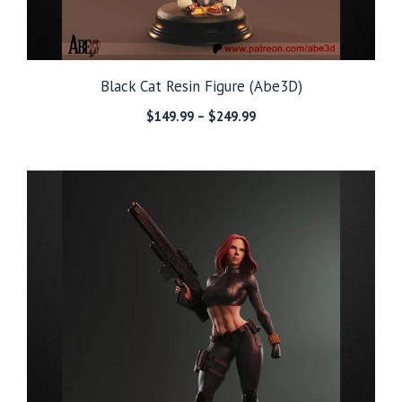
Black Cat Resin Figure (Abe3D)
Price
$
149.99
–
$
249.99
range:
$149.99
through
$249.99