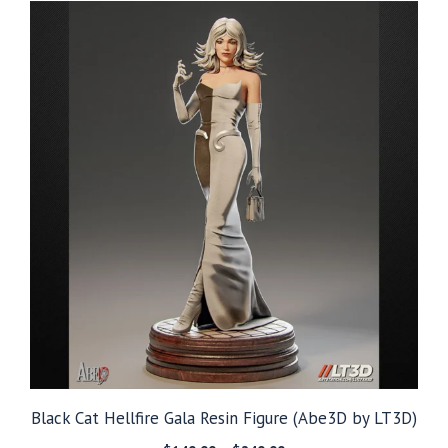
through
$299.99
Black Cat Hellfire Gala Resin Figure (Abe3D by LT3D)