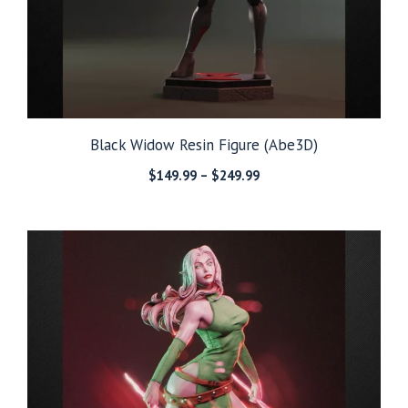
Black Widow Resin Figure (Abe3D)
Price
$
149.99
–
$
249.99
range:
$149.99
through
$249.99