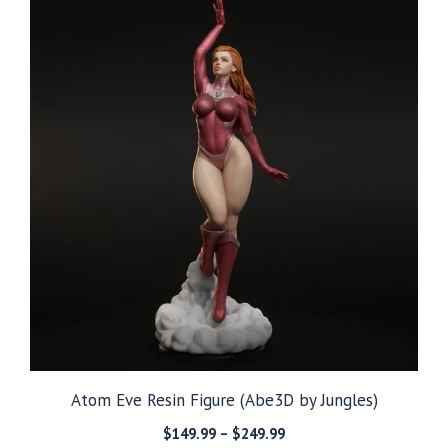
$249.99
Atom Eve Resin Figure (Abe3D by Jungles)
Price
$
149.99
–
$
249.99