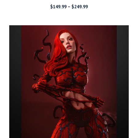
Price
$
149.99
–
$
249.99
range:
$149.99
through
$249.99