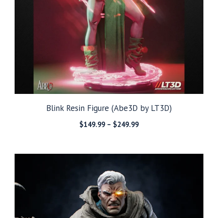
Blink Resin Figure (Abe3D by LT3D)
Price
$
149.99
–
$
249.99
range:
$149.99
through
$249.99