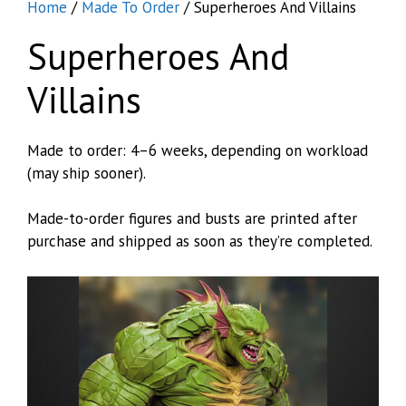
Home
/
Made To Order
/ Superheroes And Villains
Superheroes And
Villains
Made to order: 4–6 weeks, depending on workload
(may ship sooner).
Made-to-order figures and busts are printed after
purchase and shipped as soon as they’re completed.