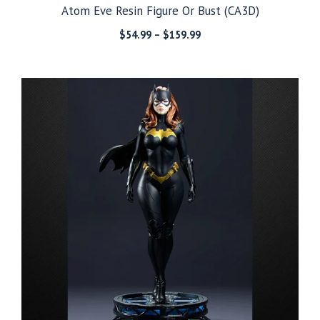
Atom Eve Resin Figure Or Bust (CA3D)
Price
$
54.99
–
$
159.99
range:
$54.99
through
$159.99