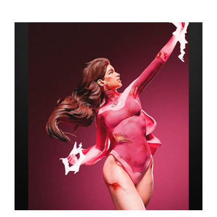
range:
$149.99
through
$249.99