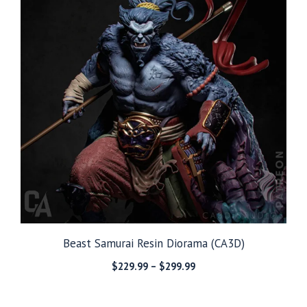
Beast Samurai Resin Diorama (CA3D)
Price
$
229.99
–
$
299.99
range:
$229.99