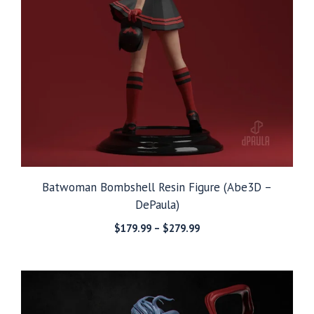
Batwoman Bombshell Resin Figure (Abe3D –
DePaula)
Price
$
179.99
–
$
279.99
range:
$179.99
through
$279.99