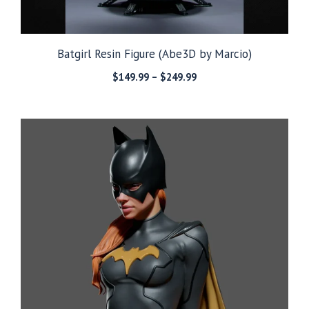
Batgirl Resin Figure (Abe3D by Marcio)
Price
$
149.99
–
$
249.99
range:
$149.99
through
$249.99