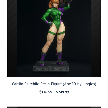
Caitlin Fairchild Resin Figure (Abe3D by Jungles)
Price
$
149.99
–
$
249.99
range:
$149.99
through