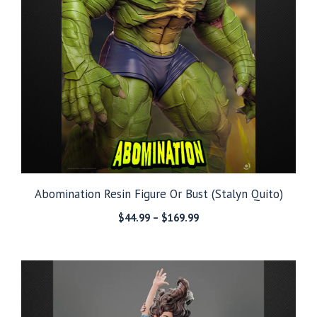
Abomination Resin Figure Or Bust (Stalyn Quito)
Price
$
44.99
–
$
169.99
range:
$44.99
through
$169.99