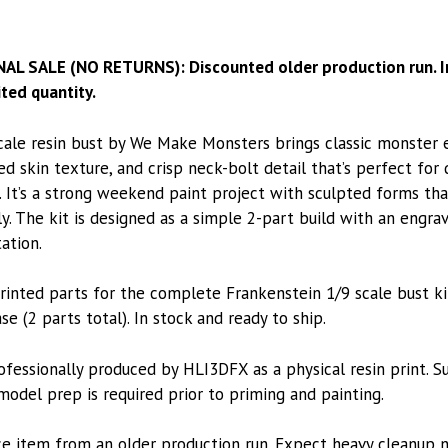
NAL SALE (NO RETURNS): Discounted older production run. In
ted quantity.
cale resin bust by We Make Monsters brings classic monster 
ed skin texture, and crisp neck-bolt detail that’s perfect for
 It’s a strong weekend paint project with sculpted forms tha
ly. The kit is designed as a simple 2-part build with an engr
ation.
rinted parts for the complete Frankenstein 1/9 scale bust kit
se (2 parts total). In stock and ready to ship.
rofessionally produced by HLI3DFX as a physical resin print. 
odel prep is required prior to priming and painting.
ce item from an older production run. Expect heavy cleanup 