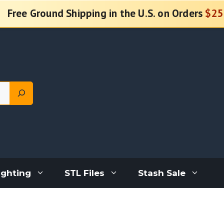
Free Ground Shipping in the U.S. on Orders
$25
ighting
STL Files
Stash Sale