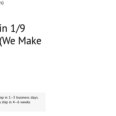
s)
in 1/9
 (We Make
ip in 1–3 business days.
y ship in 4–6 weeks