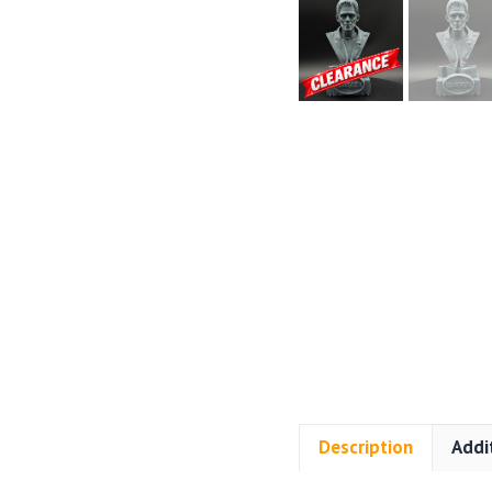
Description
Addi