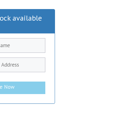
ock available
be Now