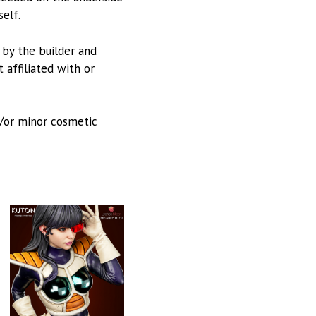
self.
d by the builder and
 affiliated with or
d/or minor cosmetic