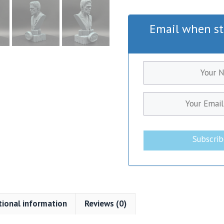
Email when st
Subscri
tional information
Reviews (0)