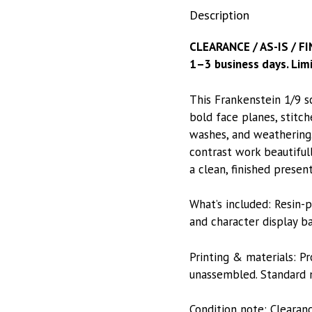
Description
CLEARANCE / AS-IS / FI
1–3 business days. Limi
This Frankenstein 1/9 s
bold face planes, stitch
washes, and weathering.
contrast work beautiful
a clean, finished present
What’s included: Resin-p
and character display ba
Printing & materials: P
unassembled. Standard m
Condition note: Clearan