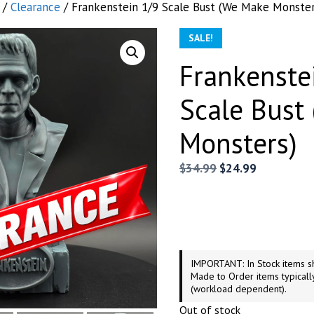
/
Clearance
/ Frankenstein 1/9 Scale Bust (We Make Monster
SALE!
Frankenste
Scale Bust
Monsters)
Original
Current
$
34.99
$
24.99
price
price
was:
is:
$34.99.
$24.99.
IMPORTANT: In Stock items sh
Made to Order items typicall
(workload dependent).
Out of stock