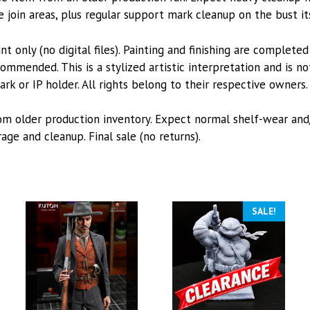
e join areas, plus regular support mark cleanup on the bust it
int only (no digital files). Painting and finishing are complete
mmended. This is a stylized artistic interpretation and is not
k or IP holder. All rights belong to their respective owners.
from older production inventory. Expect normal shelf-wear an
ge and cleanup. Final sale (no returns).
SALE!