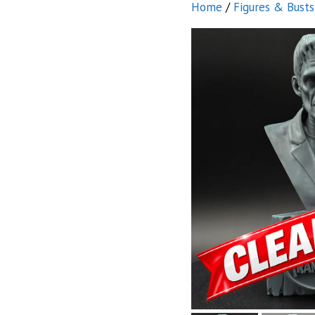
Home
/
Figures & Busts