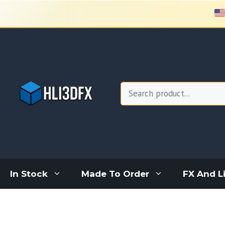
Skip
to
content
Search
In Stock
Made To Order
FX And L