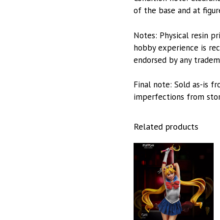
of the base and at figur
Notes: Physical resin pr
hobby experience is reco
endorsed by any trademar
Final note: Sold as-is 
imperfections from stora
Related products