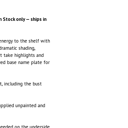
 Stock only — ships in
energy to the shelf with
 dramatic shading,
t take highlights and
aved base name plate for
, including the bust
Supplied unpainted and
needed on the underside