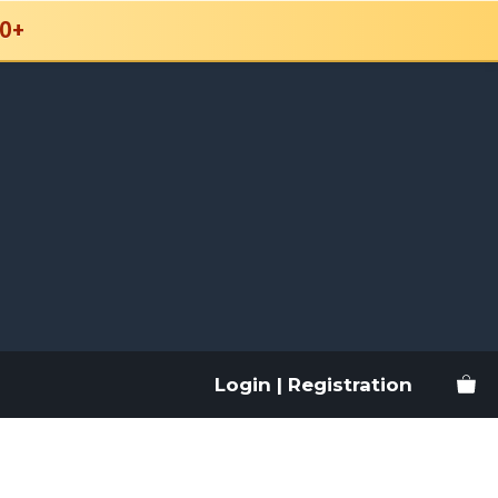
0+
Login | Registration