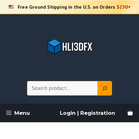
Skip
Free Ground Shipping in the U.S. on Orders
$250+
to
content
Search
Menu
Login | Registration