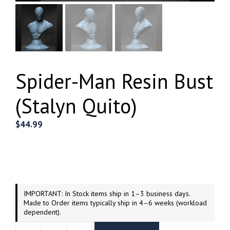
Spider-Man Resin Bust
(Stalyn Quito)
$
44.99
IMPORTANT: In Stock items ship in 1–3 business days.
Made to Order items typically ship in 4–6 weeks (workload
dependent).