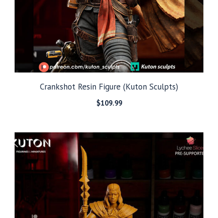
Crankshot Resin Figure (Kuton Sculpts)
$
109.99