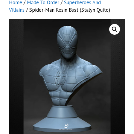
Home
/
Made To Order
/
Superheroes And
Villains
/ Spider-Man Resin Bust (Stalyn Quito)