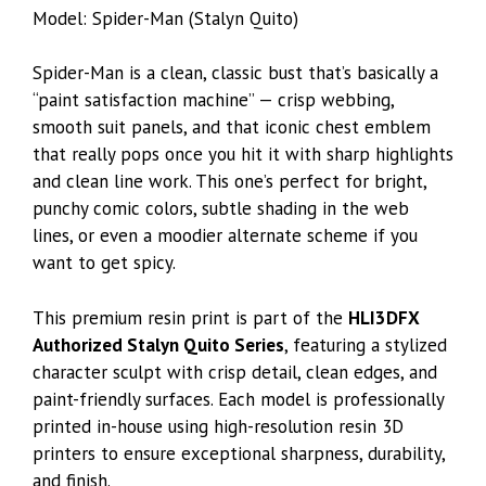
Model: Spider-Man (Stalyn Quito)
Spider-Man is a clean, classic bust that’s basically a
“paint satisfaction machine” — crisp webbing,
smooth suit panels, and that iconic chest emblem
that really pops once you hit it with sharp highlights
and clean line work. This one’s perfect for bright,
punchy comic colors, subtle shading in the web
lines, or even a moodier alternate scheme if you
want to get spicy.
This premium resin print is part of the
HLI3DFX
Authorized Stalyn Quito Series
, featuring a stylized
character sculpt with crisp detail, clean edges, and
paint-friendly surfaces. Each model is professionally
printed in-house using high-resolution resin 3D
printers to ensure exceptional sharpness, durability,
and finish.