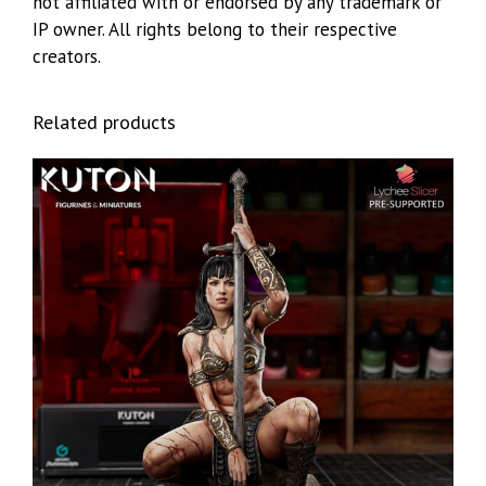
not affiliated with or endorsed by any trademark or
IP owner. All rights belong to their respective
creators.
Related products