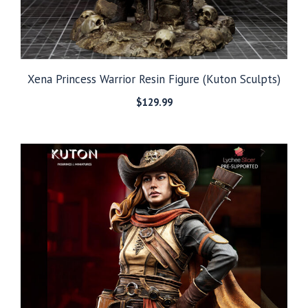
Xena Princess Warrior Resin Figure (Kuton Sculpts)
$
129.99