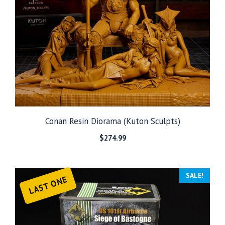
Conan Resin Diorama (Kuton Sculpts)
$
274.99
SALE!
LAST ONE