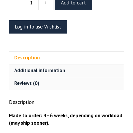
-
+
Add to cart
Spider-
Man
Resin
Log in to use Wishlist
Bust
(Stalyn
Quito)
quantity
Description
Additional information
Reviews (0)
Description
Made to order: 4–6 weeks, depending on workload
(may ship sooner).