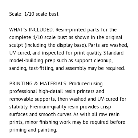
Scale: 1/10 scale bust.
WHAT’S INCLUDED: Resin-printed parts for the
complete 1/10 scale bust as shown in the original
sculpt (including the display base). Parts are washed,
UV-cured, and inspected for print quality. Standard
model-building prep such as support cleanup,
sanding, test-fitting, and assembly may be required.
PRINTING & MATERIALS: Produced using
professional high-detail resin printers and
removable supports, then washed and UV-cured for
stability. Premium-quality resin provides crisp
surfaces and smooth curves. As with all raw resin
prints, minor finishing work may be required before
priming and painting.