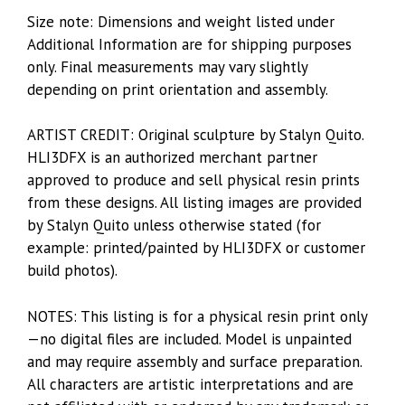
Size note: Dimensions and weight listed under
Additional Information are for shipping purposes
only. Final measurements may vary slightly
depending on print orientation and assembly.
ARTIST CREDIT: Original sculpture by Stalyn Quito.
HLI3DFX is an authorized merchant partner
approved to produce and sell physical resin prints
from these designs. All listing images are provided
by Stalyn Quito unless otherwise stated (for
example: printed/painted by HLI3DFX or customer
build photos).
NOTES: This listing is for a physical resin print only
—no digital files are included. Model is unpainted
and may require assembly and surface preparation.
All characters are artistic interpretations and are