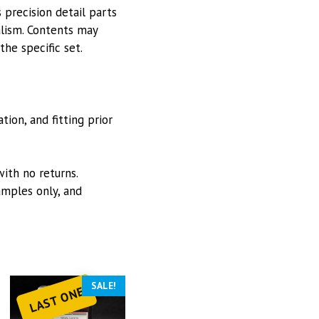
 precision detail parts
alism. Contents may
he specific set.
ion, and fitting prior
with no returns.
mples only, and
SALE!
LAST ONE