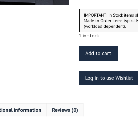
IMPORTANT: In Stock items sh
Made to Order items typicall
(workload dependent).
1 in stock
ET
Add to cart
Model
EA35-
092
Log in to use Wishlist
WWII
German
Flakpanzer
IV
tional information
Reviews (0)
“Ostwind”
Fenders
For
DRAGON