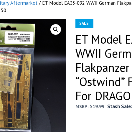
itary Aftermarket
/ ET Model EA35-092 WWII German Flakpan
550
SALE!
ET Model 
WWII Germ
Flakpanzer
“Ostwind” 
For DRAGO
Stash Sale
MSRP:
$
19.99