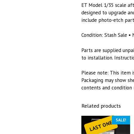
ET Model 1/35 scale afte
designed to upgrade and
include photo-etch part
Condition: Stash Sale • 
Parts are supplied unpa
to installation. Instruc
Please note: This item i
Packaging may show she
contents and condition 
Related products
SALE!
LAST ONE