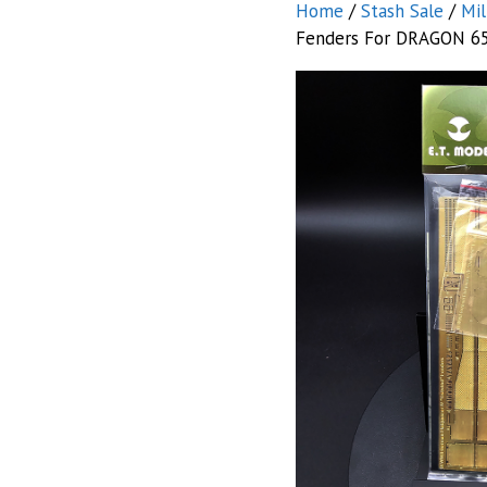
Home
/
Stash Sale
/
Mil
Fenders For DRAGON 6