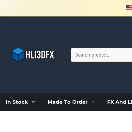
Skip
to
content
Search
In Stock
Made To Order
FX And L