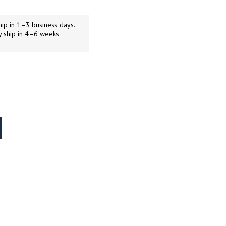
ip in 1–3 business days.
y ship in 4–6 weeks