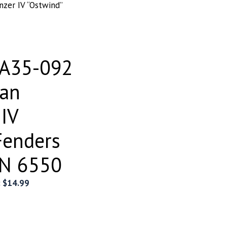
zer IV “Ostwind”
EA35-092
an
 IV
Fenders
N 6550
:
$
14.99