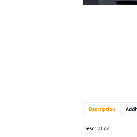
Description
Addi
Description