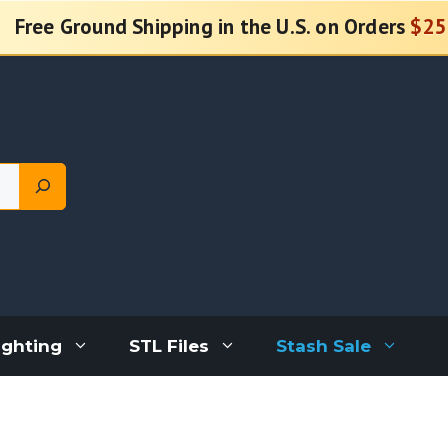
Free Ground Shipping in the U.S. on Orders
$25
ighting
STL Files
Stash Sale