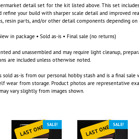
6550
rmarket detail set for the kit listed above. This set includes
quantity
 refine your build with sharper scale detail and improved re
s, resin parts, and/or other detail components depending on t
New in package • Sold as-is • Final sale (no returns)
inted and unassembled and may require light cleanup, preparat
tions are included unless otherwise noted.
s sold as-is from our personal hobby stash and is a final sale 
lf wear from storage. Product photos are representative exa
may vary slightly from images shown.
SALE!
SALE!
LAST ONE
LAST ONE