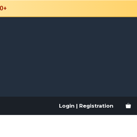
0+
Login | Registration