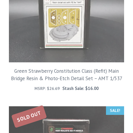
Green Strawberry Constitution Class (Refit) Main
Bridge Resin & Photo-Etch Detail Set – AMT 1/537
Stash Sale:
$
16.00
MSRP:
$
26.69
SALE!
SOLD OUT