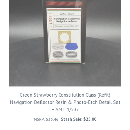
Green Strawberry Constitution Class (Refit)
Navigation Deflector Resin & Photo-Etch Detail Set
– AMT 1/537
Stash Sale:
$
25.00
MSRP:
$
35.46