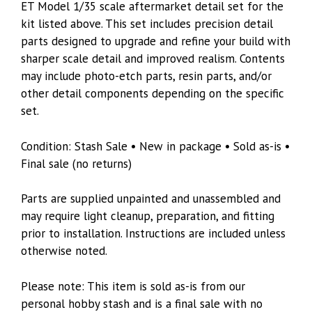
ET Model 1/35 scale aftermarket detail set for the
kit listed above. This set includes precision detail
parts designed to upgrade and refine your build with
sharper scale detail and improved realism. Contents
may include photo-etch parts, resin parts, and/or
other detail components depending on the specific
set.
Condition: Stash Sale • New in package • Sold as-is •
Final sale (no returns)
Parts are supplied unpainted and unassembled and
may require light cleanup, preparation, and fitting
prior to installation. Instructions are included unless
otherwise noted.
Please note: This item is sold as-is from our
personal hobby stash and is a final sale with no