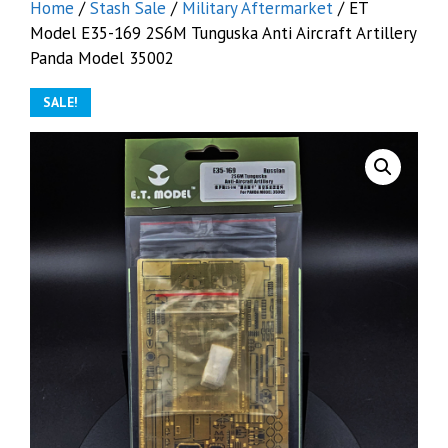
Home
/
Stash Sale
/
Military Aftermarket
/ ET
Model E35-169 2S6M Tunguska Anti Aircraft Artillery
Panda Model 35002
SALE!