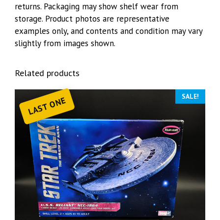
returns. Packaging may show shelf wear from
storage. Product photos are representative
examples only, and contents and condition may vary
slightly from images shown.
Related products
SALE!
LAST ONE