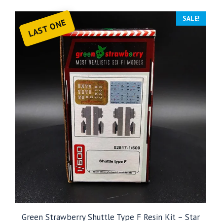
SALE!
LAST ONE
Green Strawberry Shuttle Type F Resin Kit – Star