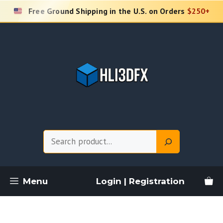
Skip
Free Ground Shipping in the U.S. on Orders
$250+
to
content
Search
Menu
Login | Registration