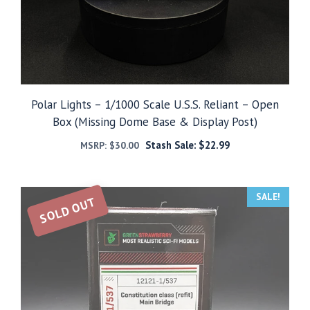
Polar Lights – 1/1000 Scale U.S.S. Reliant – Open
Box (Missing Dome Base & Display Post)
Stash Sale:
$
22.99
MSRP:
$
30.00
SALE!
SOLD OUT