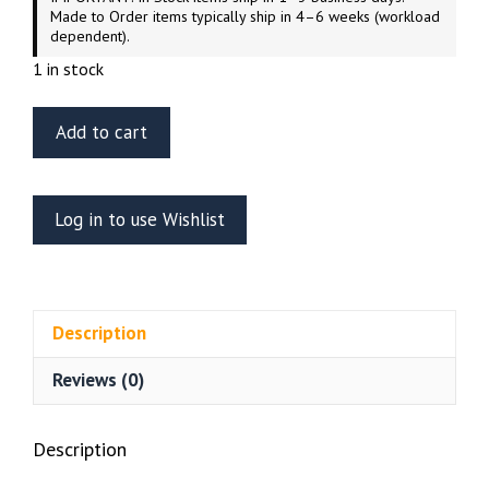
Made to Order items typically ship in 4–6 weeks (workload
dependent).
1 in stock
ET
Add to cart
Model
E35-
169
Log in to use Wishlist
2S6M
Tunguska
Anti
Aircraft
Description
Artillery
Panda
Reviews (0)
Model
35002
quantity
Description