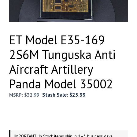
ET Model E35-169
2S6M Tunguska Anti
Aircraft Artillery
Panda Model 35002
Stash Sale:
$
25.99
MSRP:
$
32.99
IMPORTANT: In Stock items ship in 1–3 business days.