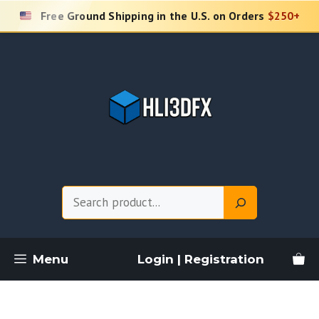
Skip
Free Ground Shipping in the U.S. on Orders
$250+
to
content
Search
Menu
Login | Registration