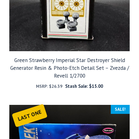
Green Strawberry Imperial Star Destroyer Shield
Generator Resin & Photo-Etch Detail Set – Zvezda /
Revell 1/2700
Stash Sale:
$
15.00
MSRP:
$
26.39
SALE!
LAST ONE