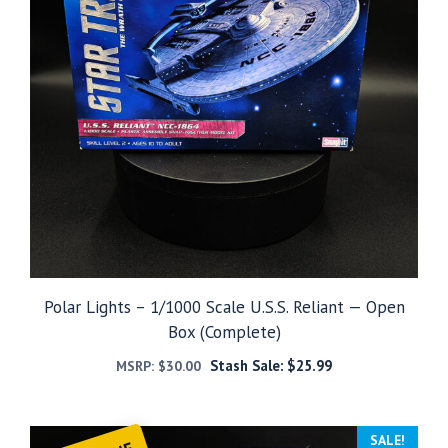
Polar Lights – 1/1000 Scale U.S.S. Reliant — Open
Box (Complete)
Stash Sale:
$
25.99
MSRP:
$
30.00
SALE!