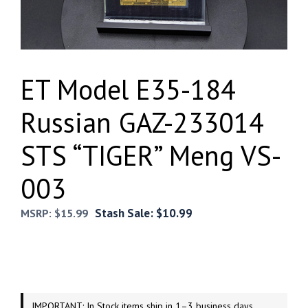
ET Model E35-184
Russian GAZ-233014
STS “TIGER” Meng VS-
003
Stash Sale:
$
10.99
MSRP:
$
15.99
IMPORTANT: In Stock items ship in 1–3 business days.