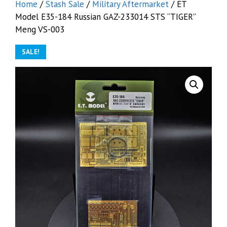
Home
/
Stash Sale
/
Military Aftermarket
/ ET
Model E35-184 Russian GAZ-233014 STS “TIGER”
Meng VS-003
SALE!