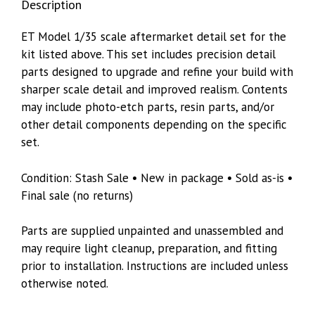
Description
ET Model 1/35 scale aftermarket detail set for the
kit listed above. This set includes precision detail
parts designed to upgrade and refine your build with
sharper scale detail and improved realism. Contents
may include photo-etch parts, resin parts, and/or
other detail components depending on the specific
set.
Condition: Stash Sale • New in package • Sold as-is •
Final sale (no returns)
Parts are supplied unpainted and unassembled and
may require light cleanup, preparation, and fitting
prior to installation. Instructions are included unless
otherwise noted.