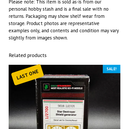
Please note: This item is sold as-is from our
personal hobby stash and is a final sale with no
returns. Packaging may show shelf wear from
storage. Product photos are representative
examples only, and contents and condition may vary
slightly from images shown.
Related products
SALE!
LAST ONE