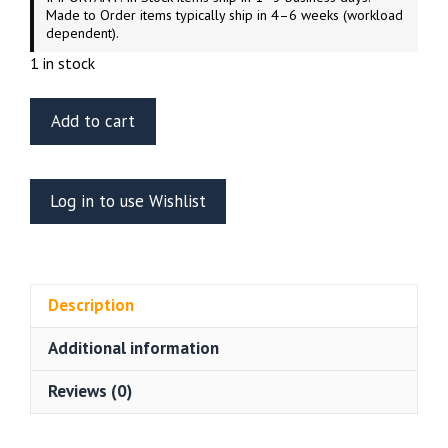
Made to Order items typically ship in 4–6 weeks (workload
dependent).
1 in stock
ET
Add to cart
Model
E35-
184
Log in to use Wishlist
Russian
GAZ-
233014
STS
Description
“TIGER”
Meng
Additional information
VS-
003
Reviews (0)
quantity