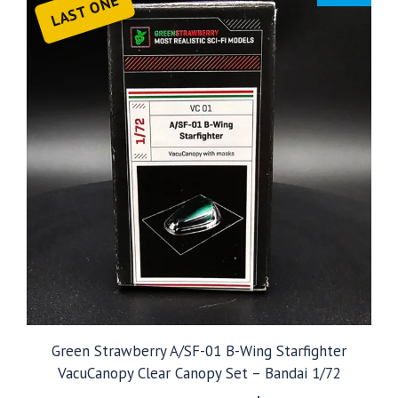
LAST ONE
Green Strawberry A/SF-01 B-Wing Starfighter
VacuCanopy Clear Canopy Set – Bandai 1/72