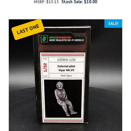
Stash Sale:
$
10.00
MSRP:
$
13.15
SALE!
LAST ONE