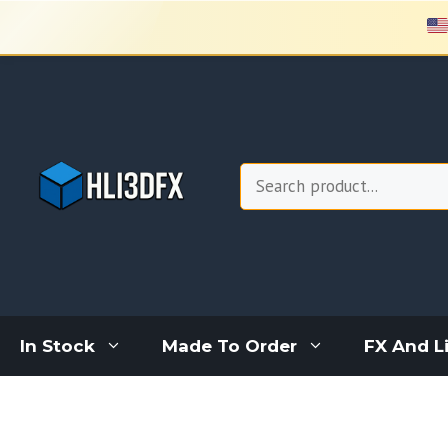
Skip
to
content
Search
In Stock
Made To Order
FX And L