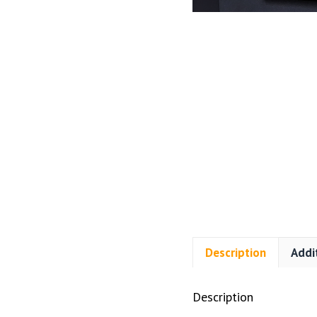
Description
Addi
Description