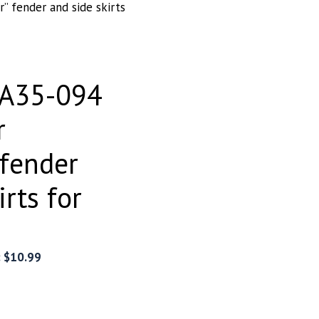
” fender and side skirts
EA35-094
r
 fender
irts for
:
$
10.99