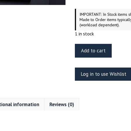
IMPORTANT: In Stock items sh
Made to Order items typicall
(workload dependent).
1 in stock
ET
Add to cart
Model
EA35-
094
Log in to use Wishlist
Panzerjager
“Jagdtiger”
fender
and
tional information
Reviews (0)
side
skirts
for
Tamiya