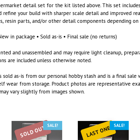
Kit
rmarket detail set for the kit listed above. This set includes
quantity
 refine your build with sharper scale detail and improved re
s, resin parts, and/or other detail components depending on t
New in package • Sold as-is • Final sale (no returns)
inted and unassembled and may require light cleanup, preparat
tions are included unless otherwise noted.
s sold as-is from our personal hobby stash and is a final sale 
lf wear from storage. Product photos are representative exa
may vary slightly from images shown.
SALE!
SALE!
SOLD OUT
LAST ONE