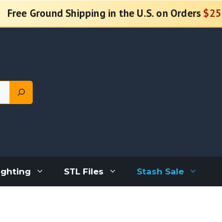
Free Ground Shipping in the U.S. on Orders
$25
ighting
STL Files
Stash Sale