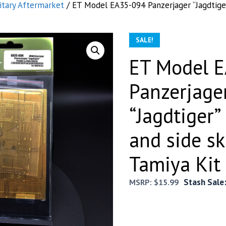
itary Aftermarket
/ ET Model EA35-094 Panzerjager “Jagdtiger
SALE!
ET Model 
Panzerjage
“Jagdtiger”
and side sk
Tamiya Kit
Stash Sale
MSRP:
$
15.99