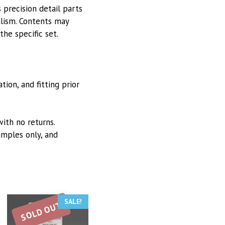
 precision detail parts
alism. Contents may
he specific set.
ion, and fitting prior
with no returns.
mples only, and
SALE!
SOLD OUT