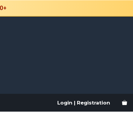
0+
Login | Registration