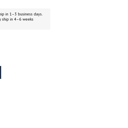
ip in 1–3 business days.
y ship in 4–6 weeks