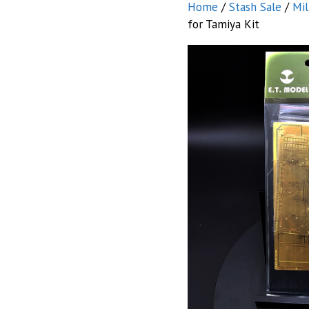
Home
/
Stash Sale
/
Mil
for Tamiya Kit