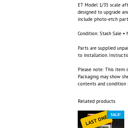
ET Model 1/35 scale afte
designed to upgrade and
include photo-etch part
Condition: Stash Sale • 
Parts are supplied unpa
to installation. Instruc
Please note: This item i
Packaging may show she
contents and condition 
Related products
SALE!
LAST ONE