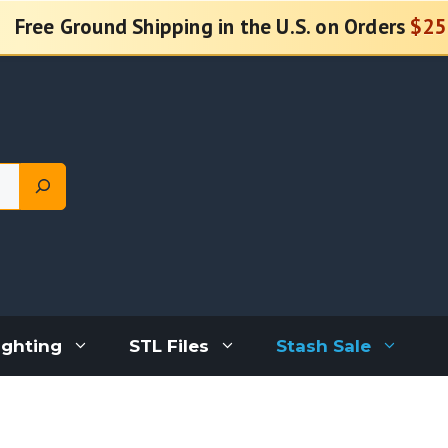
Free Ground Shipping in the U.S. on Orders
$25
ighting
STL Files
Stash Sale