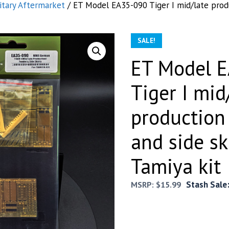
itary Aftermarket
/ ET Model EA35-090 Tiger I mid/late prod
SALE!
ET Model 
Tiger I mid
production
and side sk
Tamiya kit
Stash Sale
MSRP:
$
15.99