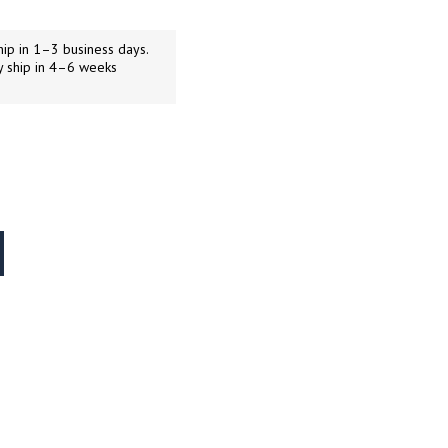
ip in 1–3 business days.
y ship in 4–6 weeks