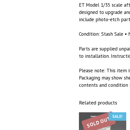
ET Model 1/35 scale afte
designed to upgrade and
include photo-etch part
Condition: Stash Sale • 
Parts are supplied unpa
to installation. Instruc
Please note: This item i
Packaging may show she
contents and condition 
Related products
SALE!
SOLD OUT