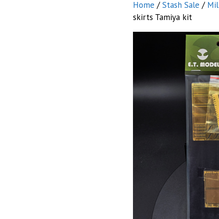
Home
/
Stash Sale
/
Mil
skirts Tamiya kit