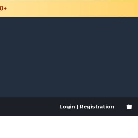
0+
Login | Registration