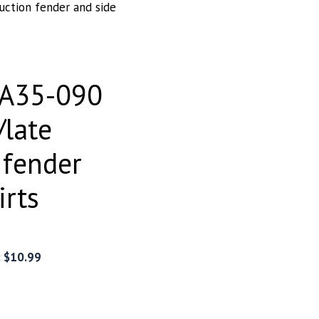
uction fender and side
EA35-090
/late
 fender
irts
:
$
10.99