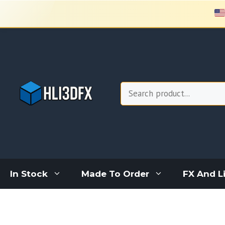
Skip
to
content
Search
In Stock
Made To Order
FX And L