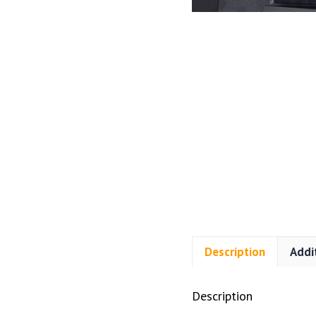
Description
Addi
Description