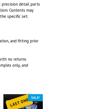
 precision detail parts
alism. Contents may
he specific set.
ion, and fitting prior
with no returns.
mples only, and
SALE!
LAST ONE