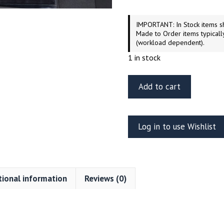
IMPORTANT: In Stock items sh
Made to Order items typicall
(workload dependent).
1 in stock
ET
Add to cart
Model
EA35-
090
Log in to use Wishlist
Tiger
I
mid/late
production
tional information
Reviews (0)
fender
and
side
skirts