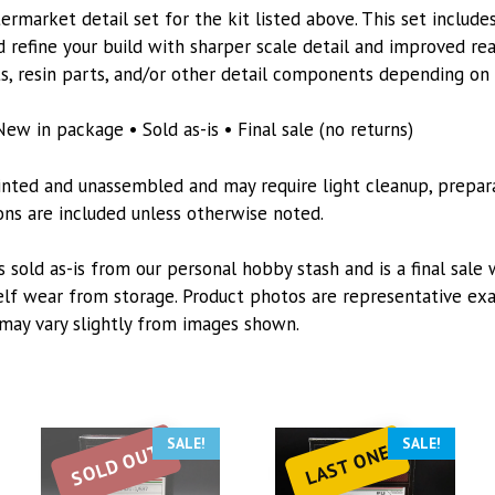
Tamiya
rmarket detail set for the kit listed above. This set includes
kit
 refine your build with sharper scale detail and improved re
quantity
s, resin parts, and/or other detail components depending on t
New in package • Sold as-is • Final sale (no returns)
inted and unassembled and may require light cleanup, preparat
tions are included unless otherwise noted.
s sold as-is from our personal hobby stash and is a final sale 
lf wear from storage. Product photos are representative exa
may vary slightly from images shown.
SALE!
SALE!
SOLD OUT
LAST ONE