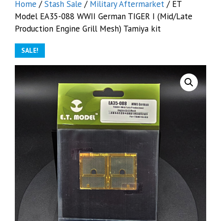
Home
/
Stash Sale
/
Military Aftermarket
/ ET
Model EA35-088 WWII German TIGER I (Mid/Late
Production Engine Grill Mesh) Tamiya kit
SALE!