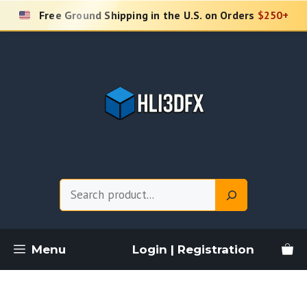
Skip
Free Ground Shipping in the U.S. on Orders
$250+
to
content
Search
Menu
Login | Registration