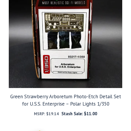
Green Strawberry Arboretum Photo-Etch Detail Set
for U.S.S. Enterprise – Polar Lights 1/350
Stash Sale:
$
11.00
MSRP:
$
19.14