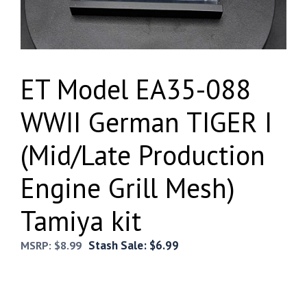
ET Model EA35-088
WWII German TIGER I
(Mid/Late Production
Engine Grill Mesh)
Tamiya kit
Stash Sale:
$
6.99
MSRP:
$
8.99