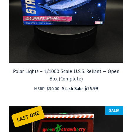
Polar Lights – 1/1000 Scale U.S.S. Reliant — Open
Box (Complete)
Stash Sale:
$
25.99
MSRP:
$
30.00
SALE!
LAST ONE