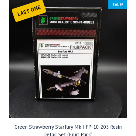
SALE!
LAST ONE
Green Strawberry Starfury Mk I FP-10-203 Resin
Detail Set (Fruit Pack)