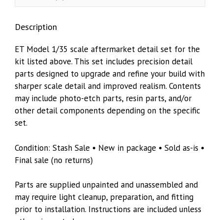
Mesh)
Tamiya
Description
kit
quantity
ET Model 1/35 scale aftermarket detail set for the
kit listed above. This set includes precision detail
parts designed to upgrade and refine your build with
sharper scale detail and improved realism. Contents
may include photo-etch parts, resin parts, and/or
other detail components depending on the specific
set.
Condition: Stash Sale • New in package • Sold as-is •
Final sale (no returns)
Parts are supplied unpainted and unassembled and
may require light cleanup, preparation, and fitting
prior to installation. Instructions are included unless