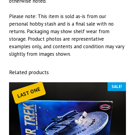
otherwise noted.
Please note: This item is sold as-is from our
personal hobby stash and is a final sale with no
returns. Packaging may show shelf wear from
storage. Product photos are representative
examples only, and contents and condition may vary
slightly from images shown.
Related products
SALE!
LAST ONE