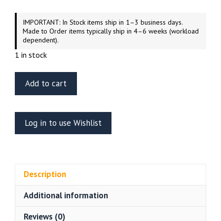
IMPORTANT: In Stock items ship in 1–3 business days.
Made to Order items typically ship in 4–6 weeks (workload
dependent).
1 in stock
ET
Add to cart
Model
EA35-
088
Log in to use Wishlist
WWII
German
TIGER
I
Description
(Mid/Late
Production
Additional information
Engine
Grill
Reviews (0)