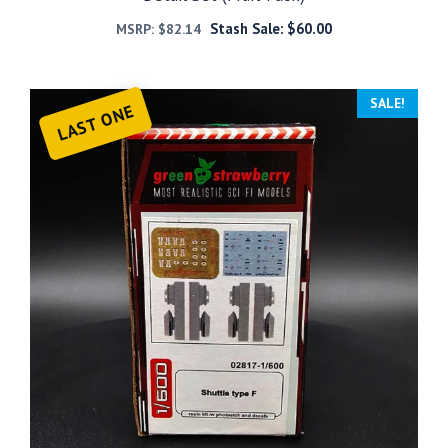
Stash Sale:
$
60.00
MSRP:
$
82.14
SALE!
LAST ONE