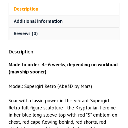
Mars)
Description
quantity
Additional information
Reviews (0)
Description
Made to order: 4–6 weeks, depending on workload
(may ship sooner).
Model: Supergirl Retro (Abe3D by Mars)
Soar with classic power in this vibrant Supergirl
Retro full-figure sculpture—the Kryptonian heroine
in her blue long-sleeve top with red “S” emblem on
chest, red cape flowing behind, red shorts, red