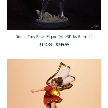
Donna Troy Resin Figure (Abe3D by Ramses)
Price
$
149.99
–
$
249.99
range:
$149.99
through
$249.99