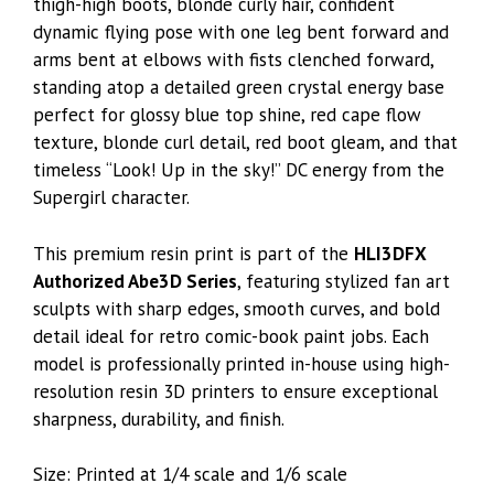
thigh-high boots, blonde curly hair, confident
dynamic flying pose with one leg bent forward and
arms bent at elbows with fists clenched forward,
standing atop a detailed green crystal energy base
perfect for glossy blue top shine, red cape flow
texture, blonde curl detail, red boot gleam, and that
timeless “Look! Up in the sky!” DC energy from the
Supergirl character.
This premium resin print is part of the
HLI3DFX
Authorized Abe3D Series
, featuring stylized fan art
sculpts with sharp edges, smooth curves, and bold
detail ideal for retro comic-book paint jobs. Each
model is professionally printed in-house using high-
resolution resin 3D printers to ensure exceptional
sharpness, durability, and finish.
Size: Printed at 1/4 scale and 1/6 scale