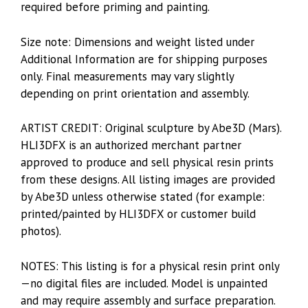
required before priming and painting.
Size note: Dimensions and weight listed under
Additional Information are for shipping purposes
only. Final measurements may vary slightly
depending on print orientation and assembly.
ARTIST CREDIT: Original sculpture by Abe3D (Mars).
HLI3DFX is an authorized merchant partner
approved to produce and sell physical resin prints
from these designs. All listing images are provided
by Abe3D unless otherwise stated (for example:
printed/painted by HLI3DFX or customer build
photos).
NOTES: This listing is for a physical resin print only
—no digital files are included. Model is unpainted
and may require assembly and surface preparation.