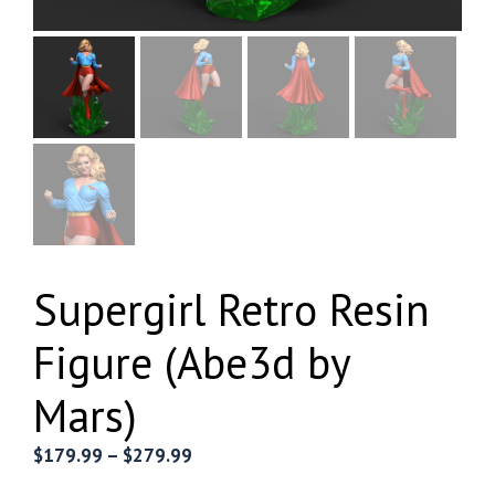
Supergirl Retro Resin
Figure (Abe3d by
Mars)
Price
$
179.99
–
$
279.99
range: