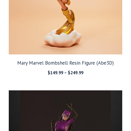
Mary Marvel Bombshell Resin Figure (Abe3D)
Price
$
149.99
–
$
249.99
range:
$149.99
through
$249.99