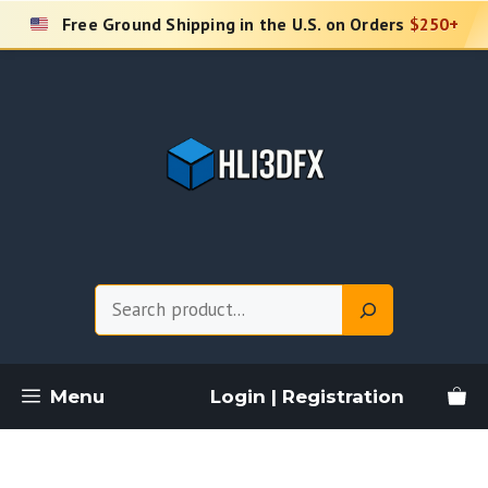
Skip
Free Ground Shipping in the U.S. on Orders
$250+
to
content
Search
Menu
Login | Registration