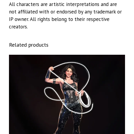
All characters are artistic interpretations and are
not affiliated with or endorsed by any trademark or
IP owner. All rights belong to their respective
creators.
Related products