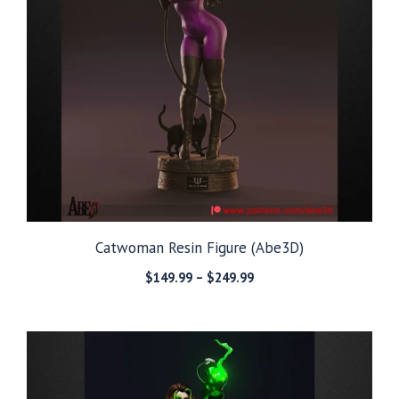
Catwoman Resin Figure (Abe3D)
Price
$
149.99
–
$
249.99
range:
$149.99
through
$249.99