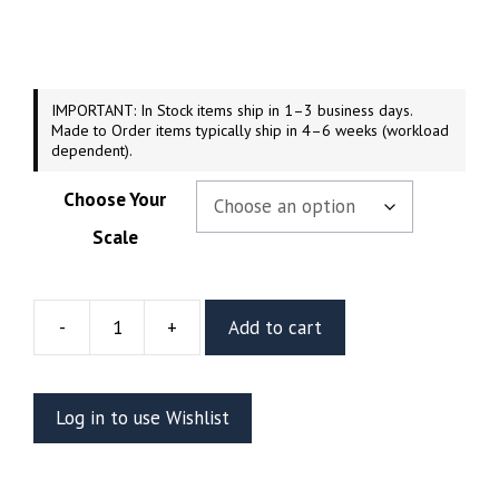
$179.99
through
$279.99
IMPORTANT: In Stock items ship in 1–3 business days.
Made to Order items typically ship in 4–6 weeks (workload
dependent).
Choose Your
Scale
-
+
Add to cart
Supergirl
Retro
Resin
Log in to use Wishlist
Figure
(Abe3d
by