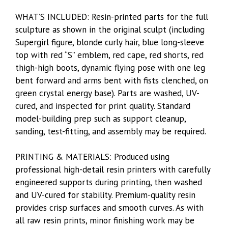
WHAT’S INCLUDED: Resin-printed parts for the full
sculpture as shown in the original sculpt (including
Supergirl figure, blonde curly hair, blue long-sleeve
top with red “S” emblem, red cape, red shorts, red
thigh-high boots, dynamic flying pose with one leg
bent forward and arms bent with fists clenched, on
green crystal energy base). Parts are washed, UV-
cured, and inspected for print quality. Standard
model-building prep such as support cleanup,
sanding, test-fitting, and assembly may be required.
PRINTING & MATERIALS: Produced using
professional high-detail resin printers with carefully
engineered supports during printing, then washed
and UV-cured for stability. Premium-quality resin
provides crisp surfaces and smooth curves. As with
all raw resin prints, minor finishing work may be