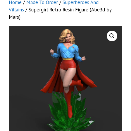
Home
/
Made To Order
/
Superheroes And
Villains
/ Supergirl Retro Resin Figure (Abe3d by
Mars)