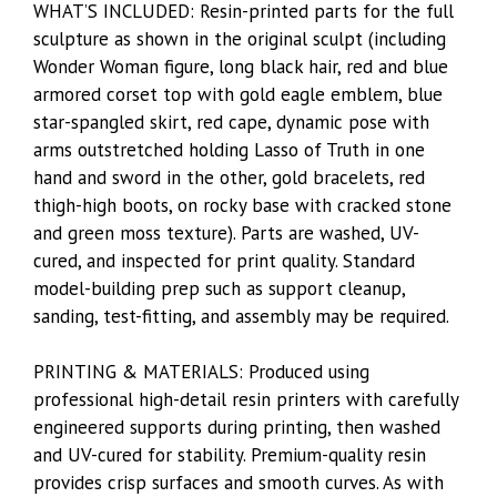
WHAT’S INCLUDED: Resin-printed parts for the full
sculpture as shown in the original sculpt (including
Wonder Woman figure, long black hair, red and blue
armored corset top with gold eagle emblem, blue
star-spangled skirt, red cape, dynamic pose with
arms outstretched holding Lasso of Truth in one
hand and sword in the other, gold bracelets, red
thigh-high boots, on rocky base with cracked stone
and green moss texture). Parts are washed, UV-
cured, and inspected for print quality. Standard
model-building prep such as support cleanup,
sanding, test-fitting, and assembly may be required.
PRINTING & MATERIALS: Produced using
professional high-detail resin printers with carefully
engineered supports during printing, then washed
and UV-cured for stability. Premium-quality resin
provides crisp surfaces and smooth curves. As with