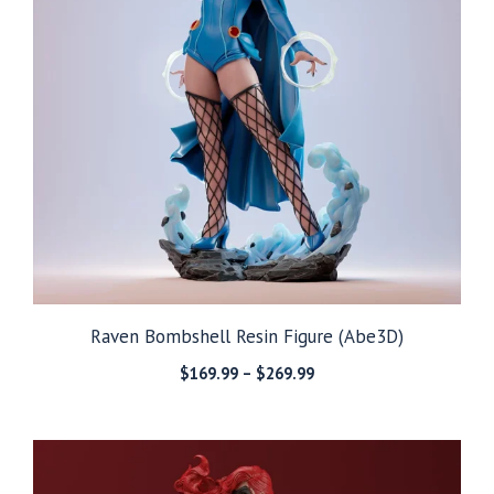
Raven Bombshell Resin Figure (Abe3D)
Price
$
169.99
–
$
269.99
range:
$169.99
through
$269.99