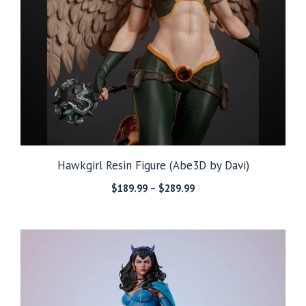
Hawkgirl Resin Figure (Abe3D by Davi)
Price
$
189.99
–
$
289.99
range:
$189.99
through
$289.99