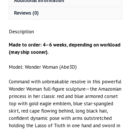
Additional information
Reviews (0)
Description
Made to order: 4–6 weeks, depending on workload
(may ship sooner).
Model: Wonder Woman (Abe3D)
Command with unbreakable resolve in this powerful
Wonder Woman full-figure sculpture—the Amazonian
princess in her classic red and blue armored corset
top with gold eagle emblem, blue star-spangled
skirt, red cape flowing behind, long black hair,
confident dynamic pose with arms outstretched
holding the Lasso of Truth in one hand and sword in