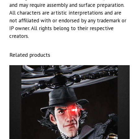
and may require assembly and surface preparation.
All characters are artistic interpretations and are
not affiliated with or endorsed by any trademark or
IP owner. All rights belong to their respective
creators.
Related products