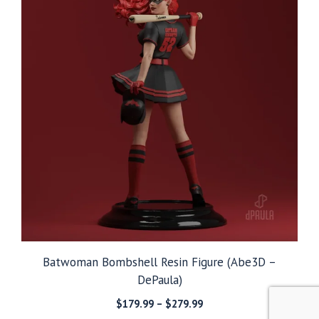
Batwoman Bombshell Resin Figure (Abe3D –
DePaula)
Price
$
179.99
–
$
279.99
range: