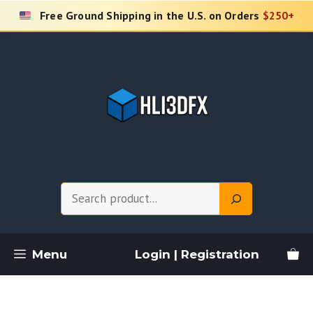
Skip
Free Ground Shipping in the U.S. on Orders
$250+
to
content
Search
Menu
Login | Registration