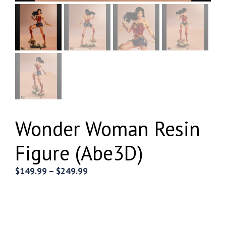
Wonder Woman Resin
Figure (Abe3D)
Price
$
149.99
–
$
249.99
range:
$149.99
through
$249.99