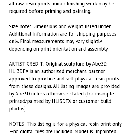
all raw resin prints, minor finishing work may be
required before priming and painting.
Size note: Dimensions and weight listed under
Additional Information are for shipping purposes
only. Final measurements may vary slightly
depending on print orientation and assembly.
ARTIST CREDIT: Original sculpture by Abe3D.
HLI3DFX is an authorized merchant partner
approved to produce and sell physical resin prints
from these designs. All listing images are provided
by Abe3D unless otherwise stated (for example:
printed/painted by HLI3DFX or customer build
photos).
NOTES: This listing is for a physical resin print only
—no digital files are included. Model is unpainted