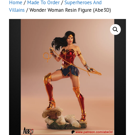
Home
/
Made To Order
/
Superheroes And
Villains
/ Wonder Woman Resin Figure (Abe3D)