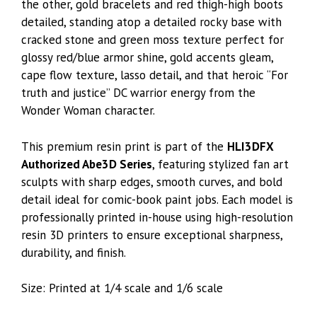
the other, gold bracelets and red thigh-high boots
detailed, standing atop a detailed rocky base with
cracked stone and green moss texture perfect for
glossy red/blue armor shine, gold accents gleam,
cape flow texture, lasso detail, and that heroic “For
truth and justice” DC warrior energy from the
Wonder Woman character.
This premium resin print is part of the
HLI3DFX
Authorized Abe3D Series
, featuring stylized fan art
sculpts with sharp edges, smooth curves, and bold
detail ideal for comic-book paint jobs. Each model is
professionally printed in-house using high-resolution
resin 3D printers to ensure exceptional sharpness,
durability, and finish.
Size: Printed at 1/4 scale and 1/6 scale