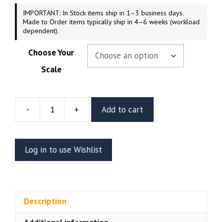
IMPORTANT: In Stock items ship in 1–3 business days.
Made to Order items typically ship in 4–6 weeks (workload
dependent).
Choose Your
Scale
-
+
Add to cart
Wonder
Woman
Resin
Log in to use Wishlist
Figure
(Abe3D)
quantity
Description