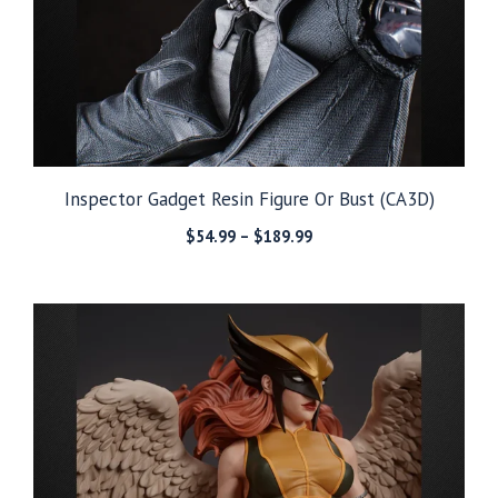
Inspector Gadget Resin Figure Or Bust (CA3D)
Price
$
54.99
–
$
189.99
range:
$54.99
through
$189.99