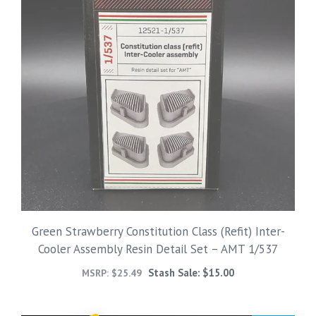
Green Strawberry Constitution Class (Refit) Inter-
Cooler Assembly Resin Detail Set – AMT 1/537
Stash Sale:
$
15.00
MSRP:
$
25.49