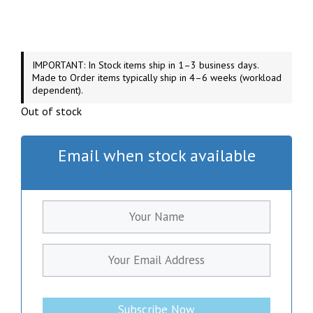
IMPORTANT: In Stock items ship in 1–3 business days.
Made to Order items typically ship in 4–6 weeks (workload
dependent).
Out of stock
Email when stock available
Subscribe Now