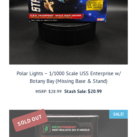
Polar Lights – 1/1000 Scale USS Enterprise w/
Botany Bay (Missing Base & Stand)
Stash Sale:
$
20.99
MSRP:
$
28.99
SALE!
SOLD OUT