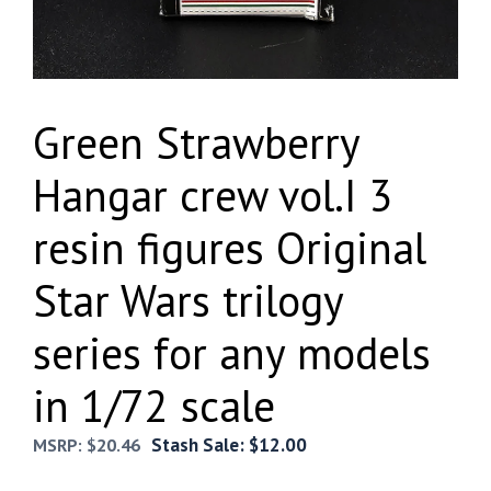
Green Strawberry
Hangar crew vol.I 3
resin figures Original
Star Wars trilogy
series for any models
in 1/72 scale
Stash Sale:
$
12.00
MSRP:
$
20.46