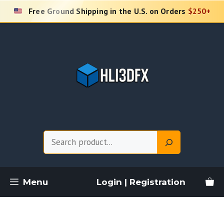
Skip
Free Ground Shipping in the U.S. on Orders
$250+
to
content
Search
Menu
Login | Registration