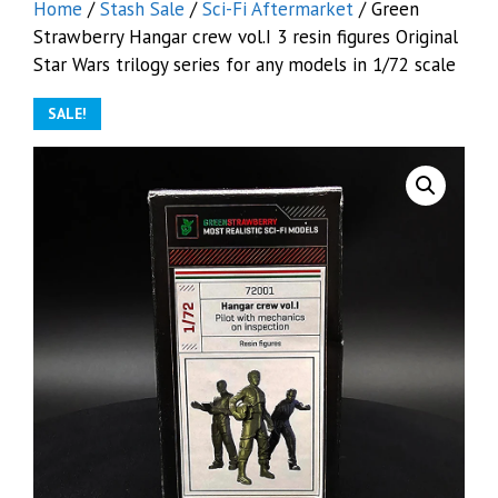
Home
/
Stash Sale
/
Sci-Fi Aftermarket
/ Green
Strawberry Hangar crew vol.I 3 resin figures Original
Star Wars trilogy series for any models in 1/72 scale
SALE!