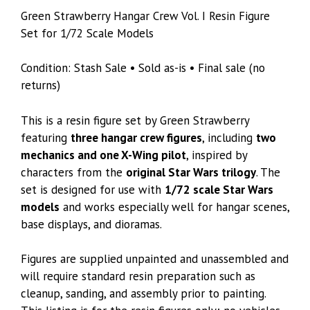
Green Strawberry Hangar Crew Vol. I Resin Figure
Set for 1/72 Scale Models
Condition: Stash Sale • Sold as-is • Final sale (no
returns)
This is a resin figure set by Green Strawberry
featuring
three hangar crew figures
, including
two
mechanics and one X-Wing pilot
, inspired by
characters from the
original Star Wars trilogy
. The
set is designed for use with
1/72 scale Star Wars
models
and works especially well for hangar scenes,
base displays, and dioramas.
Figures are supplied unpainted and unassembled and
will require standard resin preparation such as
cleanup, sanding, and assembly prior to painting.