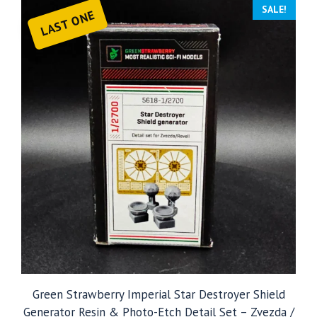
SALE!
LAST ONE
Green Strawberry Imperial Star Destroyer Shield
Generator Resin & Photo-Etch Detail Set – Zvezda /