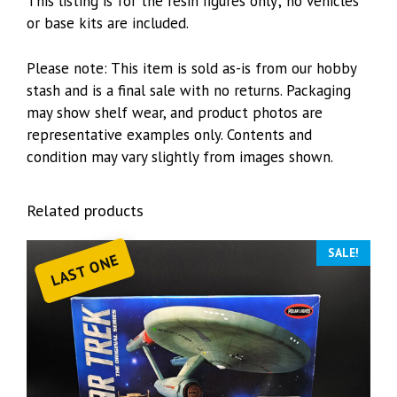
This listing is for the resin figures only; no vehicles
or base kits are included.
Please note: This item is sold as-is from our hobby
stash and is a final sale with no returns. Packaging
may show shelf wear, and product photos are
representative examples only. Contents and
condition may vary slightly from images shown.
Related products
SALE!
LAST ONE