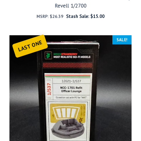
Revell 1/2700
Stash Sale:
$
15.00
MSRP:
$
26.39
SALE!
LAST ONE