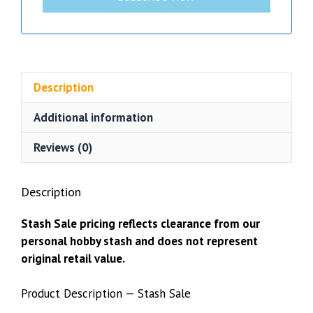
Description
Additional information
Reviews (0)
Description
Stash Sale pricing reflects clearance from our
personal hobby stash and does not represent
original retail value.
Product Description — Stash Sale