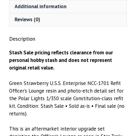
Resin
Additional information
&
Photo-
Reviews (0)
Etch
Detail
Description
Set
–
Stash Sale pricing reflects clearance from our
Polar
personal hobby stash and does not represent
Lights
original retail value.
1/350
quantity
Green Strawberry U.S.S. Enterprise NCC-1701 Refit
Officer’s Lounge resin and photo-etch detail set for
the Polar Lights 1/350 scale Constitution-class refit
kit. Condition: Stash Sale • Sold as-is • Final sale (no
returns).
This is an aftermarket interior upgrade set