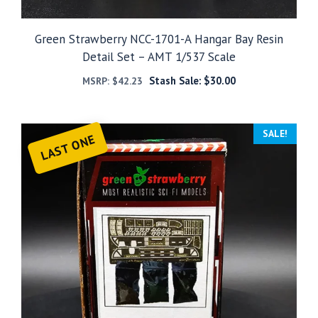
Green Strawberry NCC-1701-A Hangar Bay Resin
Detail Set – AMT 1/537 Scale
Stash Sale:
$
30.00
MSRP:
$
42.23
SALE!
LAST ONE