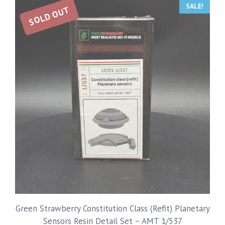
SALE!
SOLD OUT
Green Strawberry Constitution Class (Refit) Planetary
Sensors Resin Detail Set – AMT 1/537