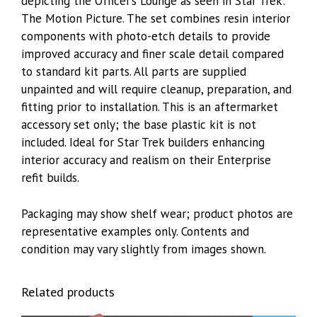
depicting the Officer’s Lounge as seen in Star Trek:
The Motion Picture. The set combines resin interior
components with photo-etch details to provide
improved accuracy and finer scale detail compared
to standard kit parts. All parts are supplied
unpainted and will require cleanup, preparation, and
fitting prior to installation. This is an aftermarket
accessory set only; the base plastic kit is not
included. Ideal for Star Trek builders enhancing
interior accuracy and realism on their Enterprise
refit builds.
Packaging may show shelf wear; product photos are
representative examples only. Contents and
condition may vary slightly from images shown.
Related products