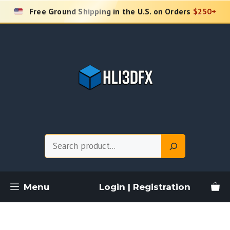
Skip
Free Ground Shipping in the U.S. on Orders
$250+
to
content
Search
Menu
Login | Registration