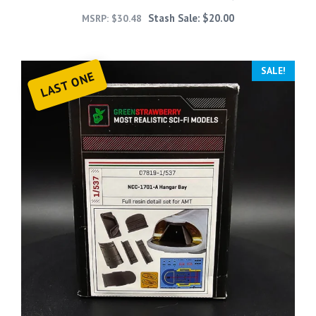
Stash Sale:
$
20.00
MSRP:
$
30.48
SALE!
LAST ONE