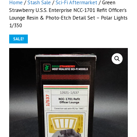
Home
/
Stash Sale
/
Sci-Fi Aftermarket
/ Green
Strawberry U.S.S. Enterprise NCC-1701 Refit Officer’s
Lounge Resin & Photo-Etch Detail Set – Polar Lights
1/350
SALE!