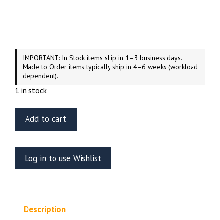
IMPORTANT: In Stock items ship in 1–3 business days.
Made to Order items typically ship in 4–6 weeks (workload
dependent).
1 in stock
Green
Add to cart
Strawberry
U.S.S.
Enterprise
Log in to use Wishlist
NCC-
1701
Refit
Officer’s
Description
Lounge