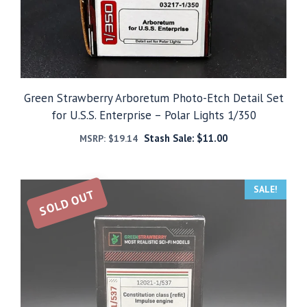
Green Strawberry Arboretum Photo-Etch Detail Set
for U.S.S. Enterprise – Polar Lights 1/350
Stash Sale:
$
11.00
MSRP:
$
19.14
SALE!
SOLD OUT