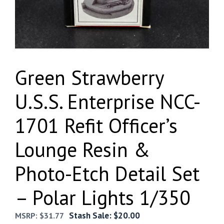
Green Strawberry
U.S.S. Enterprise NCC-
1701 Refit Officer’s
Lounge Resin &
Photo-Etch Detail Set
– Polar Lights 1/350
Stash Sale:
$
20.00
MSRP:
$
31.77