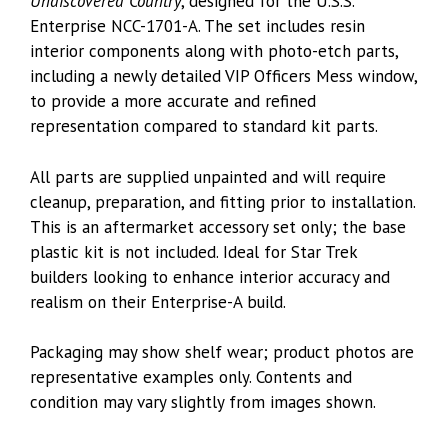
Undiscovered Country
, designed for the U.S.S.
Enterprise NCC-1701-A. The set includes resin
interior components along with photo-etch parts,
including a newly detailed VIP Officers Mess window,
to provide a more accurate and refined
representation compared to standard kit parts.
All parts are supplied unpainted and will require
cleanup, preparation, and fitting prior to installation.
This is an aftermarket accessory set only; the base
plastic kit is not included. Ideal for Star Trek
builders looking to enhance interior accuracy and
realism on their Enterprise-A build.
Packaging may show shelf wear; product photos are
representative examples only. Contents and
condition may vary slightly from images shown.