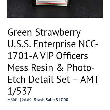
Green Strawberry
U.S.S. Enterprise NCC-
1701-A VIP Officers
Mess Resin & Photo-
Etch Detail Set – AMT
1/537
Stash Sale:
$
17.00
MSRP:
$
26.89