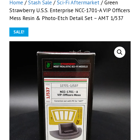
Home
/
Stash Sale
/
Sci-Fi Aftermarket
/ Green
Strawberry U.S.S. Enterprise NCC-1701-A VIP Officers
Mess Resin & Photo-Etch Detail Set – AMT 1/537
SALE!