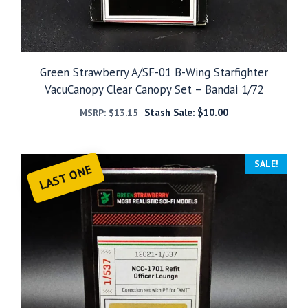
Green Strawberry A/SF-01 B-Wing Starfighter
VacuCanopy Clear Canopy Set – Bandai 1/72
Stash Sale:
$
10.00
MSRP:
$
13.15
SALE!
LAST ONE