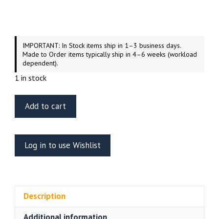
IMPORTANT: In Stock items ship in 1–3 business days.
Made to Order items typically ship in 4–6 weeks (workload
dependent).
1 in stock
Green
Add to cart
Strawberry
U.S.S.
Enterprise
Log in to use Wishlist
NCC-
1701-
A
VIP
Description
Officers
Mess
Additional information