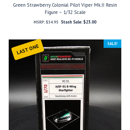
Green Strawberry Colonial Pilot Viper Mk.II Resin
Figure – 1/32 Scale
Stash Sale:
$
23.00
MSRP:
$
34.95
SALE!
LAST ONE