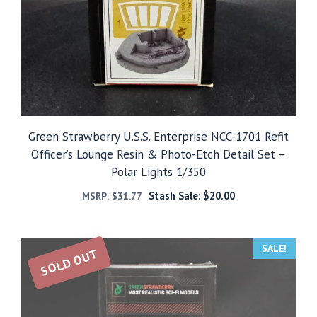
Green Strawberry U.S.S. Enterprise NCC-1701 Refit
Officer’s Lounge Resin & Photo-Etch Detail Set –
Polar Lights 1/350
Stash Sale:
$
20.00
MSRP:
$
31.77
SALE!
SOLD OUT