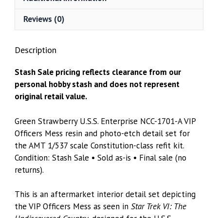
Resin
&
Reviews (0)
Photo-
Etch
Description
Detail
Set
Stash Sale pricing reflects clearance from our
–
personal hobby stash and does not represent
AMT
original retail value.
1/537
quantity
Green Strawberry U.S.S. Enterprise NCC-1701-A VIP
Officers Mess resin and photo-etch detail set for
the AMT 1/537 scale Constitution-class refit kit.
Condition: Stash Sale • Sold as-is • Final sale (no
returns).
This is an aftermarket interior detail set depicting
the VIP Officers Mess as seen in
Star Trek VI: The