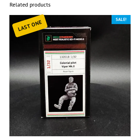
Related products
SALE!
LAST ONE