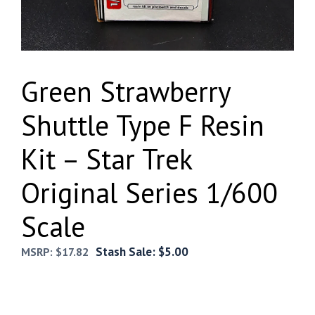
Green Strawberry
Shuttle Type F Resin
Kit – Star Trek
Original Series 1/600
Scale
Stash Sale:
$
5.00
MSRP:
$
17.82