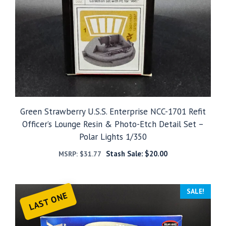
Green Strawberry U.S.S. Enterprise NCC-1701 Refit
Officer’s Lounge Resin & Photo-Etch Detail Set –
Polar Lights 1/350
Stash Sale:
$
20.00
MSRP:
$
31.77
SALE!
LAST ONE