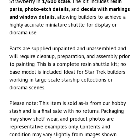
Strawberry in
1/600 scale
. The kit includes
resin
parts
,
photo-etch details
, and
decals with markings
and window details
, allowing builders to achieve a
highly accurate miniature shuttle for display or
diorama use.
Parts are supplied unpainted and unassembled and
will require cleanup, preparation, and assembly prior
to painting. This is a complete resin shuttle kit; no
base model is included. Ideal for Star Trek builders
working in large-scale starship collections or
diorama scenes.
Please note: This item is sold as-is from our hobby
stash and is a final sale with no returns. Packaging
may show shelf wear, and product photos are
representative examples only. Contents and
condition may vary slightly from images shown.