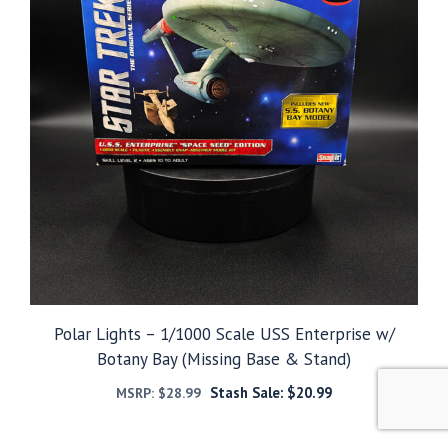
Polar Lights – 1/1000 Scale USS Enterprise w/
Botany Bay (Missing Base & Stand)
Stash Sale:
$
20.99
MSRP:
$
28.99