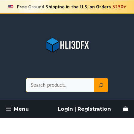
Skip
Free Ground Shipping in the U.S. on Orders
$250+
to
content
Search
Menu
Login | Registration