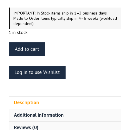
IMPORTANT: In Stock items ship in 1–3 business days.
Made to Order items typically ship in 4–6 weeks (workload
dependent).
1 in stock
Green
Add to cart
Strawberry
Shuttle
Type
Log in to use Wishlist
F
Resin
Kit
–
Description
Star
Trek
Additional information
Original
Series
Reviews (0)