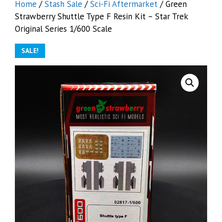
Home
/
Stash Sale
/
Sci-Fi Aftermarket
/ Green
Strawberry Shuttle Type F Resin Kit – Star Trek
Original Series 1/600 Scale
SALE!