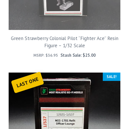
Green Strawberry Colonial Pilot “Fighter Ace” Resin
Figure – 1/32 Scale
Stash Sale:
$
25.00
MSRP:
$
36.95
SALE!
LAST ONE