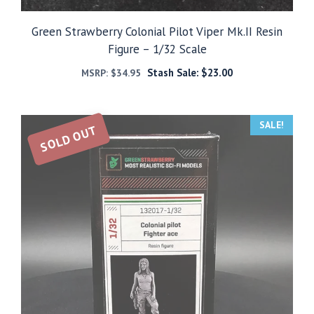
Green Strawberry Colonial Pilot Viper Mk.II Resin
Figure – 1/32 Scale
Stash Sale:
$
23.00
MSRP:
$
34.95
SALE!
SOLD OUT