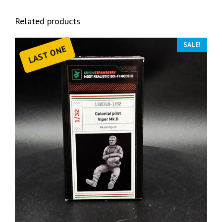
Related products
SALE!
LAST ONE