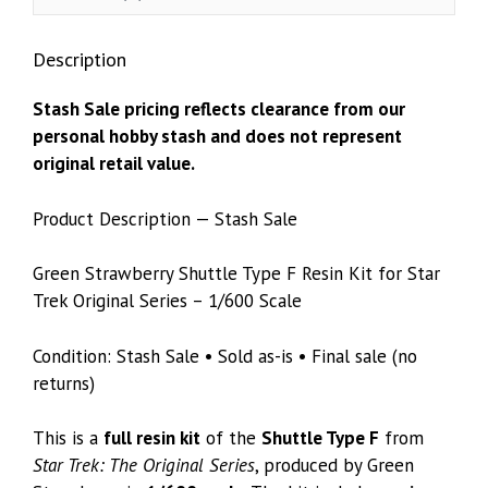
1/600
Scale
Description
quantity
Stash Sale pricing reflects clearance from our
personal hobby stash and does not represent
original retail value.
Product Description — Stash Sale
Green Strawberry Shuttle Type F Resin Kit for Star
Trek Original Series – 1/600 Scale
Condition: Stash Sale • Sold as-is • Final sale (no
returns)
This is a
full resin kit
of the
Shuttle Type F
from
Star Trek: The Original Series
, produced by Green