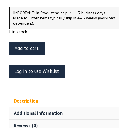
IMPORTANT: In Stock items ship in 1–3 business days.
Made to Order items typically ship in 4–6 weeks (workload
dependent).
1 in stock
Green
Add to cart
Strawberry
Hangar
Deck
Log in to use Wishlist
04
Star
Wars
Imperial
Description
Hangar
Display
Additional information
Base
–
Reviews (0)