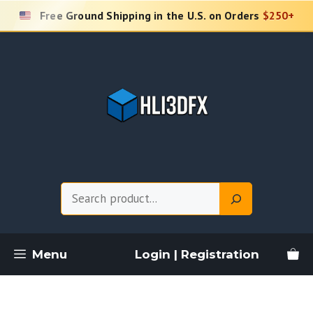
Skip
Free Ground Shipping in the U.S. on Orders
$250+
to
content
Search
Menu
Login | Registration