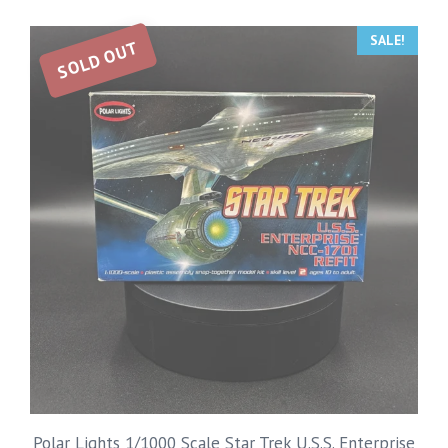
SALE!
SOLD OUT
Polar Lights 1/1000 Scale Star Trek U.S.S. Enterprise