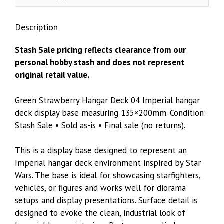
135×200mm
quantity
Description
Stash Sale pricing reflects clearance from our
personal hobby stash and does not represent
original retail value.
Green Strawberry Hangar Deck 04 Imperial hangar
deck display base measuring 135×200mm. Condition:
Stash Sale • Sold as-is • Final sale (no returns).
This is a display base designed to represent an
Imperial hangar deck environment inspired by Star
Wars. The base is ideal for showcasing starfighters,
vehicles, or figures and works well for diorama
setups and display presentations. Surface detail is
designed to evoke the clean, industrial look of