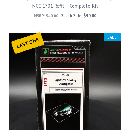
NCC-1701 Refit – Complete Kit
Stash Sale:
$
30.00
MSRP:
$
40.00
SALE!
LAST ONE