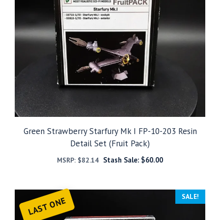
Green Strawberry Starfury Mk I FP-10-203 Resin
Detail Set (Fruit Pack)
Stash Sale:
$
60.00
MSRP:
$
82.14
SALE!
LAST ONE