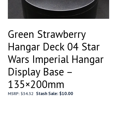
Green Strawberry
Hangar Deck 04 Star
Wars Imperial Hangar
Display Base –
135×200mm
Stash Sale:
$
10.00
MSRP:
$
34.32