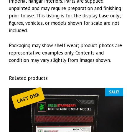
Imperial hangar interiors. Parts are supplied
unpainted and may require preparation and finishing
prior to use. This listing is for the display base only;
figures, vehicles, or models shown for scale are not
included.
Packaging may show shelf wear; product photos are
representative examples only. Contents and
condition may vary slightly from images shown.
Related products
SALE!
LAST ONE