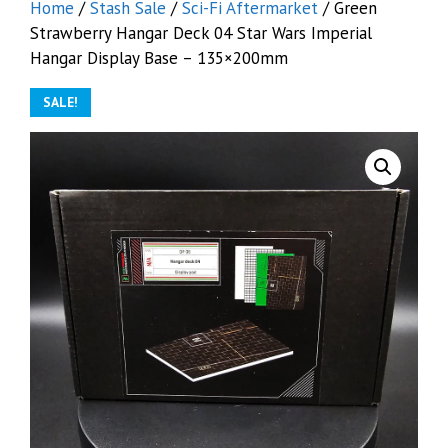
Home
/
Stash Sale
/
Sci-Fi Aftermarket
/ Green
Strawberry Hangar Deck 04 Star Wars Imperial
Hangar Display Base – 135×200mm
SALE!