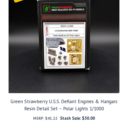
Green Strawberry U.S.S. Defiant Engines & Hangars
Resin Detail Set – Polar Lights 1/1000
Stash Sale:
$
30.00
MSRP:
$
41.22