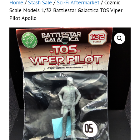
Home
/
Stash Sale
/
Sci-Fi Aftermarket
/ Cozmic
Scale Models 1/32 Battlestar Galactica TOS Viper
Pilot Apollo