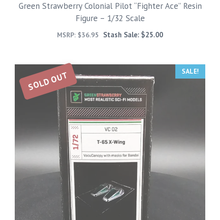
Green Strawberry Colonial Pilot “Fighter Ace” Resin
Figure – 1/32 Scale
Stash Sale:
$
25.00
MSRP:
$
36.95
SALE!
SOLD OUT