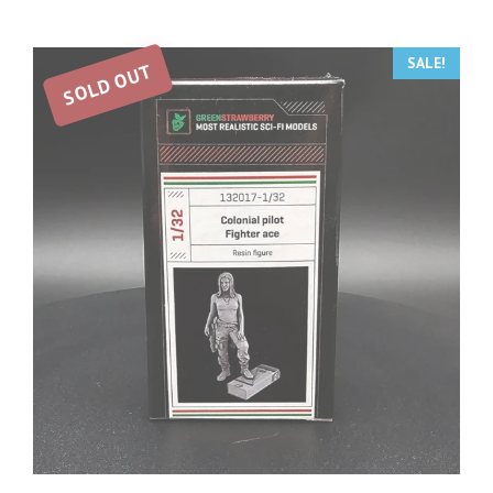
SALE!
SOLD OUT