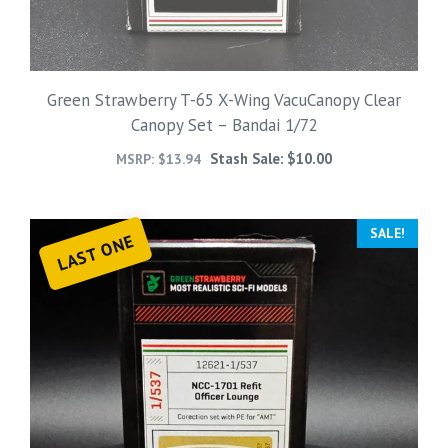
Green Strawberry T-65 X-Wing VacuCanopy Clear
Canopy Set – Bandai 1/72
Stash Sale:
$
10.00
MSRP:
$
13.94
SALE!
LAST ONE