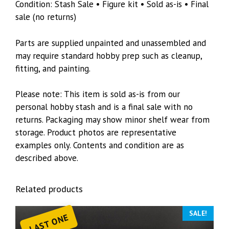
Condition: Stash Sale • Figure kit • Sold as-is • Final
sale (no returns)
Parts are supplied unpainted and unassembled and
may require standard hobby prep such as cleanup,
fitting, and painting.
Please note: This item is sold as-is from our
personal hobby stash and is a final sale with no
returns. Packaging may show minor shelf wear from
storage. Product photos are representative
examples only. Contents and condition are as
described above.
Related products
SALE!
LAST ONE