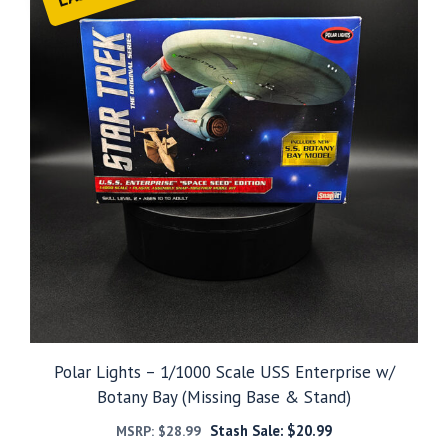
Polar Lights – 1/1000 Scale USS Enterprise w/
Botany Bay (Missing Base & Stand)
Stash Sale:
$
20.99
MSRP:
$
28.99