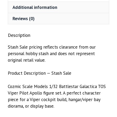
Additional information
Reviews (0)
Description
Stash Sale pricing reflects clearance from our
personal hobby stash and does not represent
original retail value.
Product Description — Stash Sale
Cozmic Scale Models 1/32 Battlestar Galactica TOS
Viper Pilot Apollo figure set. A perfect character
piece for a Viper cockpit build, hangar/viper bay
diorama, or display base.