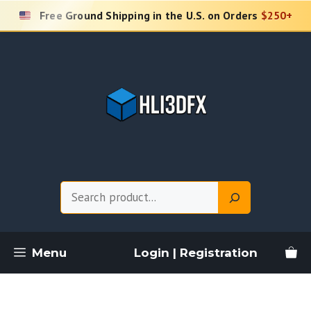
Skip
Free Ground Shipping in the U.S. on Orders
$250+
to
content
Search
Menu
Login | Registration