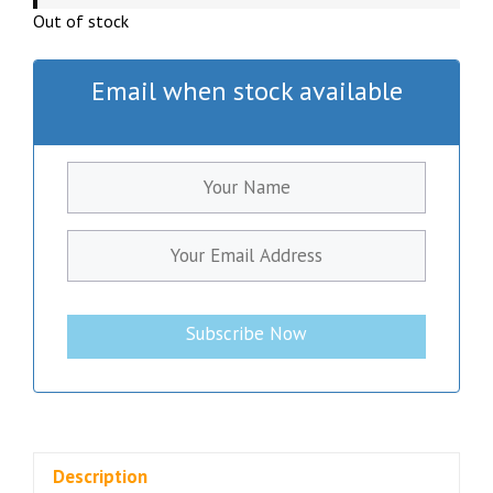
Out of stock
Email when stock available
Subscribe Now
Description