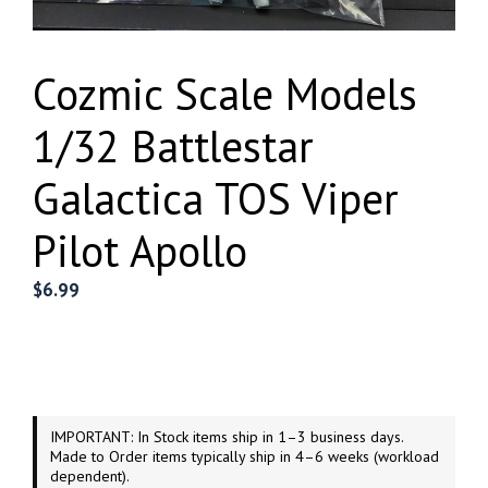
Cozmic Scale Models
1/32 Battlestar
Galactica TOS Viper
Pilot Apollo
$
6.99
IMPORTANT: In Stock items ship in 1–3 business days.
Made to Order items typically ship in 4–6 weeks (workload
dependent).