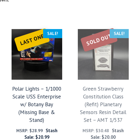
SALE!
SALE!
SOLD OUT
LAST ONE
Polar Lights – 1/1000
Green Strawberry
Scale USS Enterprise
Constitution Class
w/ Botany Bay
(Refit) Planetary
(Missing Base &
Sensors Resin Detail
Stand)
Set – AMT 1/537
Stash
Stash
MSRP:
$
28.99
MSRP:
$
30.48
Sale:
$
20.99
Sale:
$
20.00