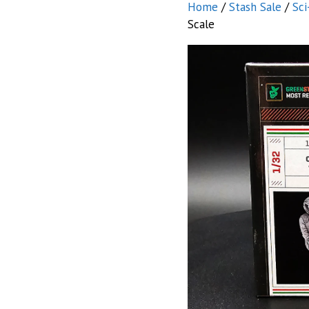
Home
/
Stash Sale
/
Sci
Scale