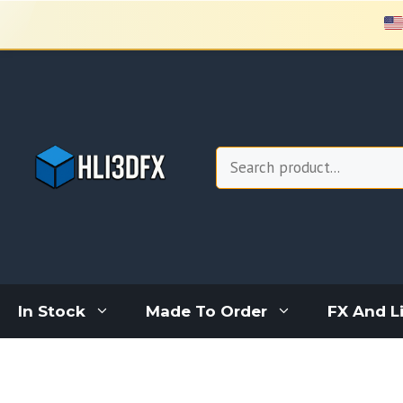
Skip
to
content
Search
In Stock
Made To Order
FX And L