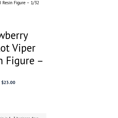
I Resin Figure – 1/32
wberry
lot Viper
n Figure –
:
$
23.00