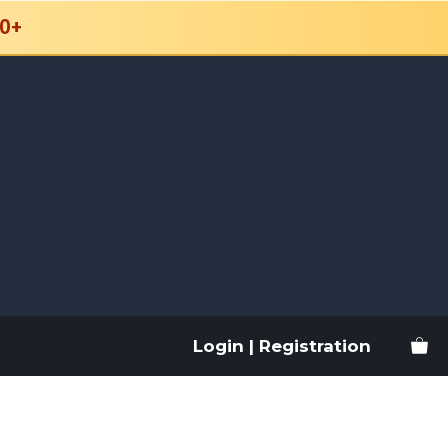
0+
Login | Registration