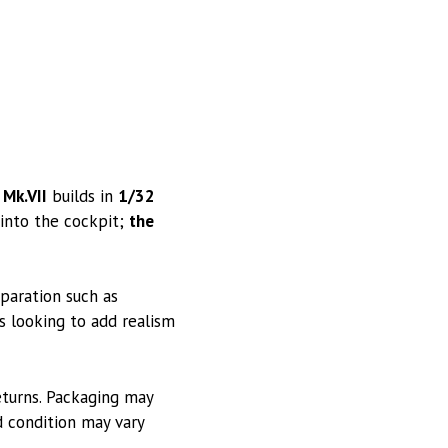
 Mk.VII
builds in
1/32
y into the cockpit;
the
paration such as
rs looking to add realism
returns. Packaging may
 condition may vary