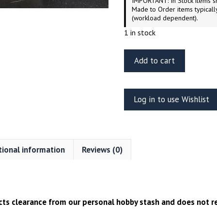
IMPORTANT: In Stock items sh
Made to Order items typicall
(workload dependent).
1 in stock
Green
Add to cart
Strawberry
Colonial
Pilot
Log in to use Wishlist
Viper
Mk.VII
Resin
Figure
tional information
Reviews (0)
–
1/32
Scale
quantity
ects clearance from our personal hobby stash and does not re