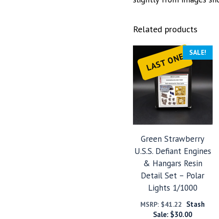
Related products
SALE!
LAST ONE
Green Strawberry
U.S.S. Defiant Engines
& Hangars Resin
Detail Set – Polar
Lights 1/1000
Stash
MSRP:
$
41.22
Sale:
$
30.00