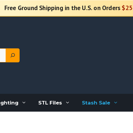
Free Ground Shipping in the U.S. on Orders
$25
ighting
STL Files
Stash Sale