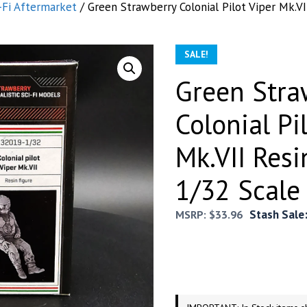
-Fi Aftermarket
/ Green Strawberry Colonial Pilot Viper Mk.VI
SALE!
Green Stra
Colonial Pi
Mk.VII Resi
1/32 Scale
Stash Sale
MSRP:
$
33.96