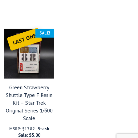
SALE!
LAST ONE
Green Strawberry
Shuttle Type F Resin
Kit – Star Trek
Original Series 1/600
Scale
Stash
MSRP:
$
17.82
Sale:
$
5.00