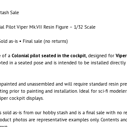
tash Sale
l Pilot Viper Mk.VII Resin Figure – 1/32 Scale
old as-is • Final sale (no returns)
e
of a
Colonial pilot seated in the cockpit
, designed for
Viper
lpted in a seated pose and is intended to be installed directl
unpainted and unassembled and will require standard resin pre
ting prior to painting and installation. Ideal for sci-fi modele
iper cockpit displays.
s sold as-is from our hobby stash and is a final sale with no 
oduct photos are representative examples only. Contents and
own.