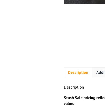
Description
Addi
Description
Stash Sale pricing refl
value.