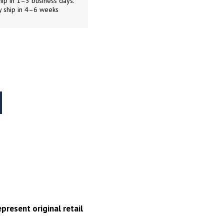
ip in 1–3 business days.
y ship in 4–6 weeks
present original retail