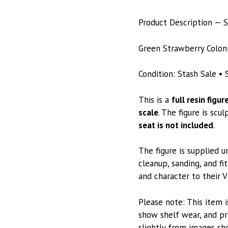
Product Description — S
Green Strawberry Colonia
Condition: Stash Sale • S
This is a
full resin figur
scale
. The figure is scu
seat is not included
.
The figure is supplied 
cleanup, sanding, and fit
and character to their V
Please note: This item i
show shelf wear, and pr
slightly from images sh