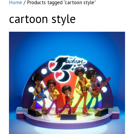
Home
/ Products tagged “cartoon style”
cartoon style