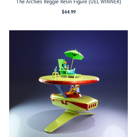
The Archies Reggie Resin Figure (UEL WINNER)
$
64.99