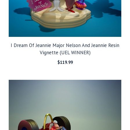
I Dream Of Jeannie Major Nelson And Jeannie Resin
Vignette (UEL WINNER)
$
119.99