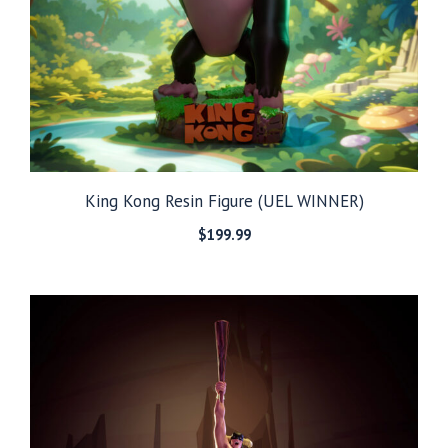
King Kong Resin Figure (UEL WINNER)
$
199.99