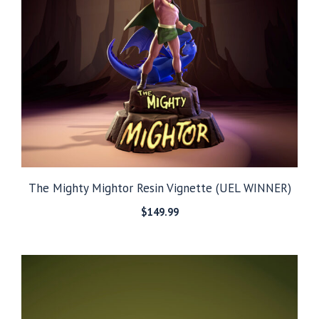
The Mighty Mightor Resin Vignette (UEL WINNER)
$
149.99