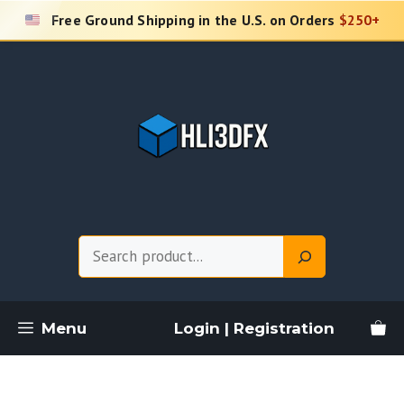
Skip
Free Ground Shipping in the U.S. on Orders
$250+
to
content
Search
Menu
Login | Registration