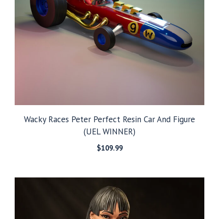
Wacky Races Peter Perfect Resin Car And Figure
(UEL WINNER)
$
109.99