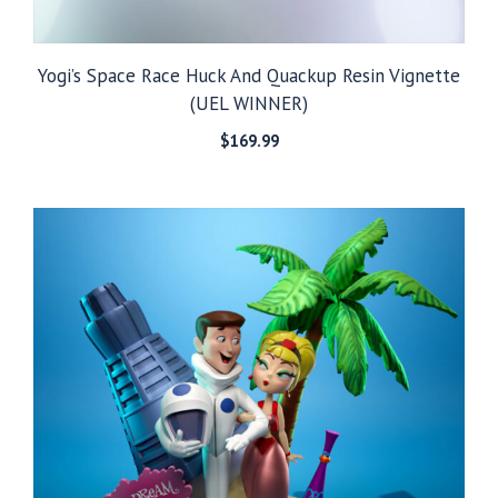
Yogi’s Space Race Huck And Quackup Resin Vignette
(UEL WINNER)
$
169.99