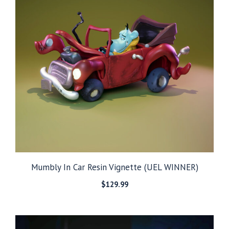
Mumbly In Car Resin Vignette (UEL WINNER)
$
129.99