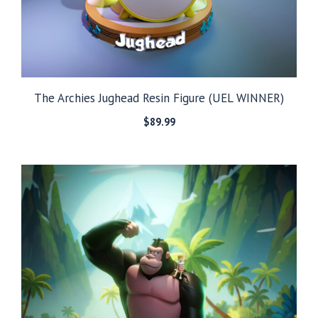
The Archies Jughead Resin Figure (UEL WINNER)
$
89.99