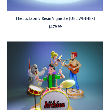
The Jackson 5 Resin Vignette (UEL WINNER)
$
179.99