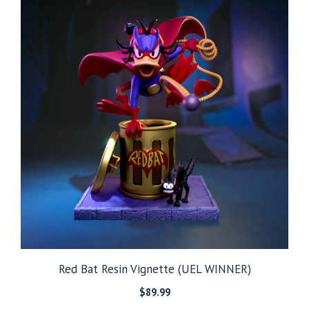
Red Bat Resin Vignette (UEL WINNER)
$
89.99