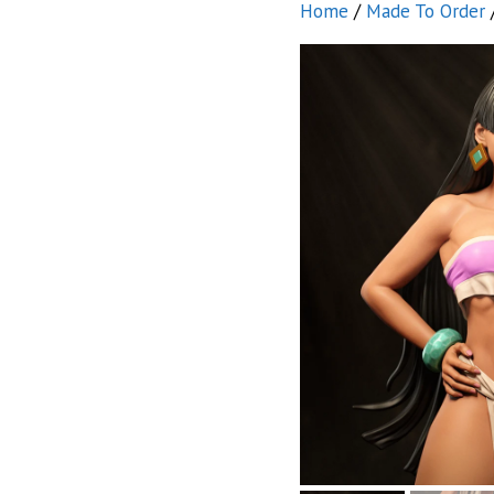
Home
/
Made To Order