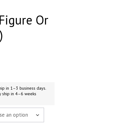
Figure Or
)
h
9
ip in 1–3 business days.
y ship in 4–6 weeks