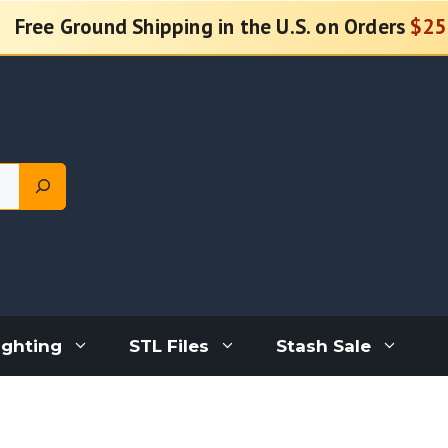
Free Ground Shipping in the U.S. on Orders
$25
ighting
STL Files
Stash Sale