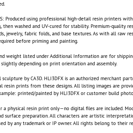
ed.
roduced using professional high-detail resin printers with
, then washed and UV-cured for stability. Premium-quality res
ds, jewelry, fabric folds, and base textures. As with all raw re
equired before priming and painting.
nd weight listed under Additional Information are for shippin
lightly depending on print orientation and assembly.
l sculpture by CA3D. HLI3DFX is an authorized merchant par
l resin prints from these designs. All listing images are pro
xample: printed/painted by HLI3DFX or customer build photo
or a physical resin print only—no digital files are included. M
 surface preparation. All characters are artistic interpretat
sed by any trademark or IP owner. All rights belong to their r