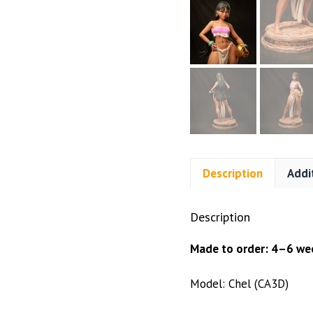
Description
Addi
Description
Made to order: 4–6 wee
Model: Chel (CA3D)