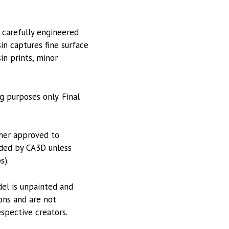
 carefully engineered
in captures fine surface
sin prints, minor
g purposes only. Final
tner approved to
vided by CA3D unless
s).
odel is unpainted and
ions and are not
espective creators.