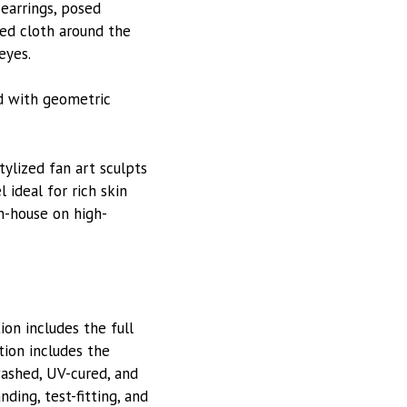
 earrings, posed
ped cloth around the
eyes.
nd with geometric
stylized fan art sculpts
 ideal for rich skin
in-house on high-
on includes the full
tion includes the
washed, UV-cured, and
ding, test-fitting, and