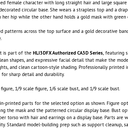
zed female character with long straight hair and large square
decorated circular base. She wears a strapless top and a dra
n her hip while the other hand holds a gold mask with green 
d patterns across the top surface and a gold decorative ba
.
t is part of the
HLI3DFX Authorized CA3D Series
, featuring 
lean shapes, and expressive facial detail that make the model
ghts, and clean cartoon-style shading. Professionally printed 
 for sharp detail and durability.
figure, 1/9 scale figure, 1/6 scale bust, and 1/9 scale bust.
printed parts for the selected option as shown. Figure opti
ing the mask and the patterned circular display base. Bust op
er torso with hair and earrings on a display base. Parts are 
ity. Standard model-building prep such as support cleanup, san