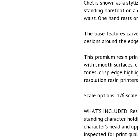
Chel is shown as a styli
standing barefoot on a 
waist. One hand rests o
The base features carve
designs around the edge
This premium resin prin
with smooth surfaces, c
tones, crisp edge highli
resolution resin printers
Scale options: 1/6 scale 
WHAT’S INCLUDED: Resin-
standing character hold
character’s head and upp
inspected for print qual