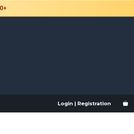
0+
Login | Registration