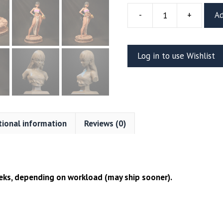
-
+
Ad
Chel
Resin
Figure
Log in to use Wishlist
Or
Bust
(CA3D)
quantity
tional information
Reviews (0)
ks, depending on workload (may ship sooner).