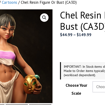
/
Cartoons
/ Chel Resin Figure Or Bust (CA3D)
Chel Resin 
Bust (CA3D
Price
$
44.99
–
$
149.99
range:
$44.99
throug
$149.9
IMPORTANT: In Stock items sh
Made to Order items typicall
(workload dependent).
Choose Your
Scale