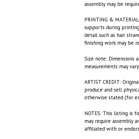
assembly may be requir
PRINTING & MATERIALS: P
supports during printing
detail such as hair stran
finishing work may be r
Size note: Dimensions a
measurements may vary s
ARTIST CREDIT: Origina
produce and sell physica
otherwise stated (for e
NOTES: This listing is f
may require assembly and
affiliated with or endor