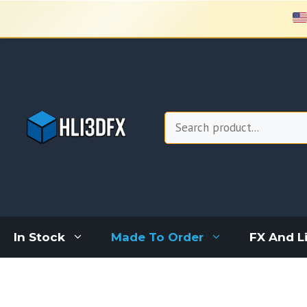
Skip
to
content
Search
In Stock
Made To Order
FX And L