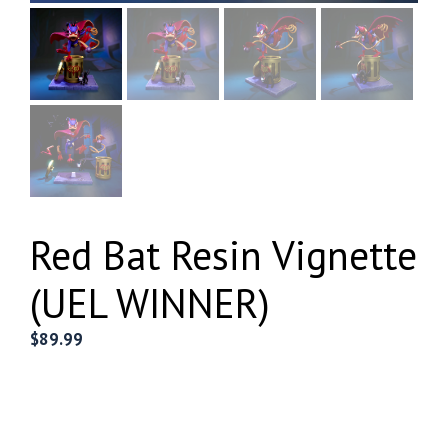
Red Bat Resin Vignette
(UEL WINNER)
$
89.99