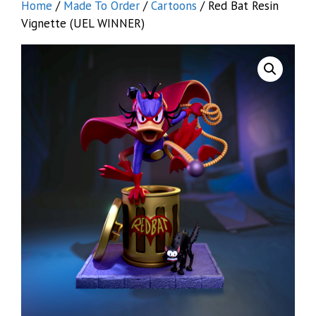
Home
/
Made To Order
/
Cartoons
/ Red Bat Resin
Vignette (UEL WINNER)