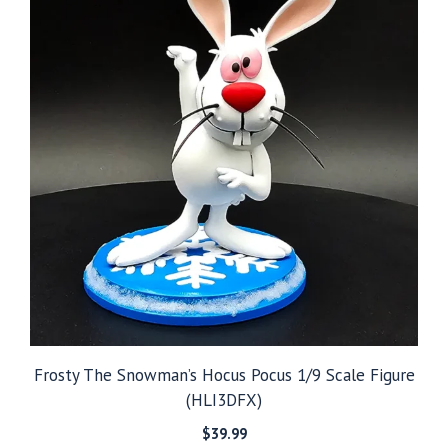
Frosty The Snowman’s Hocus Pocus 1/9 Scale Figure
(HLI3DFX)
$
39.99