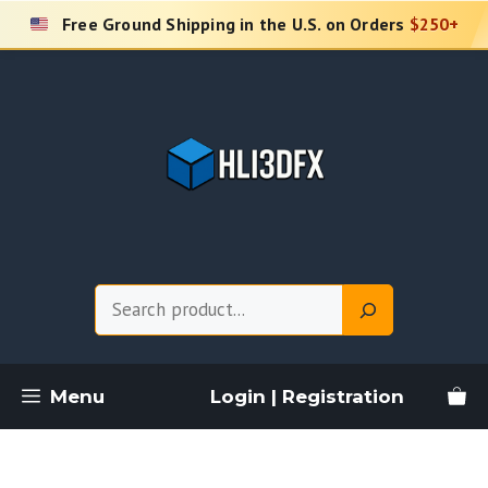
Skip
Free Ground Shipping in the U.S. on Orders
$250+
to
content
Search
Menu
Login | Registration