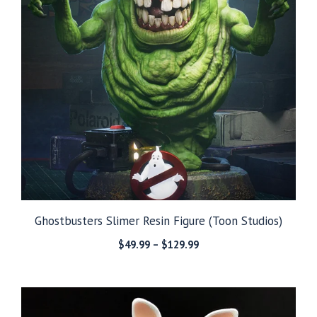
Ghostbusters Slimer Resin Figure (Toon Studios)
Price
$
49.99
–
$
129.99
range:
$49.99
through
$129.99