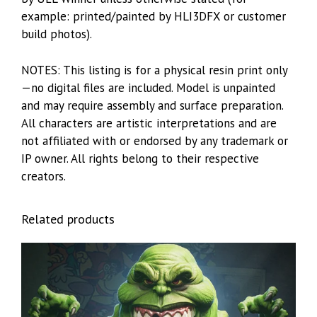
example: printed/painted by HLI3DFX or customer
build photos).
NOTES: This listing is for a physical resin print only
—no digital files are included. Model is unpainted
and may require assembly and surface preparation.
All characters are artistic interpretations and are
not affiliated with or endorsed by any trademark or
IP owner. All rights belong to their respective
creators.
Related products