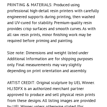
PRINTING & MATERIALS: Produced using
professional high-detail resin printers with carefully
engineered supports during printing, then washed
and UV-cured for stability. Premium-quality resin
provides crisp surfaces and smooth curves. As with
all raw resin prints, minor finishing work may be
required before priming and painting.
Size note: Dimensions and weight listed under
Additional Information are for shipping purposes
only. Final measurements may vary slightly
depending on print orientation and assembly.
ARTIST CREDIT: Original sculpture by UEL Winner.
HLI3DFX is an authorized merchant partner
approved to produce and sell physical resin prints
from these designs. All listing images are provided
by UEL Winner unless otherwise stated (for