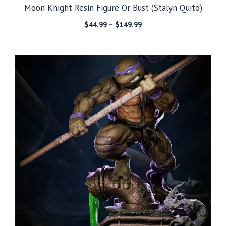
Moon Knight Resin Figure Or Bust (Stalyn Quito)
Price
$
44.99
–
$
149.99
range:
$44.99
through
$149.99