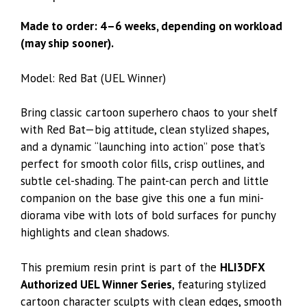
Made to order: 4–6 weeks, depending on workload
(may ship sooner).
Model: Red Bat (
UEL Winner
)
Bring classic cartoon superhero chaos to your shelf
with Red Bat—big attitude, clean stylized shapes,
and a dynamic “launching into action” pose that’s
perfect for smooth color fills, crisp outlines, and
subtle cel-shading. The paint-can perch and little
companion on the base give this one a fun mini-
diorama vibe with lots of bold surfaces for punchy
highlights and clean shadows.
This premium resin print is part of the
HLI3DFX
Authorized UEL Winner Series
, featuring stylized
cartoon character sculpts with clean edges, smooth