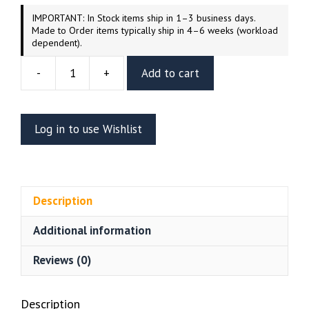
IMPORTANT: In Stock items ship in 1–3 business days.
Made to Order items typically ship in 4–6 weeks (workload
dependent).
-
+
Add to cart
Red
Bat
Resin
Log in to use Wishlist
Vignette
(UEL
WINNER)
quantity
Description
Additional information
Reviews (0)
Description