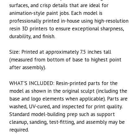
surfaces, and crisp details that are ideal for
animation-style paint jobs. Each model is
professionally printed in-house using high-resolution
resin 3D printers to ensure exceptional sharpness,
durability, and finish.
Size: Printed at approximately 7.5 inches tall
(measured from bottom of base to highest point
after assembly).
WHAT’S INCLUDED: Resin-printed parts for the
model as shown in the original sculpt (including the
base and logo elements when applicable). Parts are
washed, UV-cured, and inspected for print quality.
Standard model-building prep such as support
cleanup, sanding, test-fitting, and assembly may be
required.