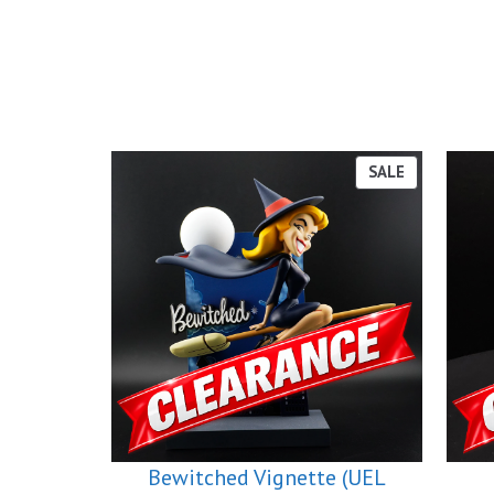
PRODUCT
SALE
ON
SALE
Bewitched Vignette (UEL