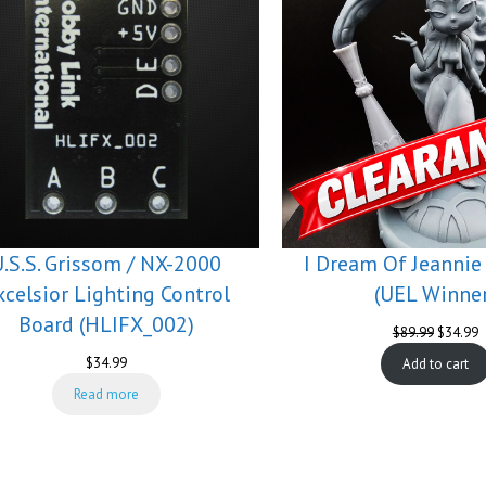
U.S.S. Grissom / NX-2000
I Dream Of Jeannie
xcelsior Lighting Control
(UEL Winner
Board (HLIFX_002)
Original
C
$
89.99
$
34.99
price
p
$
34.99
Add to cart
was:
is
$89.99.
$
Read more