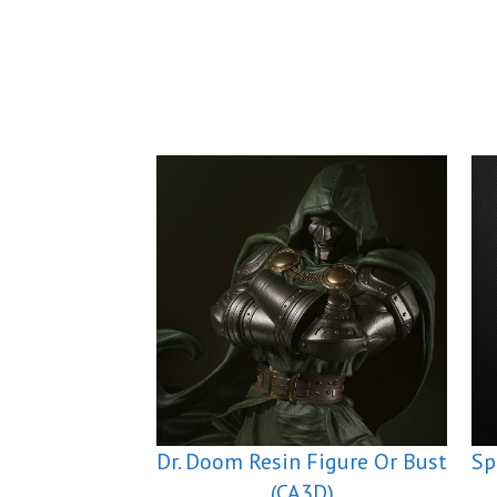
Dr. Doom Resin Figure Or Bust
Sp
(CA3D)