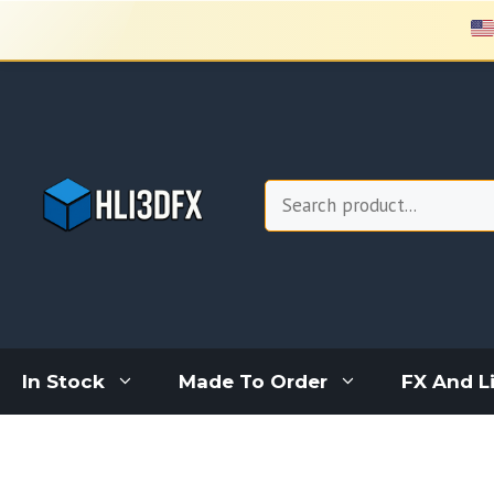
Skip
to
content
Search
In Stock
Made To Order
FX And L