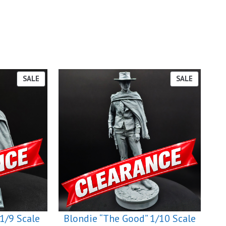
PRODUCT
PRODUCT
SALE
SALE
ON
ON
SALE
SALE
1/9 Scale
Blondie “The Good” 1/10 Scale