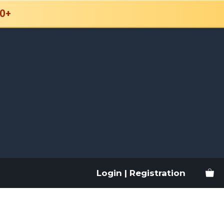
0+
Login | Registration