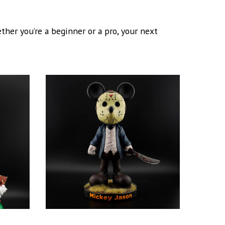
her you’re a beginner or a pro, your next