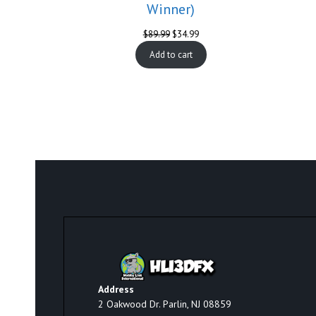
Winner)
Original
Current
$
89.99
$
34.99
price
price
Add to cart
was:
is:
$89.99.
$34.99.
Address
2 Oakwood Dr. Parlin, NJ 08859