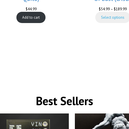
P
$
44.99
$
54.99
–
$
189.99
r
Add to cart
Select options
$
t
$
Best Sellers