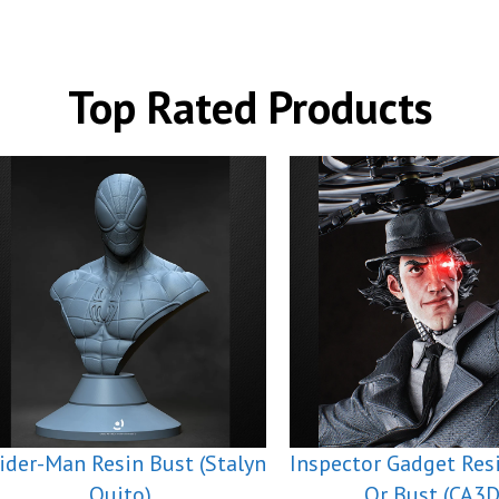
Top Rated Products
ider-Man Resin Bust (Stalyn
Inspector Gadget Res
Quito)
Or Bust (CA3D