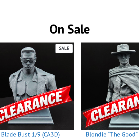
On Sale
PRODUCT
SALE
ON
SALE
Blade Bust 1/9 (CA3D)
Blondie “The Good” 