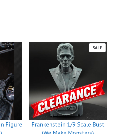
PRODUCT
SALE
ON
SALE
in Figure
Frankenstein 1/9 Scale Bust
)
(We Make Monsters)