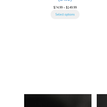
Price
$
74.99
–
$
149.99
range:
Select options
$74.99
through
$149.99