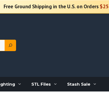
Free Ground Shipping in the U.S. on Orders
$25
ighting
STL Files
Stash Sale