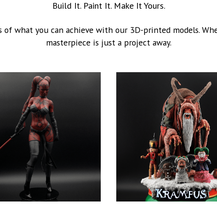
Build It. Paint It. Make It Yours.
 of what you can achieve with our 3D-printed models. Whet
masterpiece is just a project away.