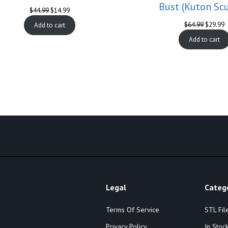
Bust (Kuton Scu
Original
Current
$
44.99
$
14.99
price
price
Original
C
$
64.99
$
29.99
Add to cart
was:
is:
price
p
$44.99.
$14.99.
Add to cart
was:
is
$64.99.
$
Legal
Categ
Terms Of Service
STL Fil
Privacy Policy
In Stoc