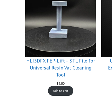
HLI3DFX FEP-Lift – STL File for
Universal Resin Vat Cleaning
E
Tool
$
2.00
Add to cart