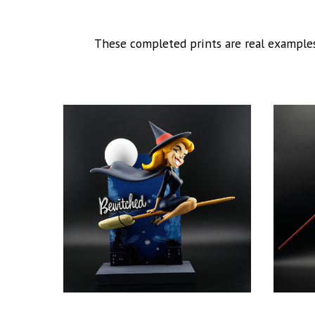
These completed prints are real examples