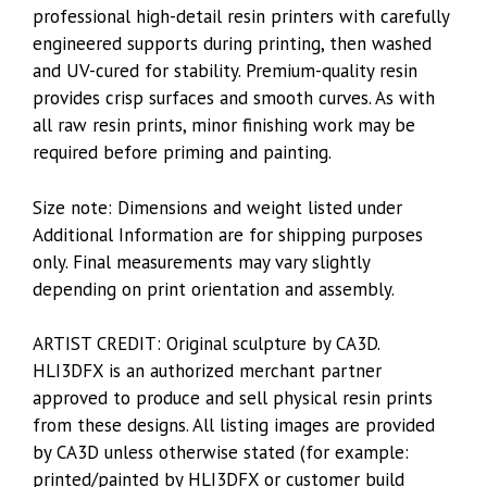
professional high-detail resin printers with carefully
engineered supports during printing, then washed
and UV-cured for stability. Premium-quality resin
provides crisp surfaces and smooth curves. As with
all raw resin prints, minor finishing work may be
required before priming and painting.
Size note: Dimensions and weight listed under
Additional Information are for shipping purposes
only. Final measurements may vary slightly
depending on print orientation and assembly.
ARTIST CREDIT: Original sculpture by CA3D.
HLI3DFX is an authorized merchant partner
approved to produce and sell physical resin prints
from these designs. All listing images are provided
by CA3D unless otherwise stated (for example:
printed/painted by HLI3DFX or customer build