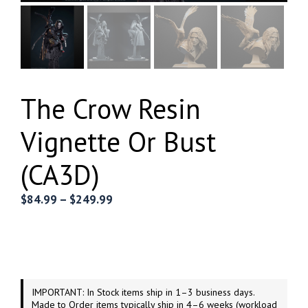
The Crow Resin
Vignette Or Bust
(CA3D)
Price
$
84.99
–
$
249.99
range:
$84.99
through
$249.99
IMPORTANT: In Stock items ship in 1–3 business days.
Made to Order items typically ship in 4–6 weeks (workload