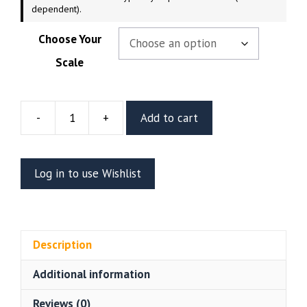
dependent).
Choose Your
Scale
-
+
Add to cart
The
Crow
Resin
Log in to use Wishlist
Vignette
Or
Bust
(CA3D)
Description
quantity
Additional information
Reviews (0)