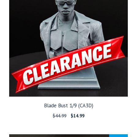
Blade Bust 1/9 (CA3D)
Original
Current
$
44.99
$
14.99
price
price
was:
is:
$44.99.
$14.99.