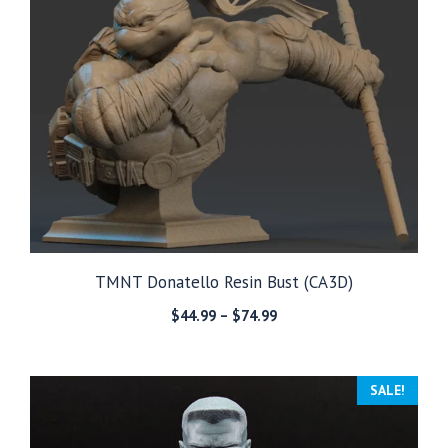
TMNT Donatello Resin Bust (CA3D)
Price
$
44.99
–
$
74.99
range:
$44.99
through
SALE!
$74.99