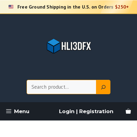
Skip
Free Ground Shipping in the U.S. on Orders
$250+
to
content
Search
Menu
Login | Registration