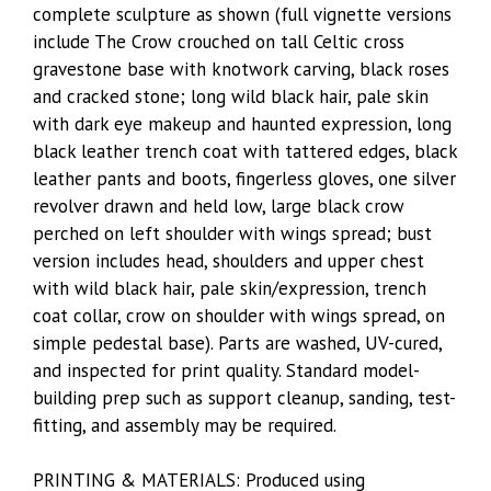
complete sculpture as shown (full vignette versions
include The Crow crouched on tall Celtic cross
gravestone base with knotwork carving, black roses
and cracked stone; long wild black hair, pale skin
with dark eye makeup and haunted expression, long
black leather trench coat with tattered edges, black
leather pants and boots, fingerless gloves, one silver
revolver drawn and held low, large black crow
perched on left shoulder with wings spread; bust
version includes head, shoulders and upper chest
with wild black hair, pale skin/expression, trench
coat collar, crow on shoulder with wings spread, on
simple pedestal base). Parts are washed, UV-cured,
and inspected for print quality. Standard model-
building prep such as support cleanup, sanding, test-
fitting, and assembly may be required.
PRINTING & MATERIALS: Produced using