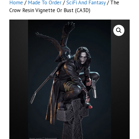
Home
/
Made To Order
/
SciFi And Fantasy
/ The
Crow Resin Vignette Or Bust (CA3D)