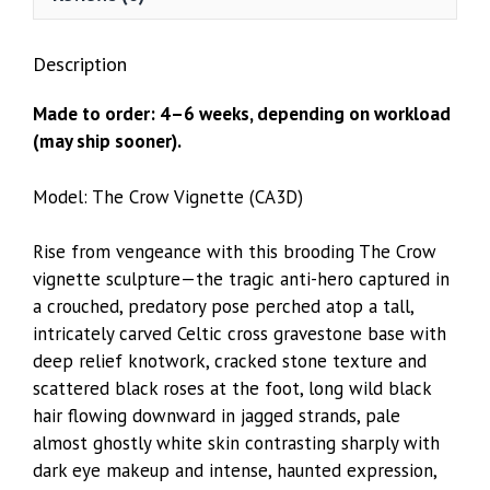
Description
Made to order: 4–6 weeks, depending on workload
(may ship sooner).
Model: The Crow Vignette (CA3D)
Rise from vengeance with this brooding The Crow
vignette sculpture—the tragic anti-hero captured in
a crouched, predatory pose perched atop a tall,
intricately carved Celtic cross gravestone base with
deep relief knotwork, cracked stone texture and
scattered black roses at the foot, long wild black
hair flowing downward in jagged strands, pale
almost ghostly white skin contrasting sharply with
dark eye makeup and intense, haunted expression,