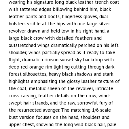
wearing his signature long black leather trench coat
with tattered edges billowing behind him, black
leather pants and boots, fingerless gloves, dual
holsters visible at the hips with one large silver
revolver drawn and held low in his right hand, a
large black crow with detailed feathers and
outstretched wings dramatically perched on his left
shoulder, wings partially spread as if ready to take
flight, dramatic crimson sunset sky backdrop with
deep red-orange rim lighting cutting through dark
forest silhouettes, heavy black shadows and stark
highlights emphasizing the glossy leather texture of
the coat, metallic sheen of the revolver, intricate
cross carving, feather details on the crow, wind-
swept hair strands, and the raw, sorrowful fury of
the resurrected avenger. The matching 1/6 scale
bust version focuses on the head, shoulders and
upper chest, showing the long wild black hair, pale