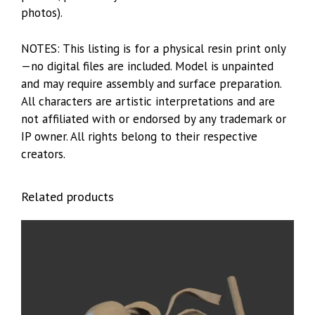
photos).
NOTES: This listing is for a physical resin print only
—no digital files are included. Model is unpainted
and may require assembly and surface preparation.
All characters are artistic interpretations and are
not affiliated with or endorsed by any trademark or
IP owner. All rights belong to their respective
creators.
Related products