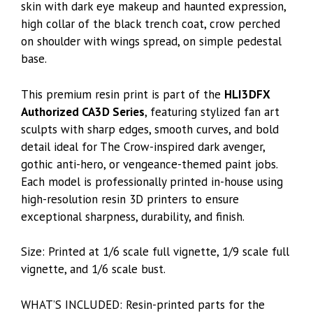
skin with dark eye makeup and haunted expression,
high collar of the black trench coat, crow perched
on shoulder with wings spread, on simple pedestal
base.
This premium resin print is part of the
HLI3DFX
Authorized CA3D Series
, featuring stylized fan art
sculpts with sharp edges, smooth curves, and bold
detail ideal for The Crow-inspired dark avenger,
gothic anti-hero, or vengeance-themed paint jobs.
Each model is professionally printed in-house using
high-resolution resin 3D printers to ensure
exceptional sharpness, durability, and finish.
Size: Printed at 1/6 scale full vignette, 1/9 scale full
vignette, and 1/6 scale bust.
WHAT’S INCLUDED: Resin-printed parts for the