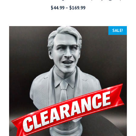
Price
$
44.99
–
$
169.99
range:
$44.99
through
SALE!
$169.99