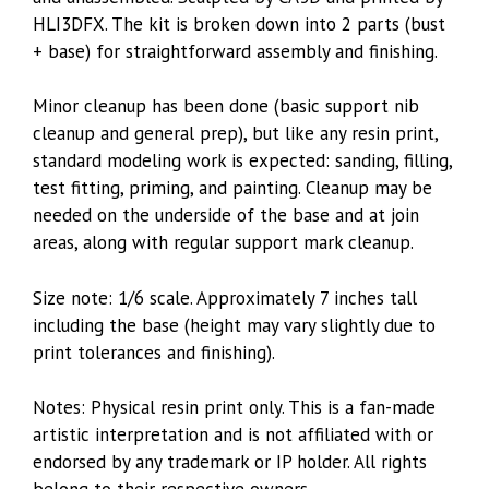
HLI3DFX. The kit is broken down into 2 parts (bust
+ base) for straightforward assembly and finishing.
Minor cleanup has been done (basic support nib
cleanup and general prep), but like any resin print,
standard modeling work is expected: sanding, filling,
test fitting, priming, and painting. Cleanup may be
needed on the underside of the base and at join
areas, along with regular support mark cleanup.
Size note: 1/6 scale. Approximately 7 inches tall
including the base (height may vary slightly due to
print tolerances and finishing).
Notes: Physical resin print only. This is a fan-made
artistic interpretation and is not affiliated with or
endorsed by any trademark or IP holder. All rights