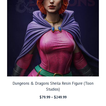
Dungeons & Dragons Sheila Resin Figure (Toon
Studios)
Price
$
79.99
–
$
249.99
range: