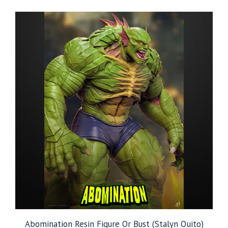
$79.99
through
$249.99
Abomination Resin Figure Or Bust (Stalyn Quito)