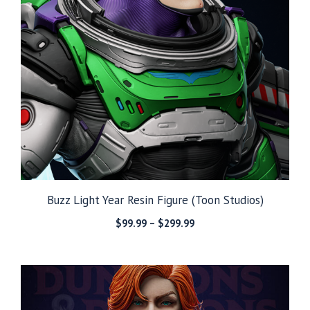
Buzz Light Year Resin Figure (Toon Studios)
Price
$
99.99
–
$
299.99
range:
$99.99
through
$299.99