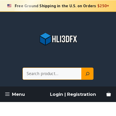
Skip
Free Ground Shipping in the U.S. on Orders
$250+
to
content
Search
Menu
Login | Registration