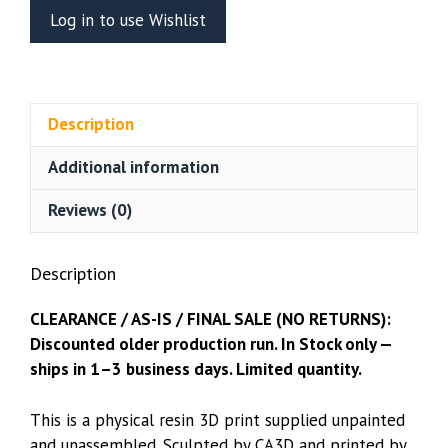
Bust
Log in to use Wishlist
(CA3D)
quantity
Description
Additional information
Reviews (0)
Description
CLEARANCE / AS-IS / FINAL SALE (NO RETURNS):
Discounted older production run. In Stock only —
ships in 1–3 business days. Limited quantity.
This is a physical resin 3D print supplied unpainted
and unassembled. Sculpted by CA3D and printed by