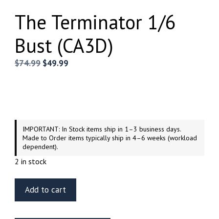
The Terminator 1/6
Bust (CA3D)
Original
Current
$
74.99
$
49.99
price
price
was:
is:
$74.99.
$49.99.
IMPORTANT: In Stock items ship in 1–3 business days.
Made to Order items typically ship in 4–6 weeks (workload
dependent).
2 in stock
The
Add to cart
Terminator
1/6