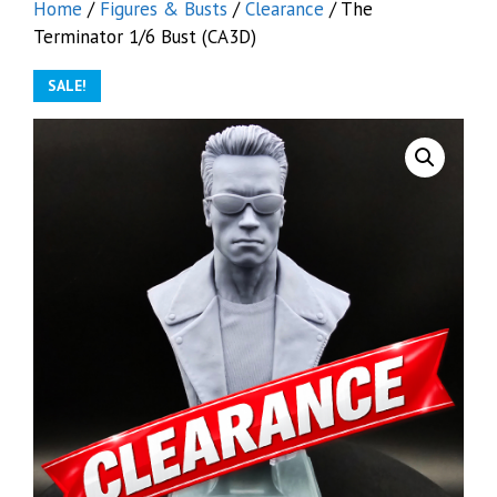
Home
/
Figures & Busts
/
Clearance
/ The
Terminator 1/6 Bust (CA3D)
SALE!