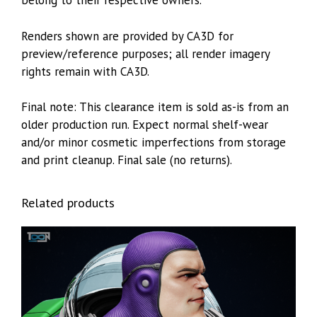
belong to their respective owners.
Renders shown are provided by CA3D for
preview/reference purposes; all render imagery
rights remain with CA3D.
Final note: This clearance item is sold as-is from an
older production run. Expect normal shelf-wear
and/or minor cosmetic imperfections from storage
and print cleanup. Final sale (no returns).
Related products