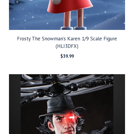
Frosty The Snowman’s Karen 1/9 Scale Figure
(HLI3DFX)
$
39.99