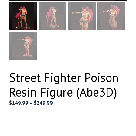
Street Fighter Poison
Resin Figure (Abe3D)
Price
$
149.99
–
$
249.99
range:
$149.99
through
$249.99