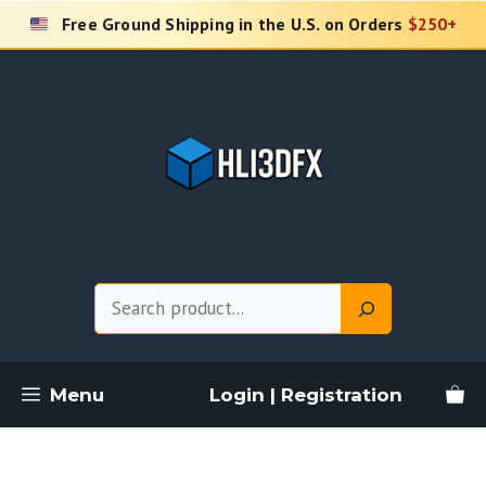
Skip
Free Ground Shipping in the U.S. on Orders
$250+
to
content
Search
Menu
Login | Registration