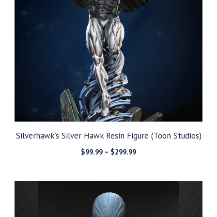
Silverhawk’s Silver Hawk Resin Figure (Toon Studios)
Price
$
99.99
–
$
299.99
range:
$99.99
through
$299.99