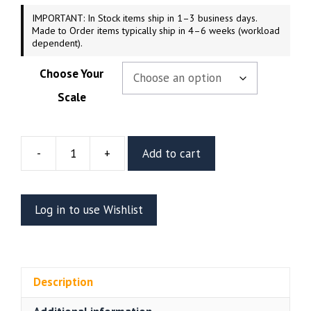
IMPORTANT: In Stock items ship in 1–3 business days.
Made to Order items typically ship in 4–6 weeks (workload
dependent).
Choose Your
Scale
-
+
Add to cart
Street
Fighter
Poison
Log in to use Wishlist
Resin
Figure
(Abe3D)
quantity
Description