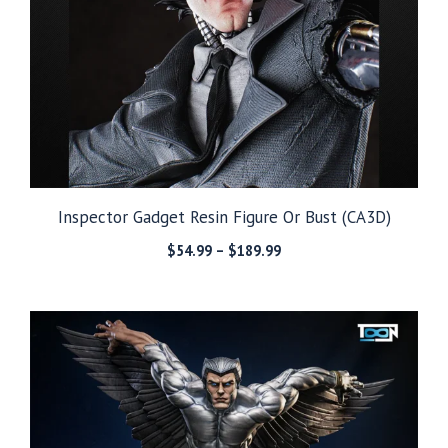
Inspector Gadget Resin Figure Or Bust (CA3D)
Price
$
54.99
–
$
189.99
range:
$54.99
through
$189.99