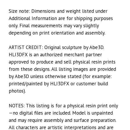
Size note: Dimensions and weight listed under
Additional Information are for shipping purposes
only. Final measurements may vary slightly
depending on print orientation and assembly.
ARTIST CREDIT: Original sculpture by Abe3D.
HLI3DFX is an authorized merchant partner
approved to produce and sell physical resin prints
from these designs. All listing images are provided
by Abe3D unless otherwise stated (for example:
printed/painted by HLI3DFX or customer build
photos).
NOTES: This listing is for a physical resin print only
—no digital files are included. Model is unpainted
and may require assembly and surface preparation.
All characters are artistic interpretations and are