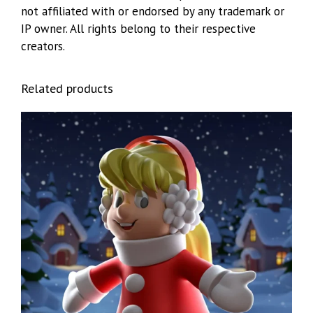
not affiliated with or endorsed by any trademark or
IP owner. All rights belong to their respective
creators.
Related products