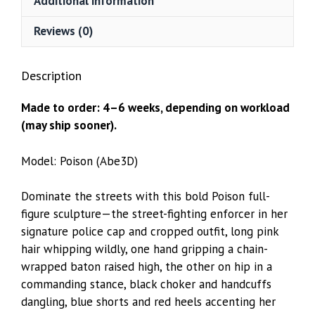
Additional information
Reviews (0)
Description
Made to order: 4–6 weeks, depending on workload
(may ship sooner).
Model: Poison (Abe3D)
Dominate the streets with this bold Poison full-
figure sculpture—the street-fighting enforcer in her
signature police cap and cropped outfit, long pink
hair whipping wildly, one hand gripping a chain-
wrapped baton raised high, the other on hip in a
commanding stance, black choker and handcuffs
dangling, blue shorts and red heels accenting her