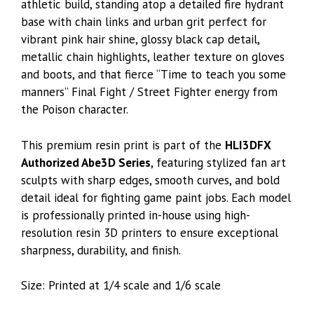
athletic build, standing atop a detailed fire hydrant
base with chain links and urban grit perfect for
vibrant pink hair shine, glossy black cap detail,
metallic chain highlights, leather texture on gloves
and boots, and that fierce “Time to teach you some
manners” Final Fight / Street Fighter energy from
the Poison character.
This premium resin print is part of the
HLI3DFX
Authorized Abe3D Series
, featuring stylized fan art
sculpts with sharp edges, smooth curves, and bold
detail ideal for fighting game paint jobs. Each model
is professionally printed in-house using high-
resolution resin 3D printers to ensure exceptional
sharpness, durability, and finish.
Size: Printed at 1/4 scale and 1/6 scale