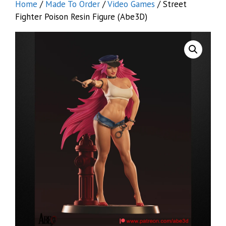
Home
/
Made To Order
/
Video Games
/ Street
Fighter Poison Resin Figure (Abe3D)