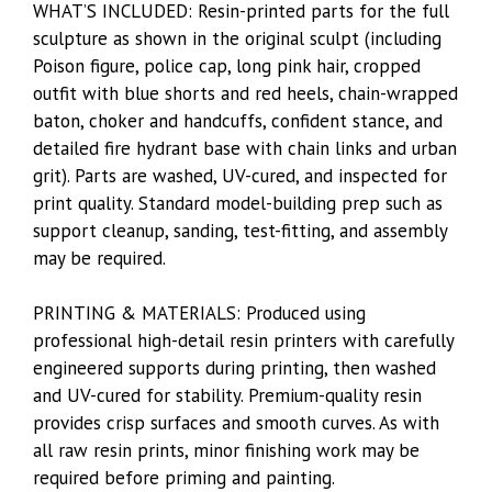
WHAT’S INCLUDED: Resin-printed parts for the full
sculpture as shown in the original sculpt (including
Poison figure, police cap, long pink hair, cropped
outfit with blue shorts and red heels, chain-wrapped
baton, choker and handcuffs, confident stance, and
detailed fire hydrant base with chain links and urban
grit). Parts are washed, UV-cured, and inspected for
print quality. Standard model-building prep such as
support cleanup, sanding, test-fitting, and assembly
may be required.
PRINTING & MATERIALS: Produced using
professional high-detail resin printers with carefully
engineered supports during printing, then washed
and UV-cured for stability. Premium-quality resin
provides crisp surfaces and smooth curves. As with
all raw resin prints, minor finishing work may be
required before priming and painting.