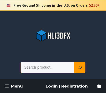
Skip
Free Ground Shipping in the U.S. on Orders
$250+
to
content
Search
Menu
Login | Registration