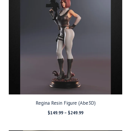
Regina Resin Figure (Abe3D)
Price
$
149.99
–
$
249.99
range:
$149.99
through