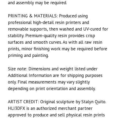
and assembly may be required.
PRINTING & MATERIALS: Produced using
professional high-detail resin printers and
removable supports, then washed and UV-cured for
stability. Premium-quality resin provides crisp
surfaces and smooth curves. As with all raw resin
prints, minor finishing work may be required before
priming and painting.
Size note: Dimensions and weight listed under
Additional Information are for shipping purposes
only. Final measurements may vary slightly
depending on print orientation and assembly.
ARTIST CREDIT: Original sculpture by
Stalyn Quito
.
HLI3DFX
is an authorized merchant partner
approved to produce and sell physical resin prints