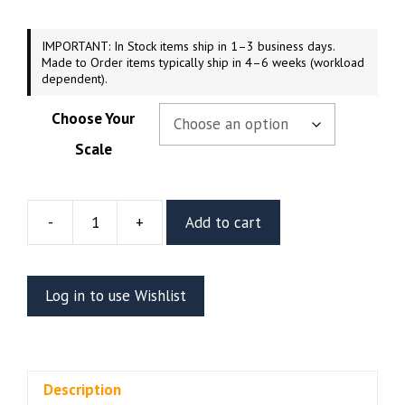
$169.99
IMPORTANT: In Stock items ship in 1–3 business days.
Made to Order items typically ship in 4–6 weeks (workload
dependent).
Choose Your
Scale
-
+
Add to cart
Hyperion
Resin
Figure
Log in to use Wishlist
Or
Bust
(Stalyn
Quito)
Description
quantity