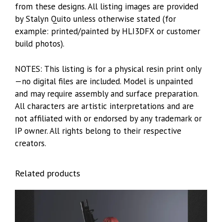
from these designs. All listing images are provided
by Stalyn Quito unless otherwise stated (for
example: printed/painted by HLI3DFX or customer
build photos).
NOTES: This listing is for a physical resin print only
—no digital files are included. Model is unpainted
and may require assembly and surface preparation.
All characters are artistic interpretations and are
not affiliated with or endorsed by any trademark or
IP owner. All rights belong to their respective
creators.
Related products