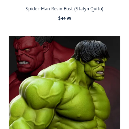
Spider-Man Resin Bust (Stalyn Quito)
$
44.99