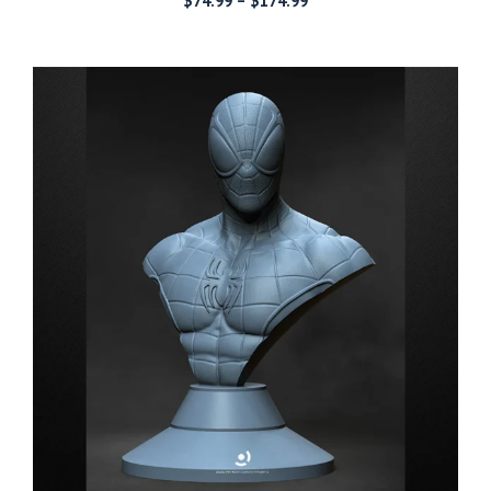
$
74.99
–
$
174.99
range:
$74.99
through
$174.99