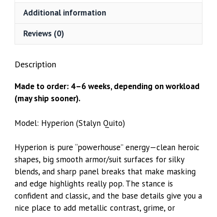
Additional information
Reviews (0)
Description
Made to order: 4–6 weeks, depending on workload
(may ship sooner).
Model: Hyperion (Stalyn Quito)
Hyperion is pure “powerhouse” energy—clean heroic
shapes, big smooth armor/suit surfaces for silky
blends, and sharp panel breaks that make masking
and edge highlights really pop. The stance is
confident and classic, and the base details give you a
nice place to add metallic contrast, grime, or