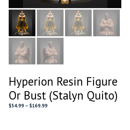
Hyperion Resin Figure
Or Bust (Stalyn Quito)
Price
$
54.99
–
$
169.99
range:
$54.99
through