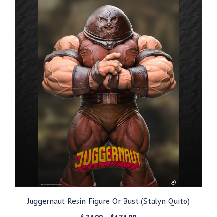
$249.99
Juggernaut Resin Figure Or Bust (Stalyn Quito)
Price