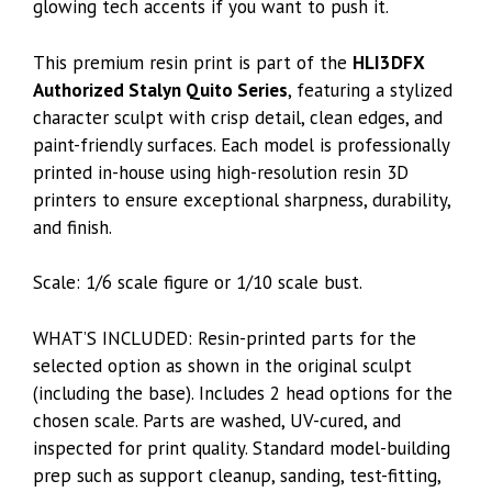
glowing tech accents if you want to push it.
This premium resin print is part of the
HLI3DFX
Authorized Stalyn Quito Series
, featuring a stylized
character sculpt with crisp detail, clean edges, and
paint-friendly surfaces. Each model is professionally
printed in-house using high-resolution resin 3D
printers to ensure exceptional sharpness, durability,
and finish.
Scale: 1/6 scale figure or 1/10 scale bust.
WHAT’S INCLUDED: Resin-printed parts for the
selected option as shown in the original sculpt
(including the base). Includes 2 head options for the
chosen scale. Parts are washed, UV-cured, and
inspected for print quality. Standard model-building
prep such as support cleanup, sanding, test-fitting,