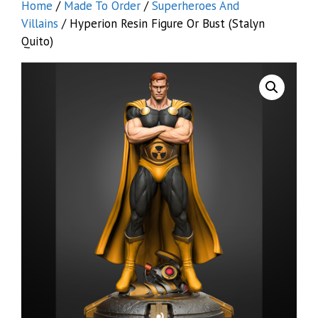
Home
/
Made To Order
/
Superheroes And
Villains
/ Hyperion Resin Figure Or Bust (Stalyn
Quito)