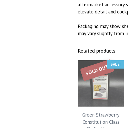
aftermarket accessory se
elevate detail and cock
Packaging may show she
may vary slightly from 
Related products
SALE!
SOLD OUT
Green Strawberry
Constitution Class