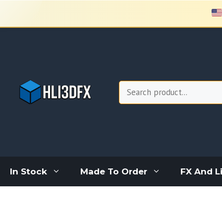
Skip
to
content
Search
In Stock
Made To Order
FX And L