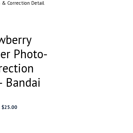
& Correction Detail
wberry
er Photo-
rection
– Bandai
:
$
25.00