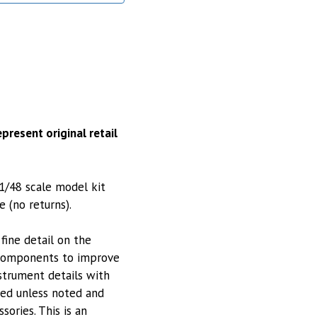
present original retail
1/48 scale model kit
e (no returns).
fine detail on the
 components to improve
nstrument details with
ted unless noted and
sories. This is an