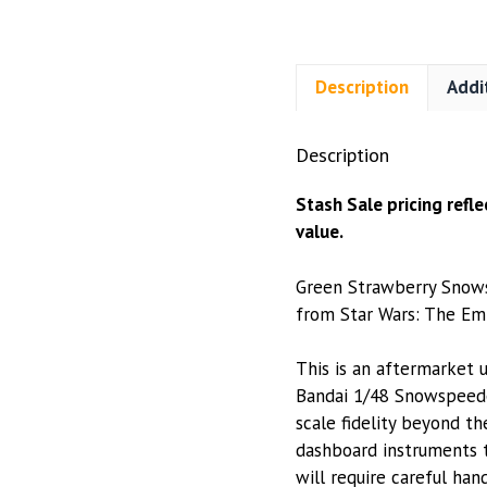
Description
Addi
Description
Stash Sale pricing refl
value.
Green Strawberry Snows
from Star Wars: The Empi
This is an aftermarket 
Bandai 1/48 Snowspeede
scale fidelity beyond t
dashboard instruments t
will require careful han