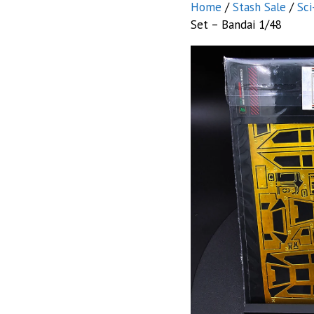
Home
/
Stash Sale
/
Sci
Set – Bandai 1/48