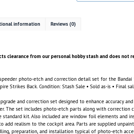
tional information
Reviews (0)
ects clearance from our personal hobby stash and does not re
peeder photo-etch and correction detail set for the Bandai 
re Strikes Back. Condition: Stash Sale • Sold as-is • Final sal
upgrade and correction set designed to enhance accuracy and 
r. The set includes photo-etch parts along with correction
he standard kit. Also included are window foil elements and i
o add realism to the cockpit area. Parts are supplied unpain
dling, preparation, and installation typical of photo-etch acces