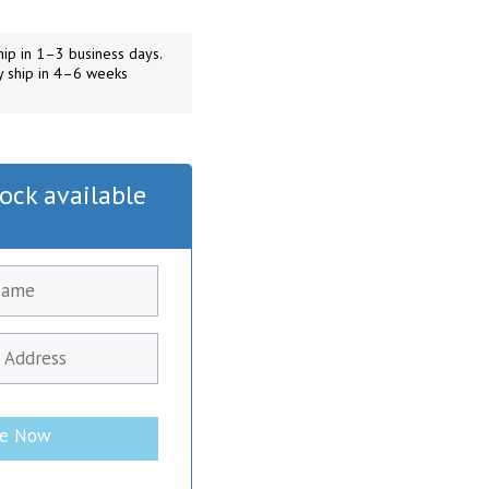
ip in 1–3 business days.
y ship in 4–6 weeks
ock available
be Now