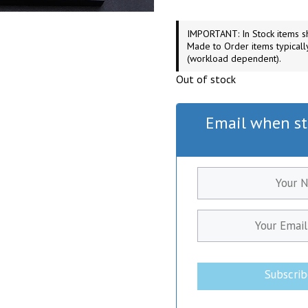
IMPORTANT: In Stock items sh
Made to Order items typicall
(workload dependent).
Out of stock
Email when st
Subscri