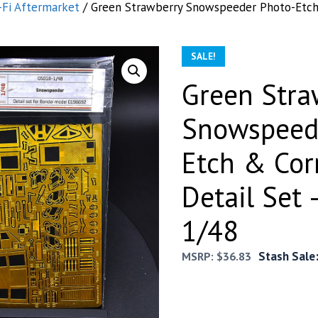
-Fi Aftermarket
/ Green Strawberry Snowspeeder Photo-Etch 
SALE!
Green Stra
Snowspeed
Etch & Cor
Detail Set 
1/48
Stash Sale
MSRP:
$
36.83