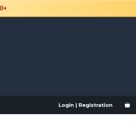
0+
Login | Registration