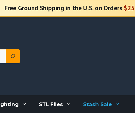
Free Ground Shipping in the U.S. on Orders
$25
ighting
STL Files
Stash Sale