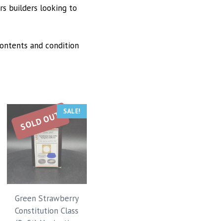
rs builders looking to
ontents and condition
SALE!
SOLD OUT
Green Strawberry
Constitution Class