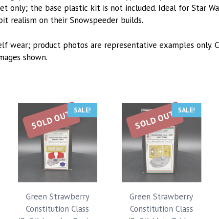
t only; the base plastic kit is not included. Ideal for Star Wa
pit realism on their Snowspeeder builds.
lf wear; product photos are representative examples only. C
images shown.
SALE!
SALE!
SOLD OUT
SOLD OUT
Green Strawberry
Green Strawberry
Constitution Class
Constitution Class