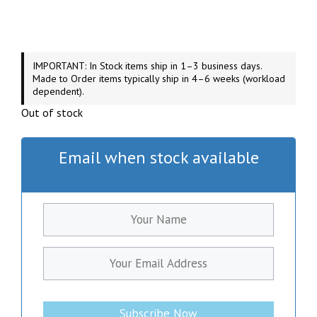
IMPORTANT: In Stock items ship in 1–3 business days.
Made to Order items typically ship in 4–6 weeks (workload
dependent).
Out of stock
Email when stock available
Subscribe Now