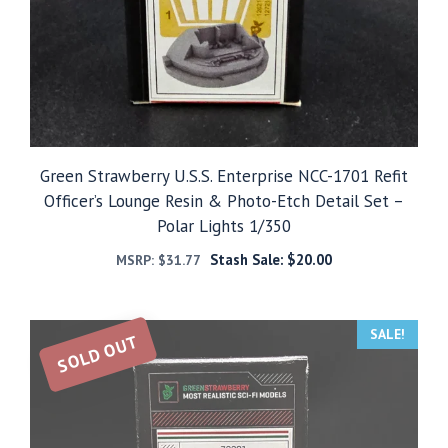
Green Strawberry U.S.S. Enterprise NCC-1701 Refit
Officer’s Lounge Resin & Photo-Etch Detail Set –
Polar Lights 1/350
Stash Sale:
$
20.00
MSRP:
$
31.77
SALE!
SOLD OUT