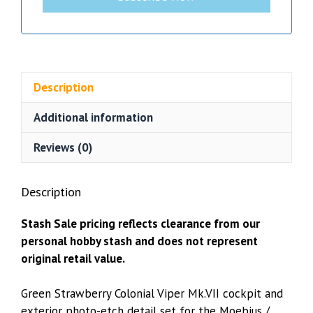
Description
Additional information
Reviews (0)
Description
Stash Sale pricing reflects clearance from our
personal hobby stash and does not represent
original retail value.
Green Strawberry Colonial Viper Mk.VII cockpit and
exterior photo-etch detail set for the Moebius /