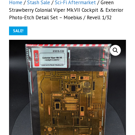
Home
/
Stash Sale
/
Sci-Fi Aftermarket
/ Green
Strawberry Colonial Viper Mk.VII Cockpit & Exterior
Photo-Etch Detail Set – Moebius / Revell 1/32
SALE!