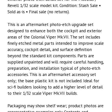
Revell 1/32 scale model kit. Condition: Stash Sale •
Sold as-is • Final sale (no returns).
This is an aftermarket photo-etch upgrade set
designed to enhance both the cockpit and exterior
areas of the Colonial Viper Mk.VII. The set includes
finely etched metal parts intended to improve scale
accuracy, cockpit detail, and surface definition
beyond the standard kit components. Parts are
supplied unpainted and will require careful handling,
preparation, and installation typical of photo-etch
accessories. This is an aftermarket accessory set
only; the base plastic kit is not included. Ideal for
sci-fi builders looking to add a higher level of detail
to their 1/32 scale Viper Mk.VII builds.
Packaging may show shelf wear; product photos are