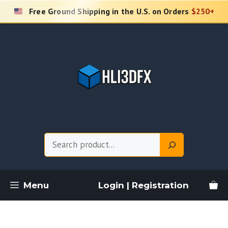
Skip
Free Ground Shipping in the U.S. on Orders
$250+
to
content
Search
Menu
Login | Registration