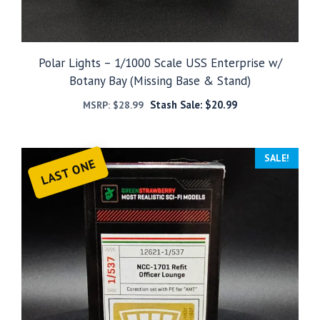
Polar Lights – 1/1000 Scale USS Enterprise w/
Botany Bay (Missing Base & Stand)
Stash Sale:
$
20.99
MSRP:
$
28.99
SALE!
LAST ONE