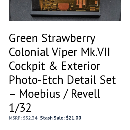
Green Strawberry
Colonial Viper Mk.VII
Cockpit & Exterior
Photo-Etch Detail Set
– Moebius / Revell
1/32
Stash Sale:
$
21.00
MSRP:
$
32.34