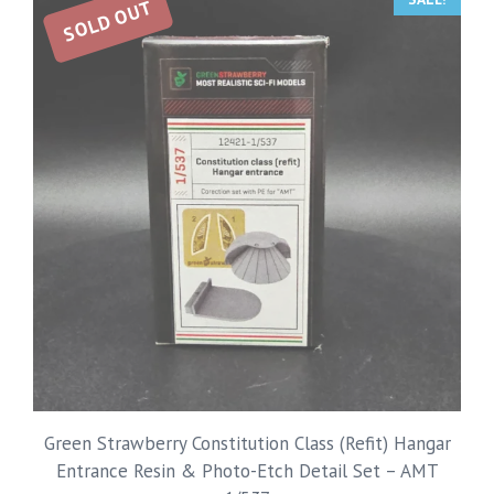
SOLD OUT
Green Strawberry Constitution Class (Refit) Hangar
Entrance Resin & Photo-Etch Detail Set – AMT