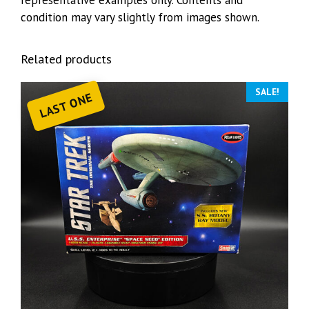
representative examples only. Contents and
condition may vary slightly from images shown.
Related products
SALE!
LAST ONE