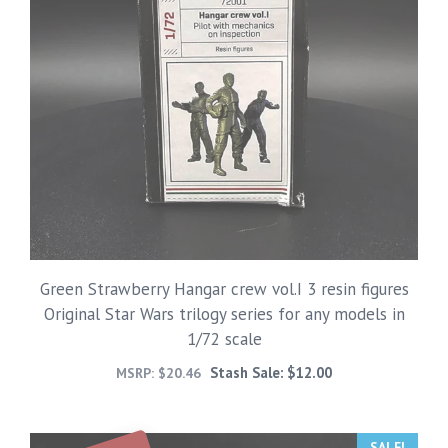
Green Strawberry Hangar crew vol.I 3 resin figures
Original Star Wars trilogy series for any models in
1/72 scale
Stash Sale:
$
12.00
MSRP:
$
20.46
SALE!