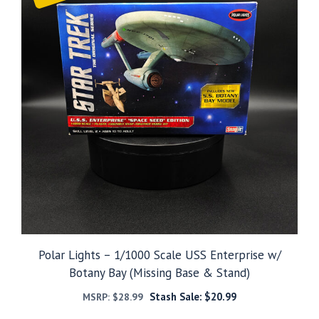
Polar Lights – 1/1000 Scale USS Enterprise w/
Botany Bay (Missing Base & Stand)
Stash Sale:
$
20.99
MSRP:
$
28.99