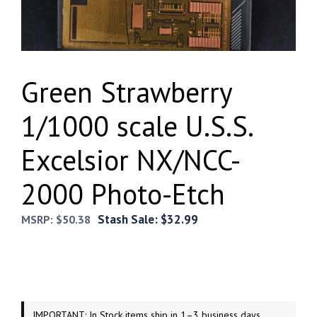
Green Strawberry
1/1000 scale U.S.S.
Excelsior NX/NCC-
2000 Photo-Etch
Stash Sale:
$
32.99
MSRP:
$
50.38
IMPORTANT: In Stock items ship in 1–3 business days.