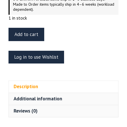
Made to Order items typically ship in 4–6 weeks (workload
dependent).
1 in stock
Green
Add to cart
Strawberry
1/1000
scale
Log in to use Wishlist
U.S.S.
Excelsior
NX/NCC-
2000
Description
Photo-
Etch
Additional information
quantity
Reviews (0)