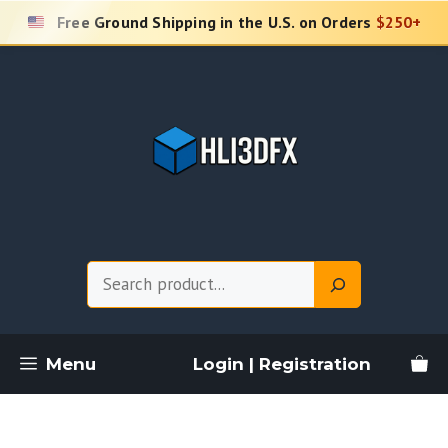
Skip
Free Ground Shipping in the U.S. on Orders
$250+
to
content
Search
Menu
Login | Registration