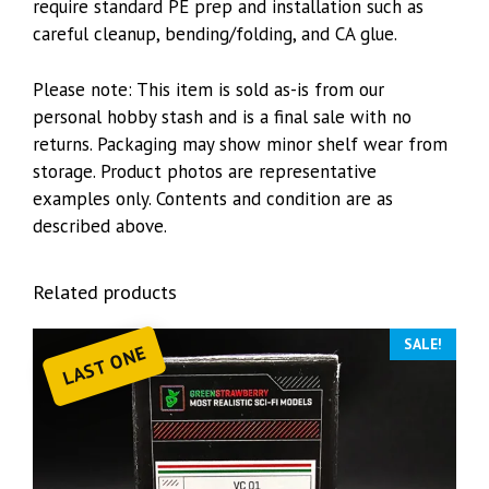
require standard PE prep and installation such as
careful cleanup, bending/folding, and CA glue.
Please note: This item is sold as-is from our
personal hobby stash and is a final sale with no
returns. Packaging may show minor shelf wear from
storage. Product photos are representative
examples only. Contents and condition are as
described above.
Related products
SALE!
LAST ONE