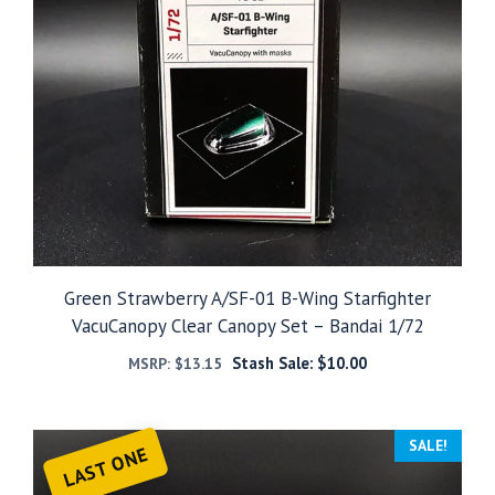
Green Strawberry A/SF-01 B-Wing Starfighter
VacuCanopy Clear Canopy Set – Bandai 1/72
Stash Sale:
$
10.00
MSRP:
$
13.15
SALE!
LAST ONE