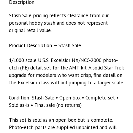
Description
Stash Sale pricing reflects clearance from our
personal hobby stash and does not represent
original retail value.
Product Description — Stash Sale
1/1000 scale U.S.S. Excelsior NX/NCC-2000 photo-
etch (PE) detail set for the AMT kit. A solid Star Trek
upgrade for modelers who want crisp, fine detail on
the Excelsior class without jumping to a larger scale.
Condition: Stash Sale • Open box • Complete set •
Sold as-is • Final sale (no returns)
This set is sold as an open box but is complete.
Photo-etch parts are supplied unpainted and will