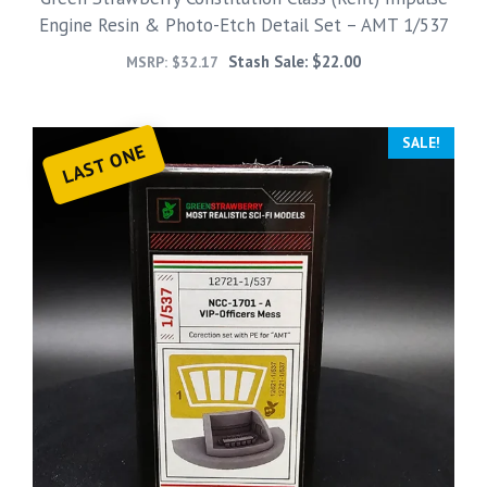
Engine Resin & Photo-Etch Detail Set – AMT 1/537
Stash Sale:
$
22.00
MSRP:
$
32.17
SALE!
LAST ONE