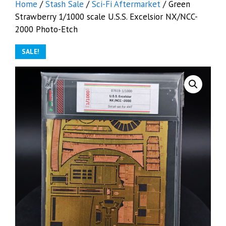
Home
/
Stash Sale
/
Sci-Fi Aftermarket
/ Green
Strawberry 1/1000 scale U.S.S. Excelsior NX/NCC-
2000 Photo-Etch
SALE!