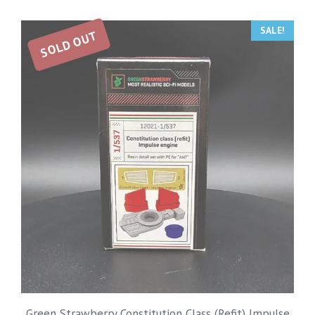
SALE!
SOLD OUT
Green Strawberry Constitution Class (Refit) Impulse