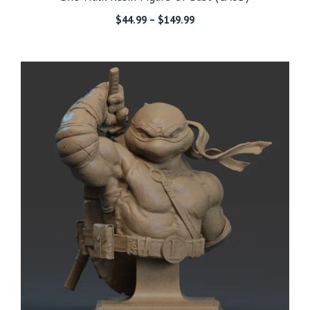
Price
$
44.99
–
$
149.99
range:
$44.99
through
$149.99