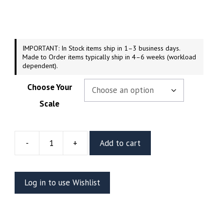
$44.99
through
$189.99
IMPORTANT: In Stock items ship in 1–3 business days.
Made to Order items typically ship in 4–6 weeks (workload
dependent).
Choose Your
Scale
-
+
Add to cart
Gladiator
Hulk
Resin
Log in to use Wishlist
Vignette
Or
Bust