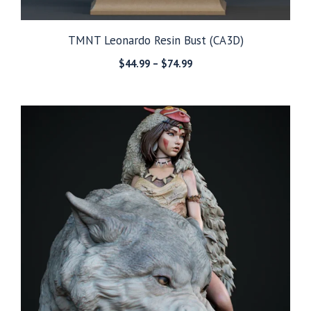
TMNT Leonardo Resin Bust (CA3D)
Price
$
44.99
–
$
74.99
range:
$44.99
through
$74.99