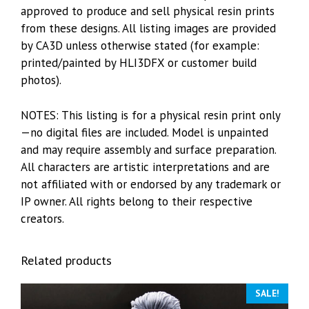
approved to produce and sell physical resin prints
from these designs. All listing images are provided
by CA3D unless otherwise stated (for example:
printed/painted by HLI3DFX or customer build
photos).
NOTES: This listing is for a physical resin print only
—no digital files are included. Model is unpainted
and may require assembly and surface preparation.
All characters are artistic interpretations and are
not affiliated with or endorsed by any trademark or
IP owner. All rights belong to their respective
creators.
Related products
SALE!