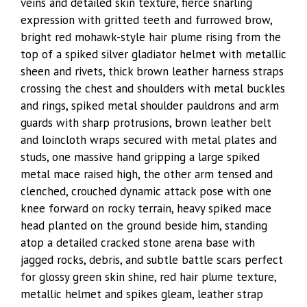
veins and detailed skin texture, fierce snarling
expression with gritted teeth and furrowed brow,
bright red mohawk-style hair plume rising from the
top of a spiked silver gladiator helmet with metallic
sheen and rivets, thick brown leather harness straps
crossing the chest and shoulders with metal buckles
and rings, spiked metal shoulder pauldrons and arm
guards with sharp protrusions, brown leather belt
and loincloth wraps secured with metal plates and
studs, one massive hand gripping a large spiked
metal mace raised high, the other arm tensed and
clenched, crouched dynamic attack pose with one
knee forward on rocky terrain, heavy spiked mace
head planted on the ground beside him, standing
atop a detailed cracked stone arena base with
jagged rocks, debris, and subtle battle scars perfect
for glossy green skin shine, red hair plume texture,
metallic helmet and spikes gleam, leather strap