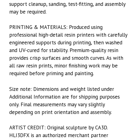
support cleanup, sanding, test-fitting, and assembly
may be required.
PRINTING & MATERIALS: Produced using
professional high-detail resin printers with carefully
engineered supports during printing, then washed
and UV-cured for stability. Premium-quality resin
provides crisp surfaces and smooth curves. As with
all raw resin prints, minor finishing work may be
required before priming and painting.
Size note: Dimensions and weight listed under
Additional Information are for shipping purposes
only. Final measurements may vary slightly
depending on print orientation and assembly.
ARTIST CREDIT: Original sculpture by CA3D.
HLI3DFX is an authorized merchant partner