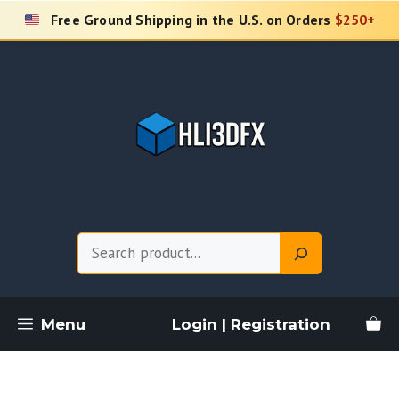
Skip
Free Ground Shipping in the U.S. on Orders
$250+
to
content
Search
Menu
Login | Registration