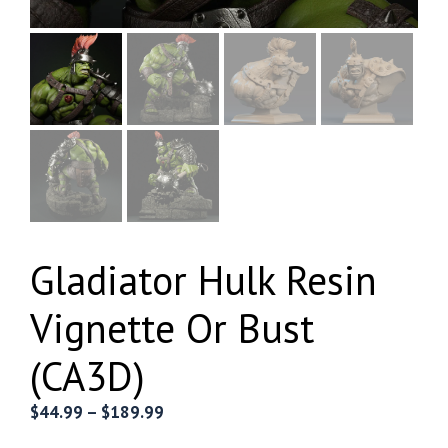
Gladiator Hulk Resin
Vignette Or Bust
(CA3D)
Price
$
44.99
–
$
189.99
range: