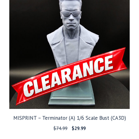
MISPRINT – Terminator (A) 1/6 Scale Bust (CA3D)
Original
Current
$
74.99
$
29.99
price
price