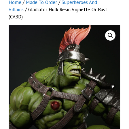
Home
/
Made To Order
/
Superheroes And
Villains
/ Gladiator Hulk Resin Vignette Or Bust
(CA3D)