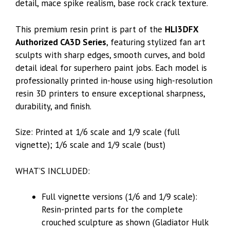
detail, mace spike realism, base rock crack texture.
This premium resin print is part of the
HLI3DFX
Authorized CA3D Series
, featuring stylized fan art
sculpts with sharp edges, smooth curves, and bold
detail ideal for superhero paint jobs. Each model is
professionally printed in-house using high-resolution
resin 3D printers to ensure exceptional sharpness,
durability, and finish.
Size: Printed at 1/6 scale and 1/9 scale (full
vignette); 1/6 scale and 1/9 scale (bust)
WHAT’S INCLUDED:
Full vignette versions (1/6 and 1/9 scale):
Resin-printed parts for the complete
crouched sculpture as shown (Gladiator Hulk