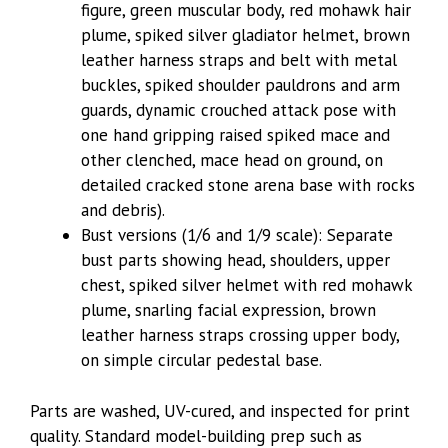
figure, green muscular body, red mohawk hair
plume, spiked silver gladiator helmet, brown
leather harness straps and belt with metal
buckles, spiked shoulder pauldrons and arm
guards, dynamic crouched attack pose with
one hand gripping raised spiked mace and
other clenched, mace head on ground, on
detailed cracked stone arena base with rocks
and debris).
Bust versions (1/6 and 1/9 scale): Separate
bust parts showing head, shoulders, upper
chest, spiked silver helmet with red mohawk
plume, snarling facial expression, brown
leather harness straps crossing upper body,
on simple circular pedestal base.
Parts are washed, UV-cured, and inspected for print
quality. Standard model-building prep such as