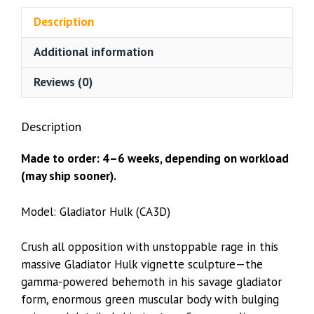
(CA3D)
Description
quantity
Additional information
Reviews (0)
Description
Made to order: 4–6 weeks, depending on workload
(may ship sooner).
Model: Gladiator Hulk (CA3D)
Crush all opposition with unstoppable rage in this
massive Gladiator Hulk vignette sculpture—the
gamma-powered behemoth in his savage gladiator
form, enormous green muscular body with bulging