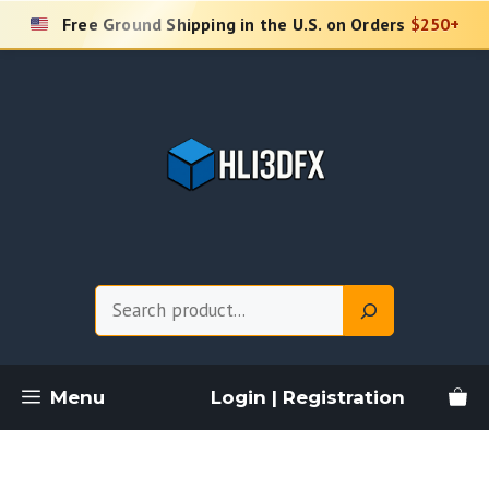
Skip
Free Ground Shipping in the U.S. on Orders
$250+
to
content
Search
Menu
Login | Registration