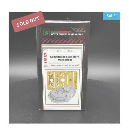
SALE!
SOLD OUT