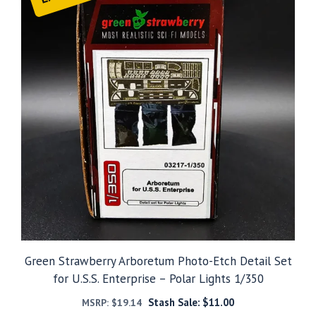
Green Strawberry Arboretum Photo-Etch Detail Set
for U.S.S. Enterprise – Polar Lights 1/350
Stash Sale:
$
11.00
MSRP:
$
19.14