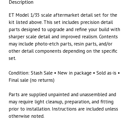
Description
ET Model 1/35 scale aftermarket detail set for the
kit listed above. This set includes precision detail
parts designed to upgrade and refine your build with
sharper scale detail and improved realism. Contents
may include photo-etch parts, resin parts, and/or
other detail components depending on the specific
set.
Condition: Stash Sale • New in package • Sold as-is •
Final sale (no returns)
Parts are supplied unpainted and unassembled and
may require light cleanup, preparation, and fitting
prior to installation. Instructions are included unless
otherwise noted.