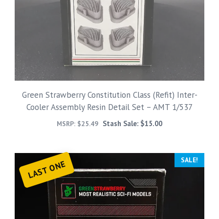
Green Strawberry Constitution Class (Refit) Inter-
Cooler Assembly Resin Detail Set – AMT 1/537
Stash Sale:
$
15.00
MSRP:
$
25.49
SALE!
LAST ONE