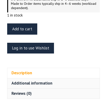
Made to Order items typically ship in 4–6 weeks (workload
dependent).
1 in stock
ET
Add to cart
Model
EA35-
100
Log in to use Wishlist
WWII
US
Army
M3/M5/M9
Description
Grousers
Common
Additional information
quantity
Reviews (0)