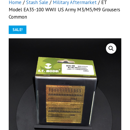
Home
/
Stash Sale
/
Military Aftermarket
/ ET
Model EA35-100 WWII US Army M3/M5/M9 Grousers
Common
SALE!