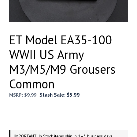
ET Model EA35-100
WWII US Army
M3/M5/M9 Grousers
Common
Stash Sale:
$
5.99
MSRP:
$
9.99
IMPORTANT: In Stock items ship in 1–3 business days.