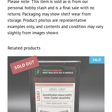
Please note: This item is sold as-is from our
personal hobby stash and is a final sale with no
returns. Packaging may show shelf wear from
storage. Product photos are representative
examples only, and contents and condition may vary
slightly from images shown.
Related products
SALE!
SOLD OUT