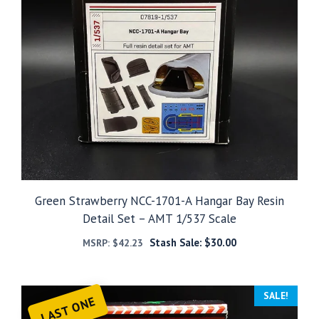
Green Strawberry NCC-1701-A Hangar Bay Resin
Detail Set – AMT 1/537 Scale
Stash Sale:
$
30.00
MSRP:
$
42.23
SALE!
LAST ONE