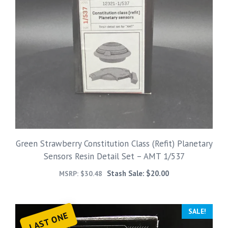
Green Strawberry Constitution Class (Refit) Planetary
Sensors Resin Detail Set – AMT 1/537
Stash Sale:
$
20.00
MSRP:
$
30.48
SALE!
LAST ONE