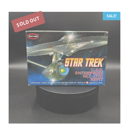
SALE!
SOLD OUT