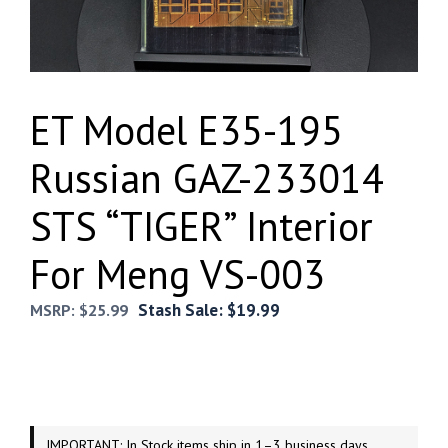
ET Model E35-195
Russian GAZ-233014
STS “TIGER” Interior
For Meng VS-003
Stash Sale:
$
19.99
MSRP:
$
25.99
IMPORTANT: In Stock items ship in 1–3 business days.