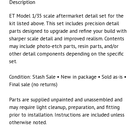
Description
quantity
ET Model 1/35 scale aftermarket detail set for the
kit listed above. This set includes precision detail
parts designed to upgrade and refine your build with
sharper scale detail and improved realism. Contents
may include photo-etch parts, resin parts, and/or
other detail components depending on the specific
set.
Condition: Stash Sale • New in package • Sold as-is •
Final sale (no returns)
Parts are supplied unpainted and unassembled and
may require light cleanup, preparation, and fitting
prior to installation. Instructions are included unless
otherwise noted.