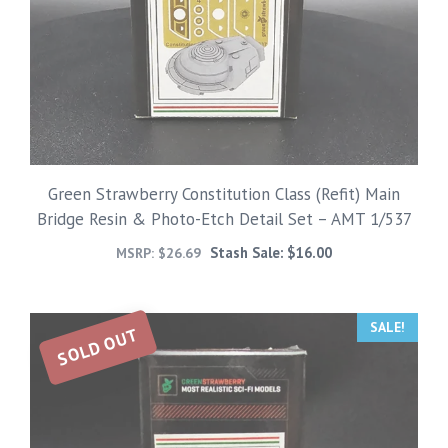
Green Strawberry Constitution Class (Refit) Main
Bridge Resin & Photo-Etch Detail Set – AMT 1/537
Stash Sale:
$
16.00
MSRP:
$
26.69
SALE!
SOLD OUT