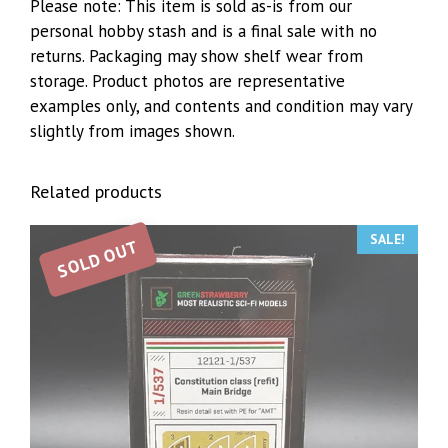
Please note: This item is sold as-is from our
personal hobby stash and is a final sale with no
returns. Packaging may show shelf wear from
storage. Product photos are representative
examples only, and contents and condition may vary
slightly from images shown.
Related products
SALE!
SOLD OUT