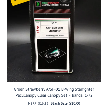
Green Strawberry A/SF-01 B-Wing Starfighter
VacuCanopy Clear Canopy Set – Bandai 1/72
Stash Sale:
$
10.00
MSRP:
$
13.15