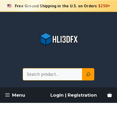
Skip
Free Ground Shipping in the U.S. on Orders
$250+
to
content
Search
Menu
Login | Registration