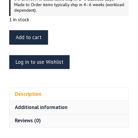
Made to Order items typically ship in 4–6 weeks (workload
dependent).
1 in stock
ET
Add to cart
Model
E35-
195
Log in to use Wishlist
Russian
GAZ-
233014
STS
Description
“TIGER”
Interior
Additional information
For
Meng
Reviews (0)
VS-
003