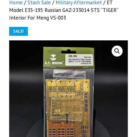
Home
/
Stash Sale
/
Military Aftermarket
/ ET
Model E35-195 Russian GAZ-233014 STS “TIGER”
Interior For Meng VS-003
SALE!