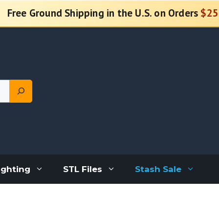
Free Ground Shipping in the U.S. on Orders
$25
ighting
STL Files
Stash Sale