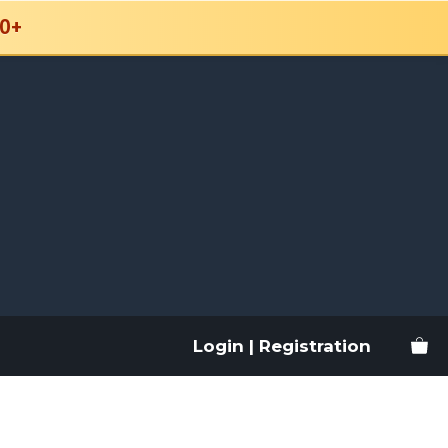
0+
Login | Registration