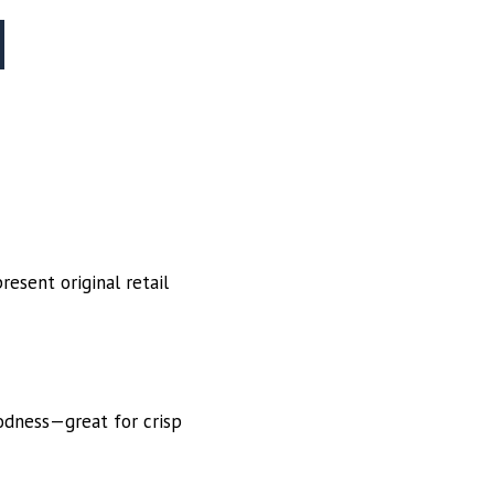
esent original retail
oodness—great for crisp