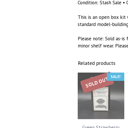
Condition: Stash Sale • 
This is an open box kit
standard model-building 
Please note: Sold as-is
minor shelf wear. Pleas
Related products
SALE!
SOLD OUT
Green Strawberry