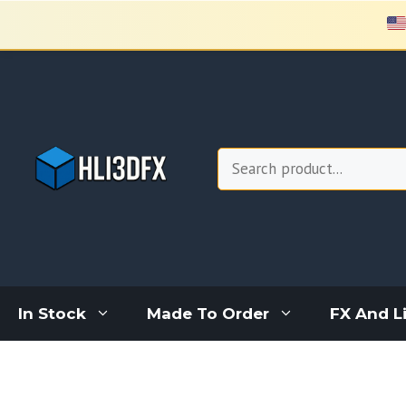
Skip
to
content
Search
In Stock
Made To Order
FX And L