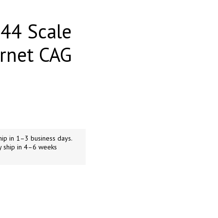
44 Scale
rnet CAG
ip in 1–3 business days.
y ship in 4–6 weeks