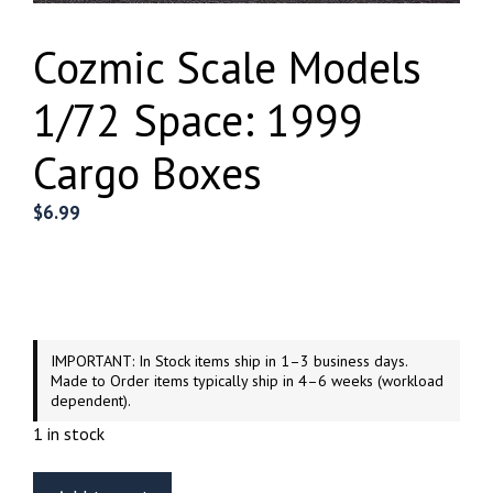
Cozmic Scale Models
1/72 Space: 1999
Cargo Boxes
$
6.99
IMPORTANT: In Stock items ship in 1–3 business days.
Made to Order items typically ship in 4–6 weeks (workload
dependent).
1 in stock
Cozmic