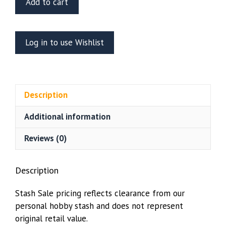
Add to cart
Scale
Models
1/72
Log in to use Wishlist
Space:
1999
Cargo
Boxes
Description
quantity
Additional information
Reviews (0)
Description
Stash Sale pricing reflects clearance from our
personal hobby stash and does not represent
original retail value.