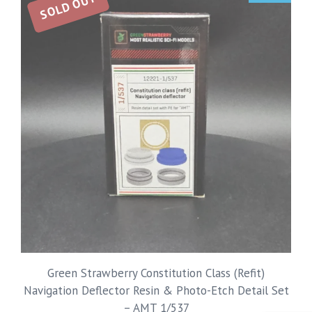
SOLD OUT
Green Strawberry Constitution Class (Refit)
Navigation Deflector Resin & Photo-Etch Detail Set
– AMT 1/537