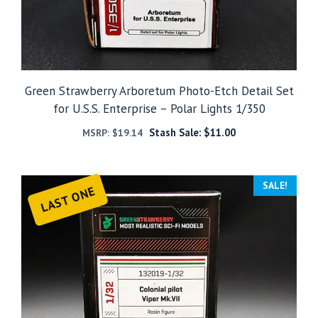
Green Strawberry Arboretum Photo-Etch Detail Set
for U.S.S. Enterprise – Polar Lights 1/350
Stash Sale:
$
11.00
MSRP:
$
19.14
SALE!
LAST ONE