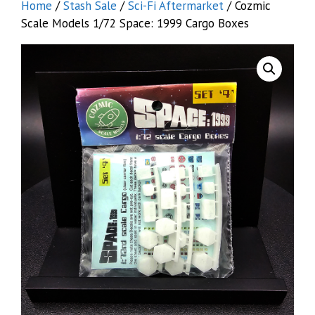
Home
/
Stash Sale
/
Sci-Fi Aftermarket
/ Cozmic
Scale Models 1/72 Space: 1999 Cargo Boxes