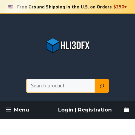
Skip
Free Ground Shipping in the U.S. on Orders
$250+
to
content
Search
Menu
Login | Registration