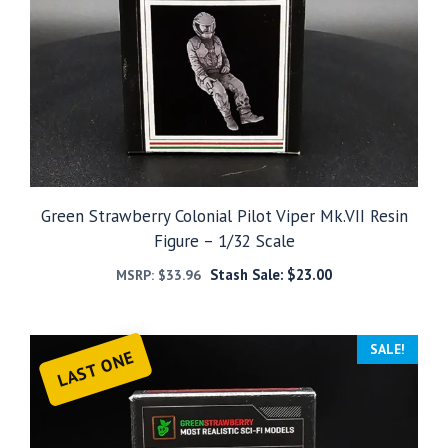
Green Strawberry Colonial Pilot Viper Mk.VII Resin
Figure – 1/32 Scale
Stash Sale:
$
23.00
MSRP:
$
33.96
SALE!
LAST ONE