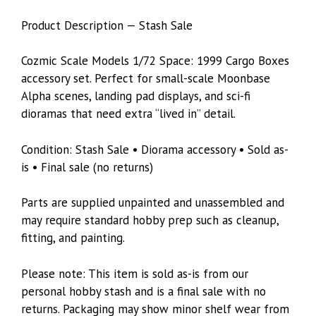
Product Description — Stash Sale
Cozmic Scale Models 1/72 Space: 1999 Cargo Boxes
accessory set. Perfect for small-scale Moonbase
Alpha scenes, landing pad displays, and sci-fi
dioramas that need extra “lived in” detail.
Condition: Stash Sale • Diorama accessory • Sold as-
is • Final sale (no returns)
Parts are supplied unpainted and unassembled and
may require standard hobby prep such as cleanup,
fitting, and painting.
Please note: This item is sold as-is from our
personal hobby stash and is a final sale with no
returns. Packaging may show minor shelf wear from