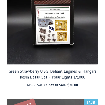
Green Strawberry U.S.S. Defiant Engines & Hangars
Resin Detail Set – Polar Lights 1/1000
Stash Sale:
$
30.00
MSRP:
$
41.22
SALE!