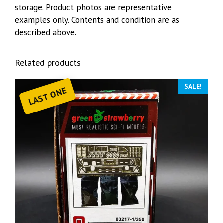
storage. Product photos are representative
examples only. Contents and condition are as
described above.
Related products
SALE!
LAST ONE