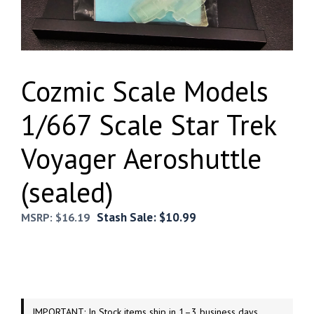
Cozmic Scale Models
1/667 Scale Star Trek
Voyager Aeroshuttle
(sealed)
Stash Sale:
$
10.99
MSRP:
$
16.19
IMPORTANT: In Stock items ship in 1–3 business days.