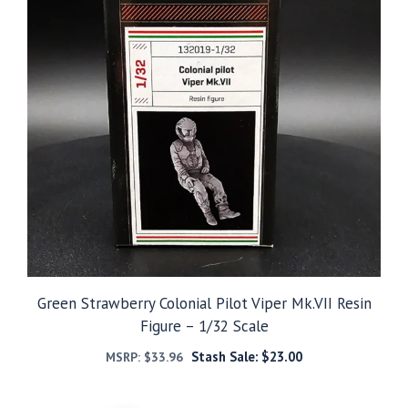
Green Strawberry Colonial Pilot Viper Mk.VII Resin
Figure – 1/32 Scale
Stash Sale:
$
23.00
MSRP:
$
33.96