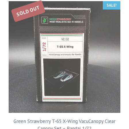
SALE!
SOLD OUT
Green Strawberry T-65 X-Wing VacuCanopy Clear
Canopy Set – Bandai 1/72