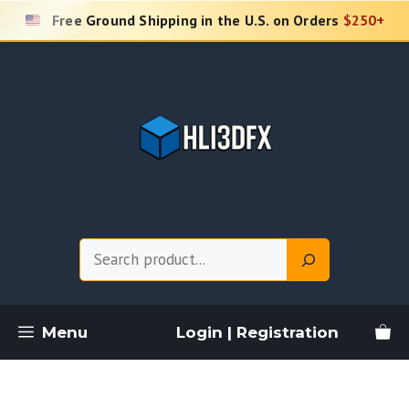
Skip
Free Ground Shipping in the U.S. on Orders
$250+
to
content
Search
Menu
Login | Registration