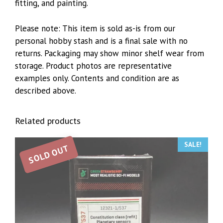
fitting, and painting.
Please note: This item is sold as-is from our
personal hobby stash and is a final sale with no
returns. Packaging may show minor shelf wear from
storage. Product photos are representative
examples only. Contents and condition are as
described above.
Related products
SALE!
SOLD OUT