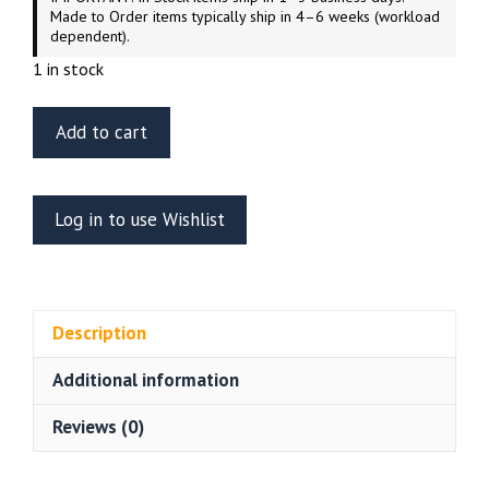
Made to Order items typically ship in 4–6 weeks (workload
dependent).
1 in stock
Cozmic
Add to cart
Scale
Models
1/667
Log in to use Wishlist
Scale
Star
Trek
Voyager
Description
Aeroshuttle
(sealed)
Additional information
quantity
Reviews (0)