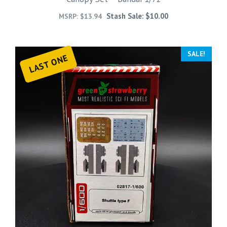
Stash Sale:
$
10.00
MSRP:
$
13.94
SALE!
LAST ONE