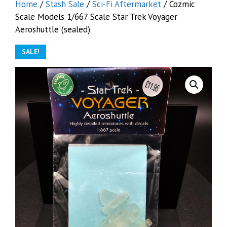
Home
/
Stash Sale
/
Sci-Fi Aftermarket
/ Cozmic
Scale Models 1/667 Scale Star Trek Voyager
Aeroshuttle (sealed)
SALE!