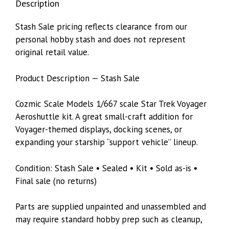
Description
Stash Sale pricing reflects clearance from our
personal hobby stash and does not represent
original retail value.
Product Description — Stash Sale
Cozmic Scale Models 1/667 scale Star Trek Voyager
Aeroshuttle kit. A great small-craft addition for
Voyager-themed displays, docking scenes, or
expanding your starship “support vehicle” lineup.
Condition: Stash Sale • Sealed • Kit • Sold as-is •
Final sale (no returns)
Parts are supplied unpainted and unassembled and
may require standard hobby prep such as cleanup,