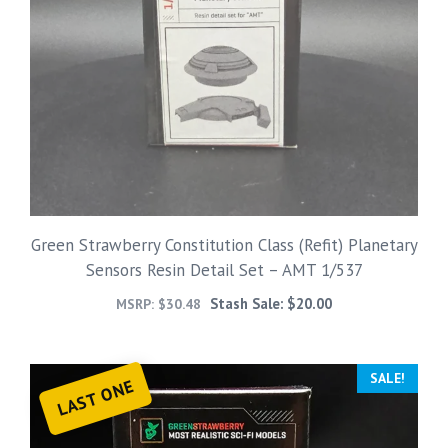
Green Strawberry Constitution Class (Refit) Planetary
Sensors Resin Detail Set – AMT 1/537
Stash Sale:
$
20.00
MSRP:
$
30.48
SALE!
LAST ONE