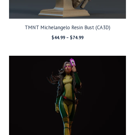
TMNT Michelangelo Resin Bust (CA3D)
Price
$
44.99
–
$
74.99
range:
$44.99
through
$74.99