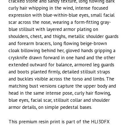
cracked stone and sandy texture, long flowing dark
curly hair whipping in the wind, intense focused
expression with blue-within-blue eyes, small facial
scar across the nose, wearing a form-fitting gray-
blue stillsuit with layered armor plating on
shoulders, chest, and thighs, metallic shoulder guards
and forearm bracers, long flowing beige-brown
cloak billowing behind her, gloved hands gripping a
crysknife drawn forward in one hand and the other
extended outward for balance, armored leg guards
and boots planted firmly, detailed stillsuit straps
and buckles visible across the torso and limbs. The
matching bust versions capture the upper body and
head in the same intense pose, curly hair flowing,
blue eyes, facial scar, stillsuit collar and shoulder
armor details, on simple pedestal bases.
This premium resin print is part of the HLI3DFX