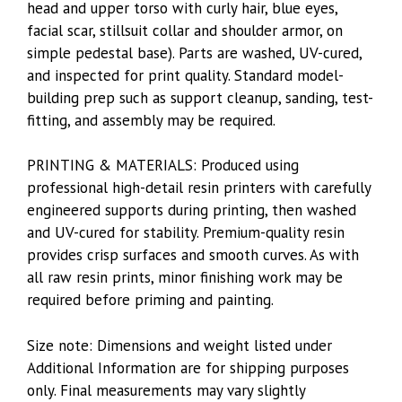
head and upper torso with curly hair, blue eyes,
facial scar, stillsuit collar and shoulder armor, on
simple pedestal base). Parts are washed, UV-cured,
and inspected for print quality. Standard model-
building prep such as support cleanup, sanding, test-
fitting, and assembly may be required.
PRINTING & MATERIALS: Produced using
professional high-detail resin printers with carefully
engineered supports during printing, then washed
and UV-cured for stability. Premium-quality resin
provides crisp surfaces and smooth curves. As with
all raw resin prints, minor finishing work may be
required before priming and painting.
Size note: Dimensions and weight listed under
Additional Information are for shipping purposes
only. Final measurements may vary slightly