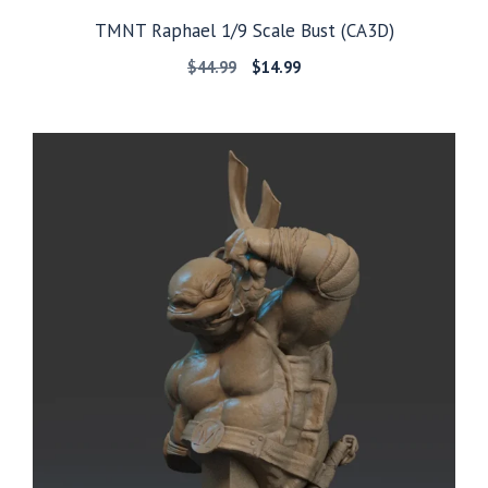
TMNT Raphael 1/9 Scale Bust (CA3D)
Original
Current
$
44.99
$
14.99
price
price
was:
is:
$44.99.
$14.99.