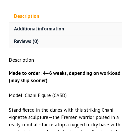
(CA3D)
quantity
Description
Additional information
Reviews (0)
Description
Made to order: 4–6 weeks, depending on workload
(may ship sooner).
Model: Chani Figure (CA3D)
Stand fierce in the dunes with this striking Chani
vignette sculpture—the Fremen warrior poised in a
ready combat stance atop a rugged rocky base with