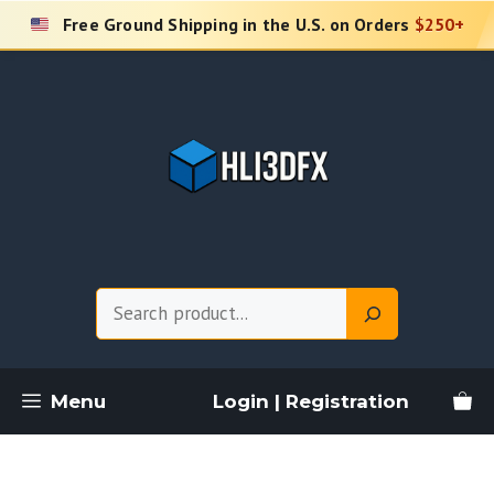
Skip
Free Ground Shipping in the U.S. on Orders
$250+
to
content
Search
Menu
Login | Registration