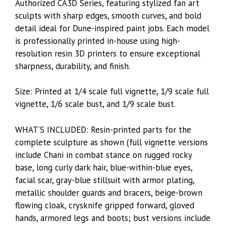
Authorized CA3D Series, featuring stylized fan art
sculpts with sharp edges, smooth curves, and bold
detail ideal for Dune-inspired paint jobs. Each model
is professionally printed in-house using high-
resolution resin 3D printers to ensure exceptional
sharpness, durability, and finish.
Size: Printed at 1/4 scale full vignette, 1/9 scale full
vignette, 1/6 scale bust, and 1/9 scale bust.
WHAT’S INCLUDED: Resin-printed parts for the
complete sculpture as shown (full vignette versions
include Chani in combat stance on rugged rocky
base, long curly dark hair, blue-within-blue eyes,
facial scar, gray-blue stillsuit with armor plating,
metallic shoulder guards and bracers, beige-brown
flowing cloak, crysknife gripped forward, gloved
hands, armored legs and boots; bust versions include