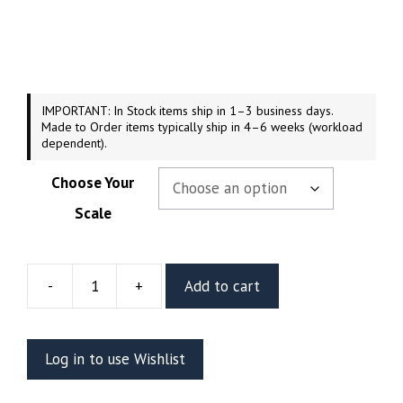
range:
$44.99
through
$249.99
IMPORTANT: In Stock items ship in 1–3 business days.
Made to Order items typically ship in 4–6 weeks (workload
dependent).
Choose Your
Scale
-
+
Add to cart
Chani
Resin
Figure
Log in to use Wishlist
Or
Bust