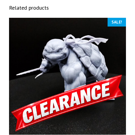
Related products
SALE!