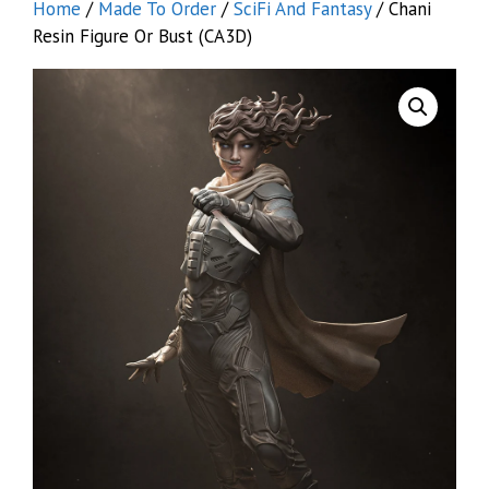
Home
/
Made To Order
/
SciFi And Fantasy
/ Chani
Resin Figure Or Bust (CA3D)