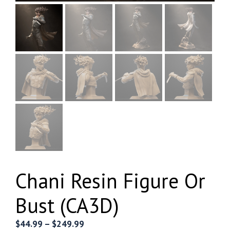
Chani Resin Figure Or
Bust (CA3D)
Price
$
44.99
–
$
249.99