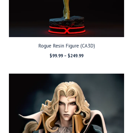
Rogue Resin Figure (CA3D)
Price
$
99.99
–
$
249.99
range:
$99.99
through
$249.99