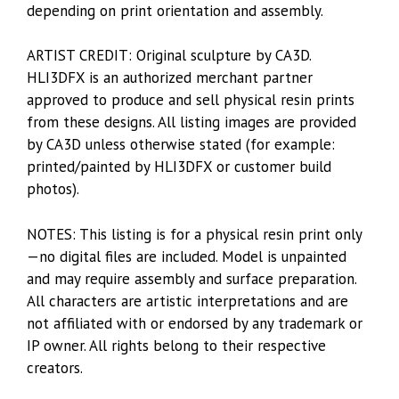
depending on print orientation and assembly.
ARTIST CREDIT: Original sculpture by CA3D.
HLI3DFX is an authorized merchant partner
approved to produce and sell physical resin prints
from these designs. All listing images are provided
by CA3D unless otherwise stated (for example:
printed/painted by HLI3DFX or customer build
photos).
NOTES: This listing is for a physical resin print only
—no digital files are included. Model is unpainted
and may require assembly and surface preparation.
All characters are artistic interpretations and are
not affiliated with or endorsed by any trademark or
IP owner. All rights belong to their respective
creators.