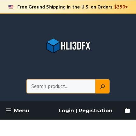
Skip
Free Ground Shipping in the U.S. on Orders
$250+
to
content
Search
Menu
Login | Registration