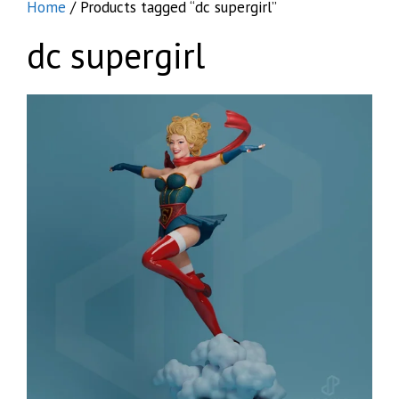
Home
/ Products tagged “dc supergirl”
dc supergirl