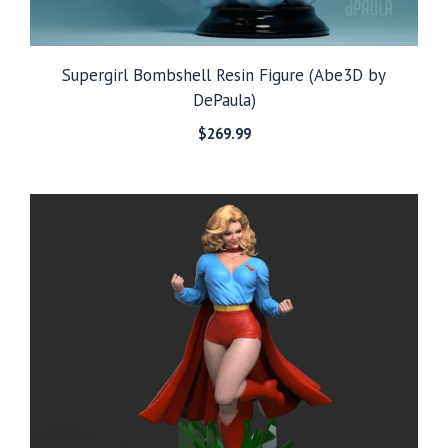
Supergirl Bombshell Resin Figure (Abe3D by
DePaula)
$
269.99