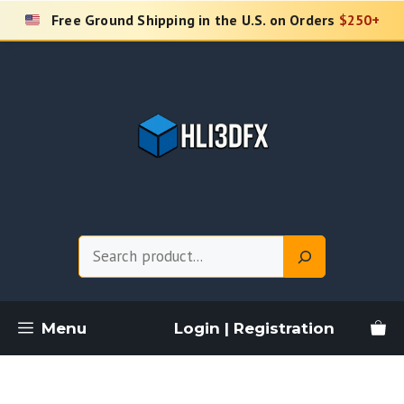
Skip
Free Ground Shipping in the U.S. on Orders
$250+
to
content
Search
Menu
Login | Registration