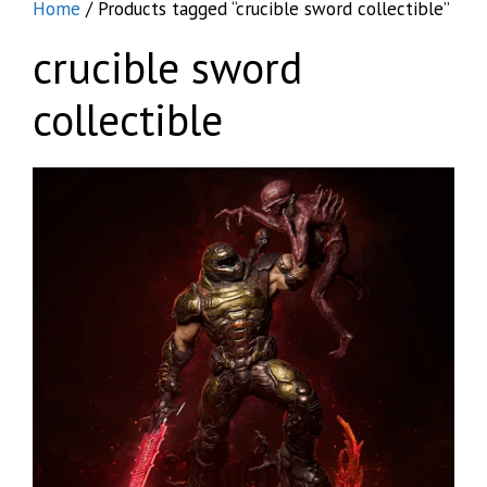
Home
/ Products tagged “crucible sword collectible”
crucible sword
collectible