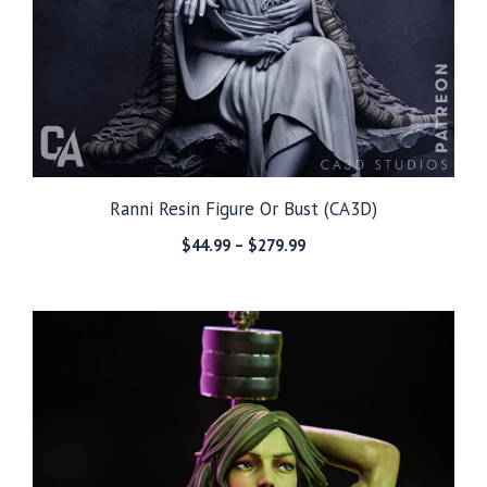
Ranni Resin Figure Or Bust (CA3D)
Price
$
44.99
–
$
279.99
range:
$44.99
through
$279.99