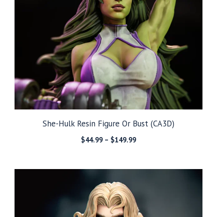
She-Hulk Resin Figure Or Bust (CA3D)
Price
$
44.99
–
$
149.99
range:
$44.99
through
$149.99