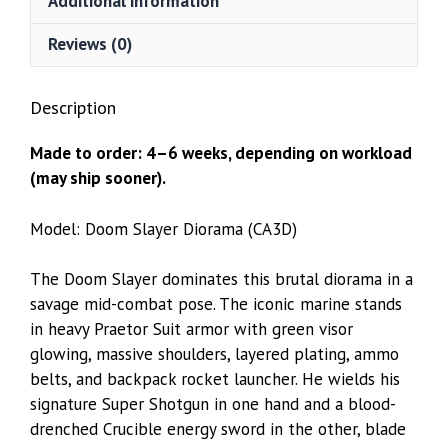
Additional information
Reviews (0)
Description
Made to order: 4–6 weeks, depending on workload
(may ship sooner).
Model: Doom Slayer Diorama (CA3D)
The Doom Slayer dominates this brutal diorama in a
savage mid-combat pose. The iconic marine stands
in heavy Praetor Suit armor with green visor
glowing, massive shoulders, layered plating, ammo
belts, and backpack rocket launcher. He wields his
signature Super Shotgun in one hand and a blood-
drenched Crucible energy sword in the other, blade