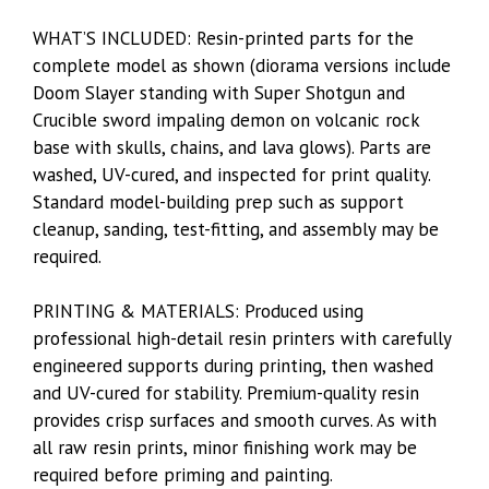
WHAT’S INCLUDED: Resin-printed parts for the
complete model as shown (diorama versions include
Doom Slayer standing with Super Shotgun and
Crucible sword impaling demon on volcanic rock
base with skulls, chains, and lava glows). Parts are
washed, UV-cured, and inspected for print quality.
Standard model-building prep such as support
cleanup, sanding, test-fitting, and assembly may be
required.
PRINTING & MATERIALS: Produced using
professional high-detail resin printers with carefully
engineered supports during printing, then washed
and UV-cured for stability. Premium-quality resin
provides crisp surfaces and smooth curves. As with
all raw resin prints, minor finishing work may be
required before priming and painting.