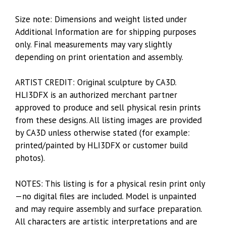
Size note: Dimensions and weight listed under
Additional Information are for shipping purposes
only. Final measurements may vary slightly
depending on print orientation and assembly.
ARTIST CREDIT: Original sculpture by CA3D.
HLI3DFX is an authorized merchant partner
approved to produce and sell physical resin prints
from these designs. All listing images are provided
by CA3D unless otherwise stated (for example:
printed/painted by HLI3DFX or customer build
photos).
NOTES: This listing is for a physical resin print only
—no digital files are included. Model is unpainted
and may require assembly and surface preparation.
All characters are artistic interpretations and are