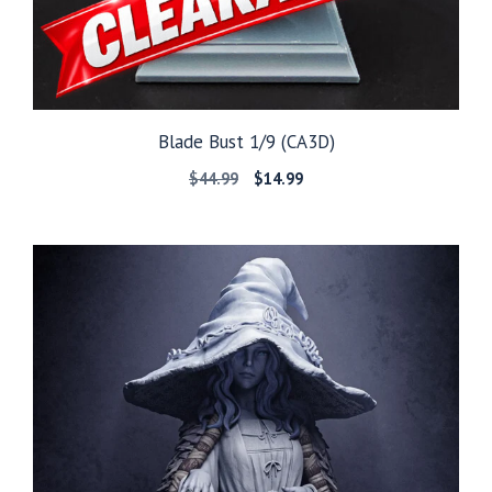
Blade Bust 1/9 (CA3D)
Original
Current
$
44.99
$
14.99
price
price
was:
is:
$44.99.
$14.99.