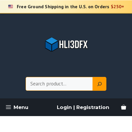
Skip
Free Ground Shipping in the U.S. on Orders
$250+
to
content
Search
Menu
Login | Registration