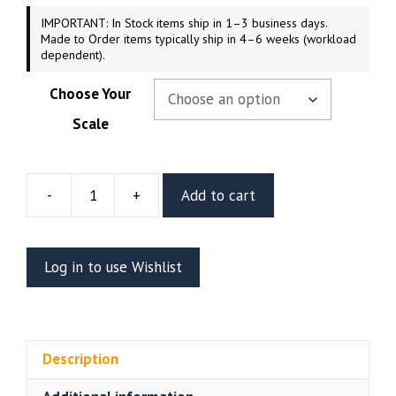
IMPORTANT: In Stock items ship in 1–3 business days.
Made to Order items typically ship in 4–6 weeks (workload
dependent).
Choose Your
Scale
-
+
Add to cart
Doom
Slayer
Resin
Log in to use Wishlist
Diorama
(CA3D)
quantity
Description