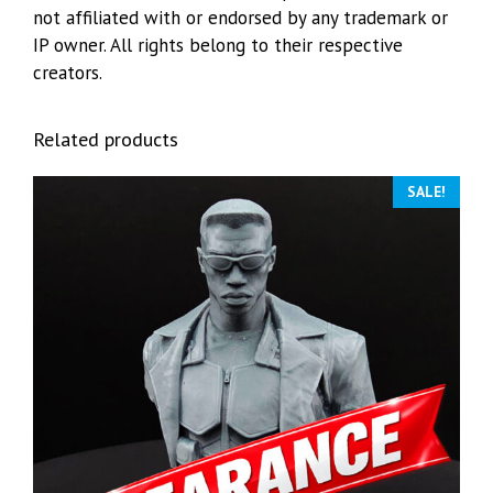
not affiliated with or endorsed by any trademark or
IP owner. All rights belong to their respective
creators.
Related products
SALE!