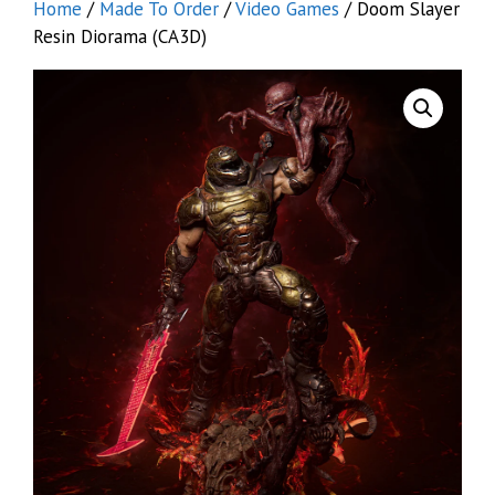
Home
/
Made To Order
/
Video Games
/ Doom Slayer
Resin Diorama (CA3D)