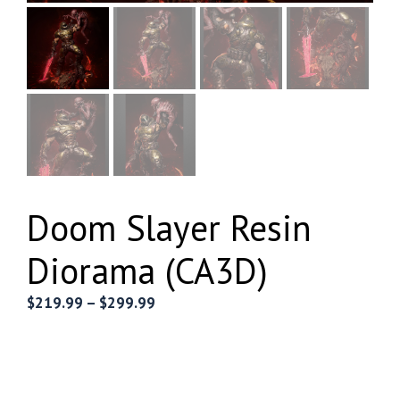
Doom Slayer Resin
Diorama (CA3D)
Price
$
219.99
–
$
299.99
range:
$219.99
through
$299.99