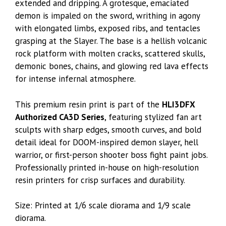
extended and dripping. A grotesque, emaciated
demon is impaled on the sword, writhing in agony
with elongated limbs, exposed ribs, and tentacles
grasping at the Slayer. The base is a hellish volcanic
rock platform with molten cracks, scattered skulls,
demonic bones, chains, and glowing red lava effects
for intense infernal atmosphere.
This premium resin print is part of the
HLI3DFX
Authorized CA3D Series
, featuring stylized fan art
sculpts with sharp edges, smooth curves, and bold
detail ideal for DOOM-inspired demon slayer, hell
warrior, or first-person shooter boss fight paint jobs.
Professionally printed in-house on high-resolution
resin printers for crisp surfaces and durability.
Size: Printed at 1/6 scale diorama and 1/9 scale
diorama.