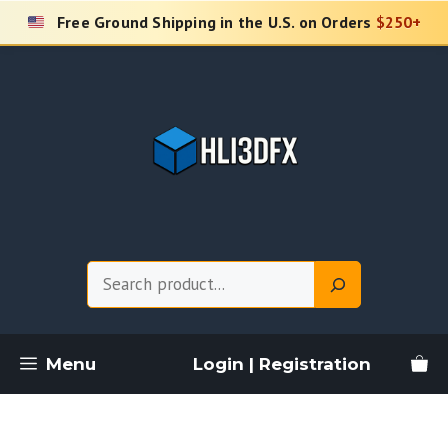
Skip
Free Ground Shipping in the U.S. on Orders
$250+
to
content
Search
Menu
Login | Registration