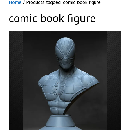
Home
/ Products tagged “comic book figure”
comic book figure