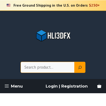
Skip
Free Ground Shipping in the U.S. on Orders
$250+
to
content
Search
Menu
Login | Registration