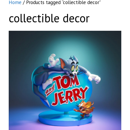
Home
/ Products tagged “collectible decor”
collectible decor